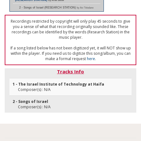
(RESEARCH STATION)
by Ariel Silber
2 - Songs of Israel (RESEARCH STATION)
by Avi Toledano
Recordings restricted by copyright will only play 45 seconds to give
you a sense of what that recording originally sounded like. These
recordings can be identified by the words (Research Station) in the
music player.
If a song listed below has not been digitized yet, it will NOT show up
within the player. If you need us to digitize this song/album, you can
make a formal request
here
.
Tracks Info
1 - The Israel Institute of Technology at Haifa
Composer(s) : N/A
2 - Songs of Israel
Composer(s) : N/A