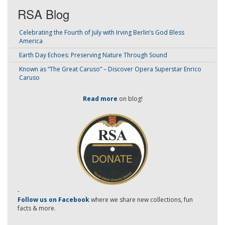
RSA Blog
Celebrating the Fourth of July with Irving Berlin’s God Bless
America
Earth Day Echoes: Preserving Nature Through Sound
Known as “The Great Caruso” – Discover Opera Superstar Enrico
Caruso
Read more
on blog!
-
Follow us on Facebook
where we share new collections, fun
facts & more.