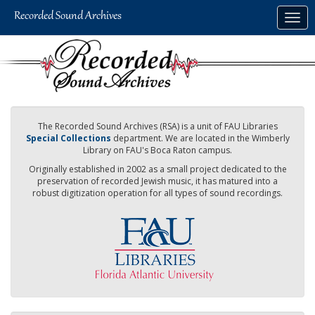
Skip
Togg
to
navig
main
content
The Recorded Sound Archives (RSA) is a unit of FAU Libraries
Special Collections
department. We are located in the Wimberly
Library on FAU's Boca Raton campus.
Originally established in 2002 as a small project dedicated to the
preservation of recorded Jewish music, it has matured into a
robust digitization operation for all types of sound recordings.