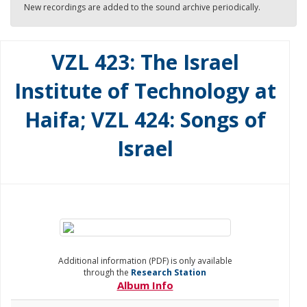
New recordings are added to the sound archive periodically.
VZL 423: The Israel
Institute of Technology at
Haifa; VZL 424: Songs of
Israel
Additional information (PDF) is only available
through the
Research Station
Album Info