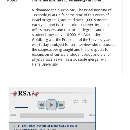
Notes
The Israel Institute of Technology at Haifa
Nicknamed the "Technion", The Israel Institute of
Technology at Haifa at the time of this Vistas of
Israel program graduated over 1,000 students
each year and is Israel's oldest university. It also
offers masters and doctorate degrees and the
student body is over 6,000. Mr. Alexander
Goldberg was the President of the University and
was today's subject for an interview who discusses
the subjects being taught and the prospects for
expansion of curricula, student body and plant
physical size as well as a possible merger with
Haifa University.
00:00
00:45
1 - The Israel Institute of Technology at Haifa