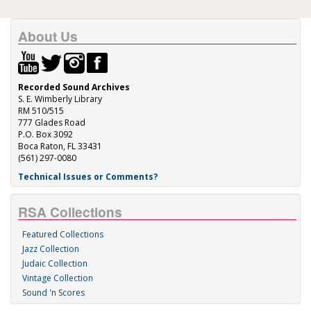
About Us
Recorded Sound Archives
S. E. Wimberly Library
RM 510/515
777 Glades Road
P.O. Box 3092
Boca Raton, FL 33431
(561) 297-0080
Technical Issues or Comments?
RSA Collections
Featured Collections
Jazz Collection
Judaic Collection
Vintage Collection
Sound 'n Scores