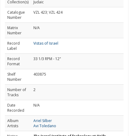
Collection(s)
Judaic
Catalogue
VZL 423; VZL 424
Number
Matrix
N/A
Number
Record
Vistas of Israel
Label
Record
33 1/3 RPM - 12"
Format
Shelf
403875
Number
Number of
2
Tracks
Date
N/A
Recorded
Album
Ariel Silber
Artists
Avi Toledano