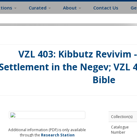
ctions
Curated
About
Contact Us
Ge
VZL 403: Kibbutz Revivim -
Settlement in the Negev; VZL 4
Bible
Collection(s)
Catalogue
Additional information (PDF) is only available
Number
through the
Research Station