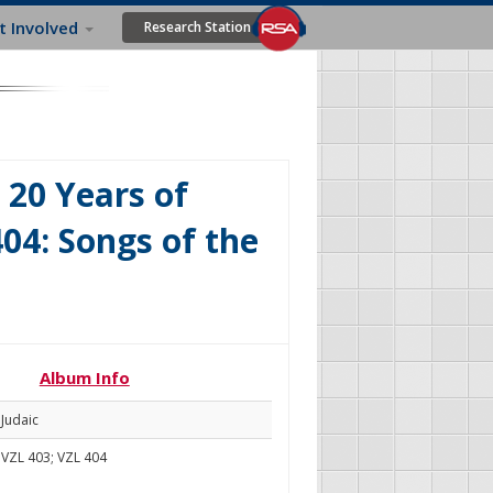
t Involved
Research Station
 20 Years of
04: Songs of the
Album Info
Judaic
VZL 403; VZL 404