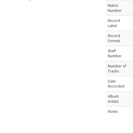
Matrix
Number
Record
Label
Record
Format
Shelf
Number
Number of
Tracks
Date
Recorded
Album
Artists
Notes