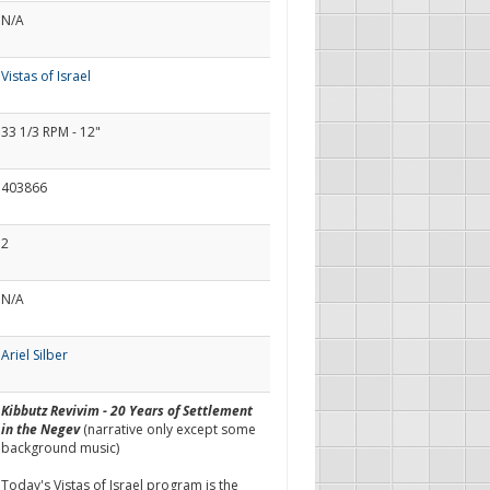
N/A
Vistas of Israel
33 1/3 RPM - 12"
403866
2
N/A
Ariel Silber
Kibbutz Revivim - 20 Years of Settlement
in the Negev
(narrative only except some
background music)
Today's Vistas of Israel program is the