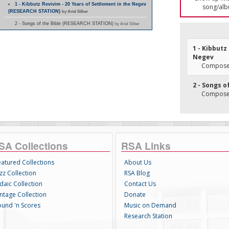
1 - Kibbutz Revivim - 20 Years of Settlement in the Negev
song/alb
(RESEARCH STATION)
by Ariel Silber
2 - Songs of the Bible (RESEARCH STATION)
by Ariel Silber
1 - Kibbutz
Negev
Composer
2 - Songs o
Composer
SA Collections
RSA Links
eatured Collections
About Us
zz Collection
RSA Blog
daic Collection
Contact Us
intage Collection
Donate
ound 'n Scores
Music on Demand
Research Station