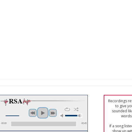
Recordings res
to give yo
sounded lik
words 
00:00
00:45
If a song list
show up with