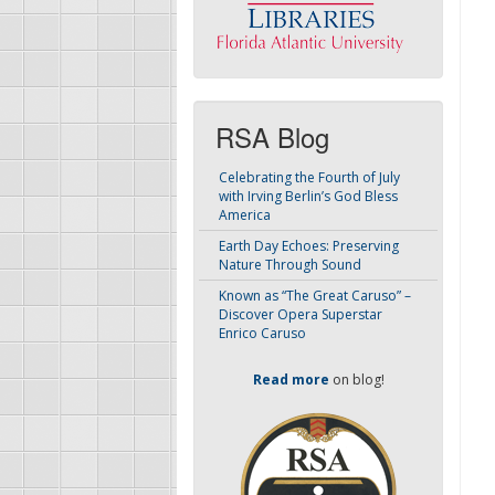
RSA Blog
Celebrating the Fourth of July
with Irving Berlin’s God Bless
America
Earth Day Echoes: Preserving
Nature Through Sound
Known as “The Great Caruso” –
Discover Opera Superstar
Enrico Caruso
Read more
on blog!