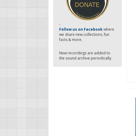
-
Follow us on Facebook
where
we share new collections, fun
facts & more.
New recordings are added to
the sound archive periodically.