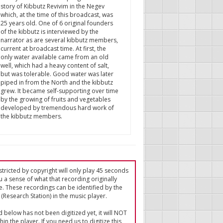
story of Kibbutz Revivim in the Negev
which, at the time of this broadcast, was
25 years old. One of 6 original founders
of the kibbutz is interviewed by the
narrator as are several kibbutz members,
current at broadcast time. At first, the
only water available came from an old
well, which had a heavy content of salt,
but was tolerable. Good water was later
piped in from the North and the kibbutz
grew. It became self-supporting over time
by the growing of fruits and vegetables
developed by tremendous hard work of
the kibbutz members.
tricted by copyright will only play 45 seconds
u a sense of what that recording originally
e. These recordings can be identified by the
(Research Station) in the music player.
ed below has not been digitized yet, it will NOT
in the player. If you need us to digitize this