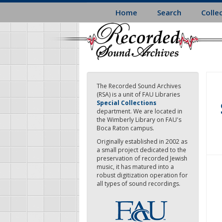
Skip
Home
Search
Colle
to
main
content
The Recorded Sound Archives
(RSA) is a unit of FAU Libraries
Special Collections
department. We are located in
the Wimberly Library on FAU's
Boca Raton campus.
Originally established in 2002 as
a small project dedicated to the
preservation of recorded Jewish
music, it has matured into a
robust digitization operation for
all types of sound recordings.