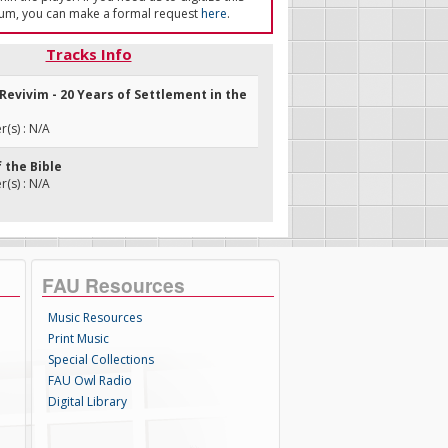
um, you can make a formal request
here
.
Tracks Info
 Revivim - 20 Years of Settlement in the
(s) : N/A
f the Bible
(s) : N/A
FAU Resources
Music Resources
Print Music
Special Collections
FAU Owl Radio
Digital Library