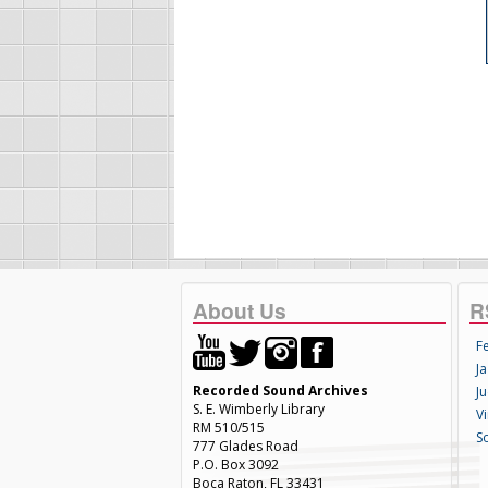
About Us
R
F
Ja
Recorded Sound Archives
Ju
S. E. Wimberly Library
V
RM 510/515
S
777 Glades Road
P.O. Box 3092
Boca Raton, FL 33431