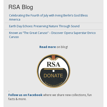
RSA Blog
Celebrating the Fourth of July with Irving Berlin’s God Bless
America
Earth Day Echoes: Preserving Nature Through Sound
Known as “The Great Caruso” – Discover Opera Superstar Enrico
Caruso
Read more
on blog!
-
Follow us on Facebook
where we share new collections, fun
facts & more.