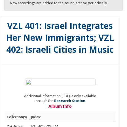
New recordings are added to the sound archive periodically.
VZL 401: Israel Integrates
Her New Immigrants; VZL
402: Israeli Cities in Music
Additional information (PDF) is only available
through the
Research Station
Album Info
Collection(s)
Judaic
Catalogue
VZL 401; VZL 402