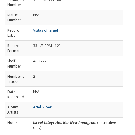
Number
Matrix
N/A
Number
Record
Vistas of Israel
Label
Record
33 1/3 RPM - 12"
Format
Shelf
403865
Number
Number of
2
Tracks
Date
N/A
Recorded
Album
Ariel Silber
Artists
Notes
Israel Integrates Her New Immigrants
(narrative
only)