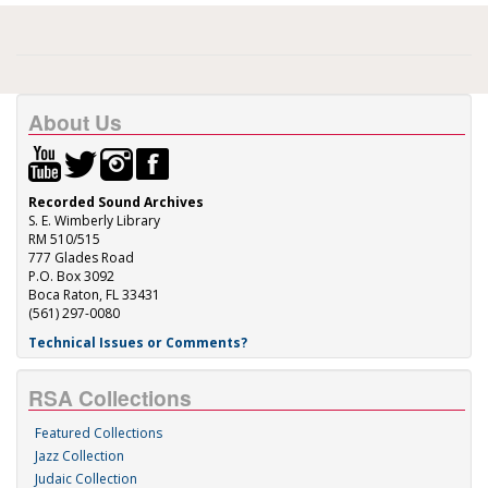
About Us
Recorded Sound Archives
S. E. Wimberly Library
RM 510/515
777 Glades Road
P.O. Box 3092
Boca Raton, FL 33431
(561) 297-0080
Technical Issues or Comments?
RSA Collections
Featured Collections
Jazz Collection
Judaic Collection