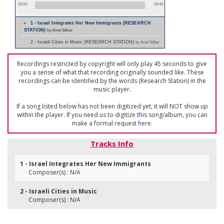
00:00
00:45
1 - Israel Integrates Her New Immigrants (RESEARCH
STATION)
by Ariel Silber
2 - Israeli Cities in Music (RESEARCH STATION)
by Ariel Silber
Recordings restricted by copyright will only play 45 seconds to give
you a sense of what that recording originally sounded like. These
recordings can be identified by the words (Research Station) in the
music player.
If a song listed below has not been digitized yet, it will NOT show up
within the player. If you need us to digitize this song/album, you can
make a formal request
here
.
Tracks Info
1 - Israel Integrates Her New Immigrants
Composer(s) : N/A
2 - Israeli Cities in Music
Composer(s) : N/A