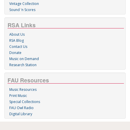
Vintage Collection
Sound 'n Scores
RSA Links
About Us
RSA Blog
Contact Us
Donate
Music on Demand
Research Station
FAU Resources
Music Resources
Print Music
Special Collections
FAU Owl Radio
Digital Library