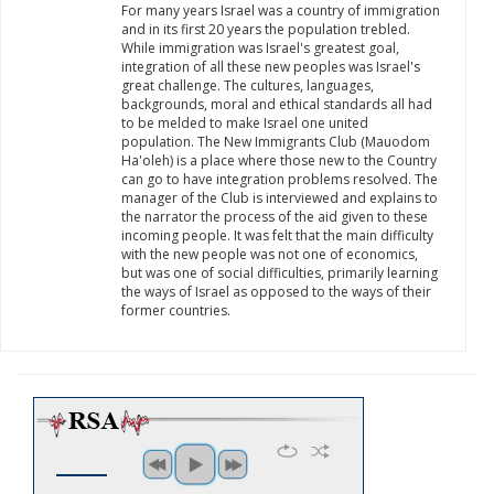
For many years Israel was a country of immigration
and in its first 20 years the population trebled.
While immigration was Israel's greatest goal,
integration of all these new peoples was Israel's
great challenge. The cultures, languages,
backgrounds, moral and ethical standards all had
to be melded to make Israel one united
population. The New Immigrants Club (Mauodom
Ha'oleh) is a place where those new to the Country
can go to have integration problems resolved. The
manager of the Club is interviewed and explains to
the narrator the process of the aid given to these
incoming people. It was felt that the main difficulty
with the new people was not one of economics,
but was one of social difficulties, primarily learning
the ways of Israel as opposed to the ways of their
former countries.