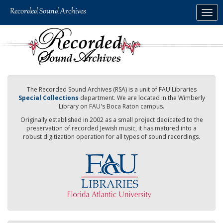
Skip
Togg
to
navig
main
content
The Recorded Sound Archives (RSA) is a unit of FAU Libraries
Special Collections
department. We are located in the Wimberly
Library on FAU's Boca Raton campus.
Originally established in 2002 as a small project dedicated to the
preservation of recorded Jewish music, it has matured into a
robust digitization operation for all types of sound recordings.