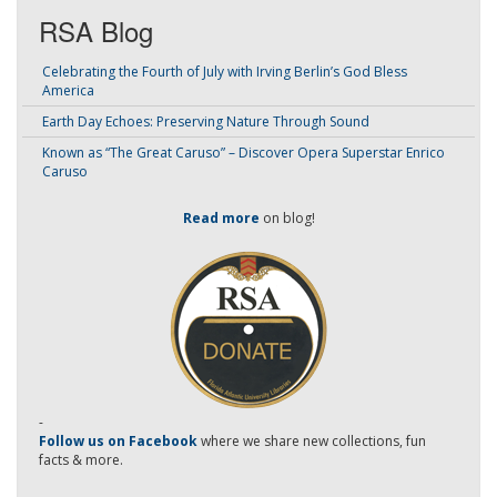
RSA Blog
Celebrating the Fourth of July with Irving Berlin’s God Bless
America
Earth Day Echoes: Preserving Nature Through Sound
Known as “The Great Caruso” – Discover Opera Superstar Enrico
Caruso
Read more
on blog!
-
Follow us on Facebook
where we share new collections, fun
facts & more.