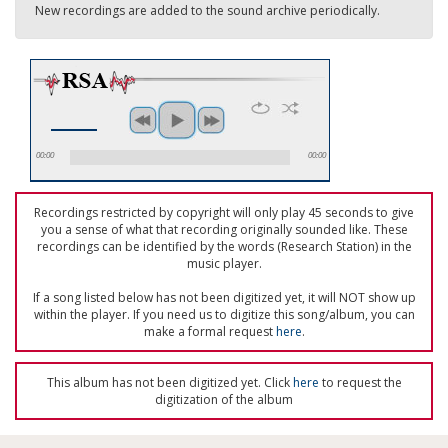
New recordings are added to the sound archive periodically.
00:00
00:00
Recordings restricted by copyright will only play 45 seconds to give
you a sense of what that recording originally sounded like. These
recordings can be identified by the words (Research Station) in the
music player.
If a song listed below has not been digitized yet, it will NOT show up
within the player. If you need us to digitize this song/album, you can
make a formal request
here
.
This album has not been digitized yet. Click
here
to request the
digitization of the album