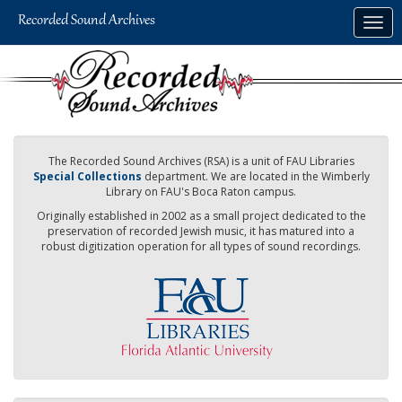
Skip
Togg
to
navig
main
content
The Recorded Sound Archives (RSA) is a unit of FAU Libraries
Special Collections
department. We are located in the Wimberly
Library on FAU's Boca Raton campus.
Originally established in 2002 as a small project dedicated to the
preservation of recorded Jewish music, it has matured into a
robust digitization operation for all types of sound recordings.