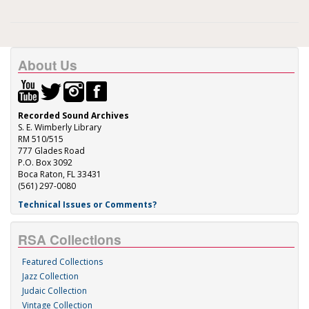
About Us
Recorded Sound Archives
S. E. Wimberly Library
RM 510/515
777 Glades Road
P.O. Box 3092
Boca Raton, FL 33431
(561) 297-0080
Technical Issues or Comments?
RSA Collections
Featured Collections
Jazz Collection
Judaic Collection
Vintage Collection