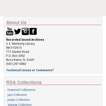
About Us
Recorded Sound Archives
S. E. Wimberly Library
RM 510/515
777 Glades Road
P.O. Box 3092
Boca Raton, FL 33431
(561) 297-0080
Technical Issues or Comments?
RSA Collections
Featured Collections
Jazz Collection
Judaic Collection
Vintage Collection