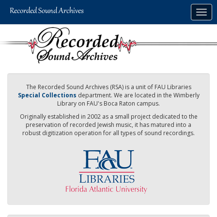
Skip
Togg
to
navig
main
content
The Recorded Sound Archives (RSA) is a unit of FAU Libraries
Special Collections
department. We are located in the Wimberly
Library on FAU's Boca Raton campus.
Originally established in 2002 as a small project dedicated to the
preservation of recorded Jewish music, it has matured into a
robust digitization operation for all types of sound recordings.