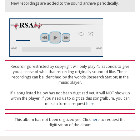
New recordings are added to the sound archive periodically.
00:00
00:00
Recordings restricted by copyright will only play 45 seconds to give
you a sense of what that recording originally sounded like. These
recordings can be identified by the words (Research Station) in the
music player.
If a song listed below has not been digitized yet, it will NOT show up
within the player. If you need us to digitize this song/album, you can
make a formal request
here
.
This album has not been digitized yet. Click
here
to request the
digitization of the album