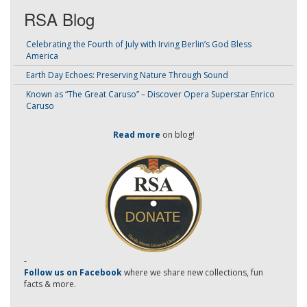
RSA Blog
Celebrating the Fourth of July with Irving Berlin’s God Bless
America
Earth Day Echoes: Preserving Nature Through Sound
Known as “The Great Caruso” – Discover Opera Superstar Enrico
Caruso
Read more
on blog!
-
Follow us on Facebook
where we share new collections, fun
facts & more.