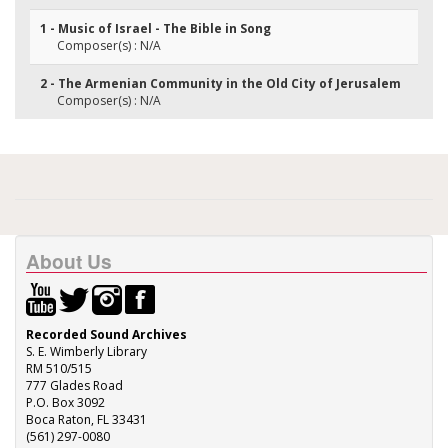
1 - Music of Israel - The Bible in Song
Composer(s) : N/A
2 - The Armenian Community in the Old City of Jerusalem
Composer(s) : N/A
About Us
Recorded Sound Archives
S. E. Wimberly Library
RM 510/515
777 Glades Road
P.O. Box 3092
Boca Raton, FL 33431
(561) 297-0080