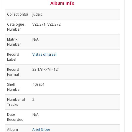
Album Info
Collection(s)
Judaic
Catalogue
VZL 371; VZL 372
Number
Matrix
N/A
Number
Record
Vistas of Israel
Label
Record
33 1/3 RPM - 12"
Format
Shelf
403851
Number
Number of
2
Tracks
Date
N/A
Recorded
Album
Ariel Silber