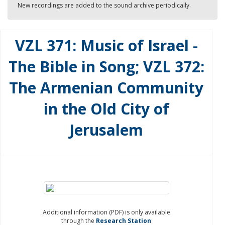
New recordings are added to the sound archive periodically.
VZL 371: Music of Israel -
The Bible in Song; VZL 372:
The Armenian Community
in the Old City of
Jerusalem
Additional information (PDF) is only available
through the
Research Station