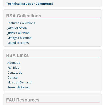
Technical Issues or Comments?
RSA Collections
Featured Collections
Jazz Collection
Judaic Collection
Vintage Collection
Sound 'n Scores
RSA Links
About Us
RSA Blog
Contact Us
Donate
Music on Demand
Research Station
FAU Resources