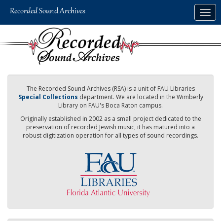
Skip
Togg
to
navig
main
content
The Recorded Sound Archives (RSA) is a unit of FAU Libraries
Special Collections
department. We are located in the Wimberly
Library on FAU's Boca Raton campus.
Originally established in 2002 as a small project dedicated to the
preservation of recorded Jewish music, it has matured into a
robust digitization operation for all types of sound recordings.