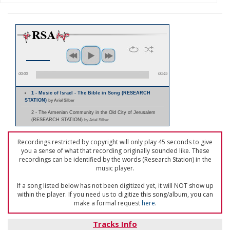
00:00
00:45
1 - Music of Israel - The Bible in Song (RESEARCH
STATION)
by Ariel Silber
2 - The Armenian Community in the Old City of Jerusalem
(RESEARCH STATION)
by Ariel Silber
Recordings restricted by copyright will only play 45 seconds to give
you a sense of what that recording originally sounded like. These
recordings can be identified by the words (Research Station) in the
music player.
If a song listed below has not been digitized yet, it will NOT show up
within the player. If you need us to digitize this song/album, you can
make a formal request
here
.
Tracks Info