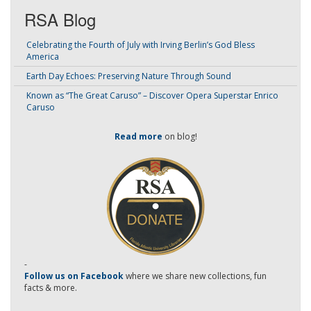
RSA Blog
Celebrating the Fourth of July with Irving Berlin’s God Bless
America
Earth Day Echoes: Preserving Nature Through Sound
Known as “The Great Caruso” – Discover Opera Superstar Enrico
Caruso
Read more
on blog!
-
Follow us on Facebook
where we share new collections, fun
facts & more.