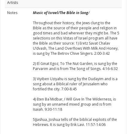
Artists
Notes
Music of Israel/The Bible in Song
/
Throughout their history, the Jews clung to the
Bible as the source of their people and religion in
good times and bad wherever they might be. The 5
selections on this Vistas of Israel program all have
the Bible as their source: 1) Eretz Savat Chalav
U’dvash, The Land Overflows With Milk And Honey,
is sung by The Betrov Chive Singers. 2:00-3:42
2) El Ginat Egoz, To The Nut Garden, is sung by the
Parvarim and is from The Song of Songs. 4:16-6:32
3) Viyiben Uziyahu is sung by the Dudayim and is a
song about a Biblical ruler of Jerusalem who
fortified the city. 7:00-8:45
4) Eten Ba`Midbar, I Will Give In The Wilderness, is
sung by an unnamed mixed group and is from
Isaiah. 9:30-11:18
5)Jashua, Joshua tells of the biblical exploits of the
Hebrews. It is sung by Erik Lavi. 11:57-14:06