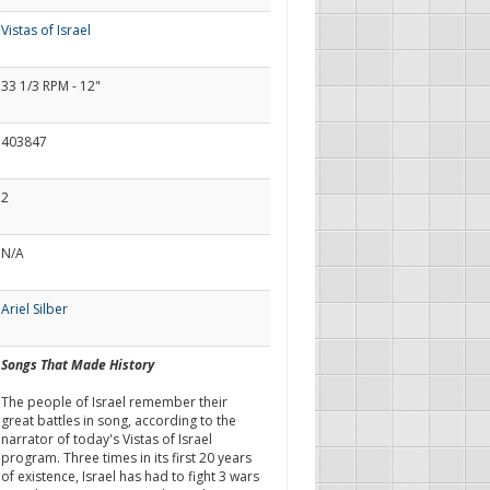
Vistas of Israel
33 1/3 RPM - 12"
403847
2
N/A
Ariel Silber
Songs That Made History
The people of Israel remember their
great battles in song, according to the
narrator of today's Vistas of Israel
program. Three times in its first 20 years
of existence, Israel has had to fight 3 wars