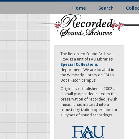
Skip
Home
Search
Colle
to
main
content
The Recorded Sound Archives
(RSA) is a unit of FAU Libraries
Special Collections
department. We are located in
the Wimberly Library on FAU's
Boca Raton campus.
Originally established in 2002 as
a small project dedicated to the
preservation of recorded Jewish
music, it has matured into a
robust digitization operation for
all types of sound recordings.