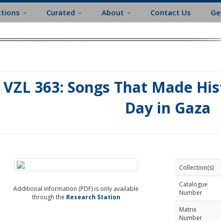
ctions
Curated
About
Contact Us
Ge
VZL 363: Songs That Made Hist
Day in Gaza
Collection(s)
Catalogue
Additional information (PDF) is only available
Number
through the
Research Station
Matrix
Number