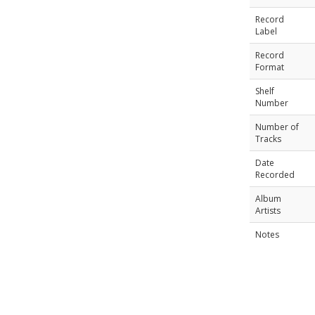
Record
Label
Record
Format
Shelf
Number
Number of
Tracks
Date
Recorded
Album
Artists
Notes