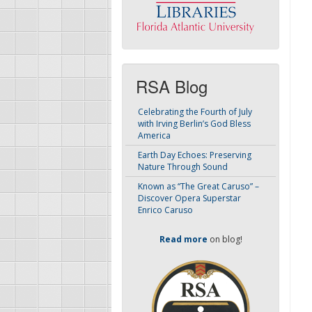
RSA Blog
Celebrating the Fourth of July
with Irving Berlin’s God Bless
America
Earth Day Echoes: Preserving
Nature Through Sound
Known as “The Great Caruso” –
Discover Opera Superstar
Enrico Caruso
Read more
on blog!