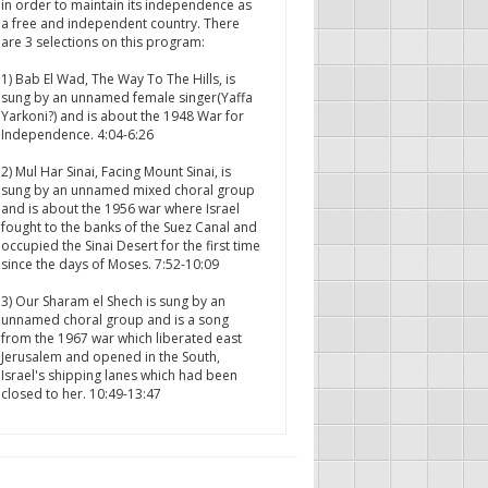
in order to maintain its independence as
a free and independent country. There
are 3 selections on this program:
1) Bab El Wad, The Way To The Hills, is
sung by an unnamed female singer(Yaffa
Yarkoni?) and is about the 1948 War for
Independence. 4:04-6:26
2) Mul Har Sinai, Facing Mount Sinai, is
sung by an unnamed mixed choral group
and is about the 1956 war where Israel
fought to the banks of the Suez Canal and
occupied the Sinai Desert for the first time
since the days of Moses. 7:52-10:09
3) Our Sharam el Shech is sung by an
unnamed choral group and is a song
from the 1967 war which liberated east
Jerusalem and opened in the South,
Israel's shipping lanes which had been
closed to her. 10:49-13:47