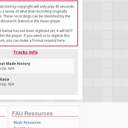
tricted by copyright will only play 45 seconds
u a sense of what that recording originally
e. These recordings can be identified by the
(Research Station) in the music player.
ed below has not been digitized yet, it will NOT
in the player. If you need us to digitize this
um, you can make a formal request
here
.
Tracks Info
That Made History
(s) : N/A
n Gaza
(s) : N/A
FAU Resources
Music Resources