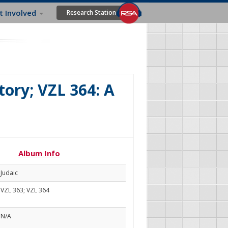
t Involved
Research Station
ory; VZL 364: A
Album Info
Judaic
VZL 363; VZL 364
N/A