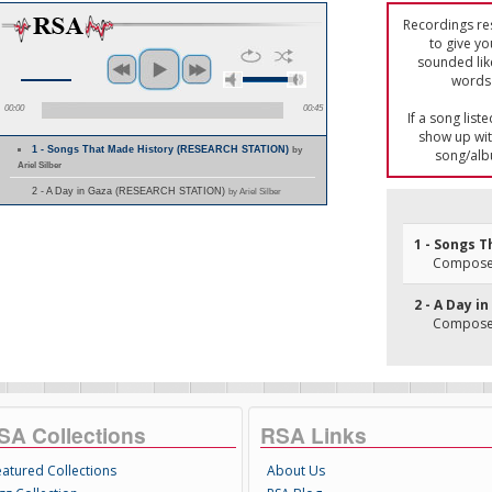
Recordings res
to give yo
sounded lik
words 
00:00
00:45
If a song list
show up with
1 - Songs That Made History (RESEARCH STATION)
by
song/alb
Ariel Silber
2 - A Day in Gaza (RESEARCH STATION)
by Ariel Silber
1 - Songs 
Composer
2 - A Day i
Composer
SA Collections
RSA Links
eatured Collections
About Us