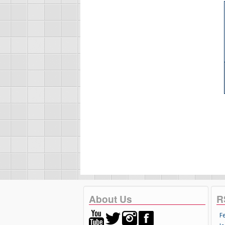
About Us
R
F