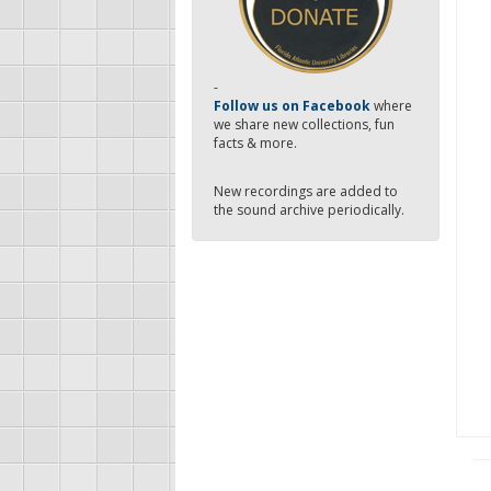
-
Follow us on Facebook
where
we share new collections, fun
facts & more.
New recordings are added to
the sound archive periodically.