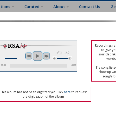
ctions
Curated
About
Contact Us
Ge
Recordings res
to give yo
sounded lik
words 
00:00
00:00
If a song list
show up with
song/alb
This album has not been digitized yet. Click
here
to request
the digitization of the album