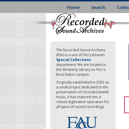
Skip
Home
Search
Colle
to
main
content
The Recorded Sound Archives
(RSA) is a unit of FAU Libraries
Special Collections
department. We are located in
the Wimberly Library on FAU's
Boca Raton campus.
Originally established in 2002 as
a small project dedicated to the
preservation of recorded Jewish
music, it has matured into a
robust digitization operation for
all types of sound recordings.