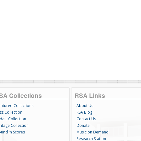
SA Collections
RSA Links
eatured Collections
About Us
zz Collection
RSA Blog
daic Collection
Contact Us
intage Collection
Donate
ound 'n Scores
Music on Demand
Research Station