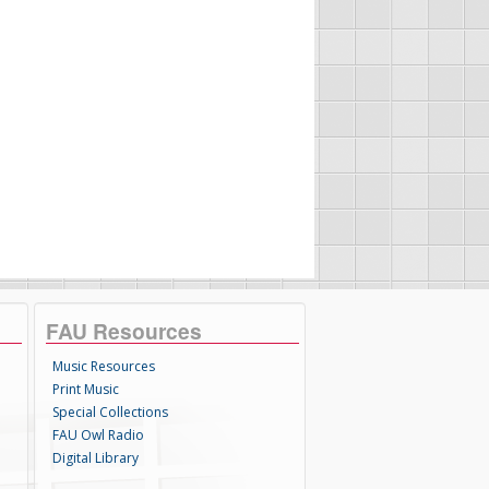
FAU Resources
Music Resources
Print Music
Special Collections
FAU Owl Radio
Digital Library