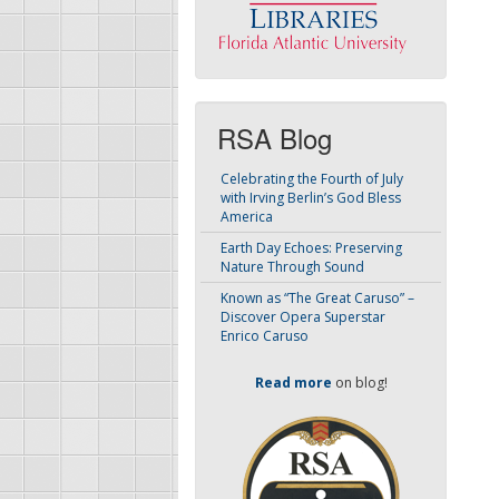
RSA Blog
Celebrating the Fourth of July
with Irving Berlin’s God Bless
America
Earth Day Echoes: Preserving
Nature Through Sound
Known as “The Great Caruso” –
Discover Opera Superstar
Enrico Caruso
Read more
on blog!