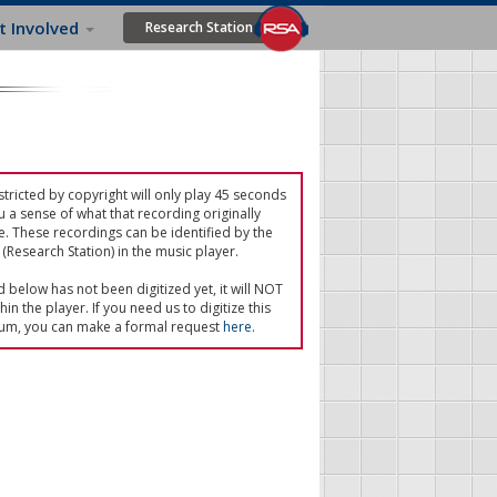
t Involved
Research Station
tricted by copyright will only play 45 seconds
u a sense of what that recording originally
e. These recordings can be identified by the
(Research Station) in the music player.
ed below has not been digitized yet, it will NOT
in the player. If you need us to digitize this
um, you can make a formal request
here
.