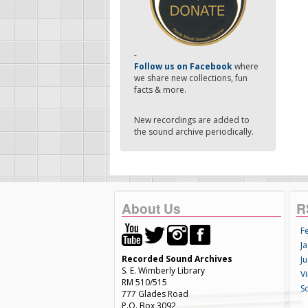
-
Follow us on Facebook
where
we share new collections, fun
facts & more.
New recordings are added to
the sound archive periodically.
About Us
R
F
Ja
Recorded Sound Archives
Ju
S. E. Wimberly Library
V
RM 510/515
S
777 Glades Road
P.O. Box 3092