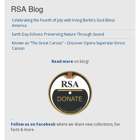
RSA Blog
Celebrating the Fourth of July with Irving Berlin’s God Bless
America
Earth Day Echoes: Preserving Nature Through Sound
Known as “The Great Caruso” – Discover Opera Superstar Enrico
Caruso
Read more
on blog!
-
Follow us on Facebook
where we share new collections, fun
facts & more.