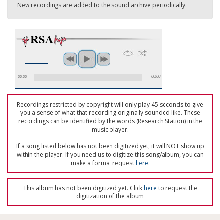
New recordings are added to the sound archive periodically.
00:00
00:00
Recordings restricted by copyright will only play 45 seconds to give
you a sense of what that recording originally sounded like. These
recordings can be identified by the words (Research Station) in the
music player.
If a song listed below has not been digitized yet, it will NOT show up
within the player. If you need us to digitize this song/album, you can
make a formal request
here
.
This album has not been digitized yet. Click
here
to request the
digitization of the album