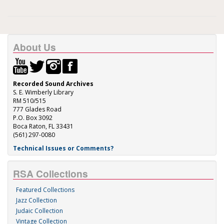
About Us
Recorded Sound Archives
S. E. Wimberly Library
RM 510/515
777 Glades Road
P.O. Box 3092
Boca Raton, FL 33431
(561) 297-0080
Technical Issues or Comments?
RSA Collections
Featured Collections
Jazz Collection
Judaic Collection
Vintage Collection