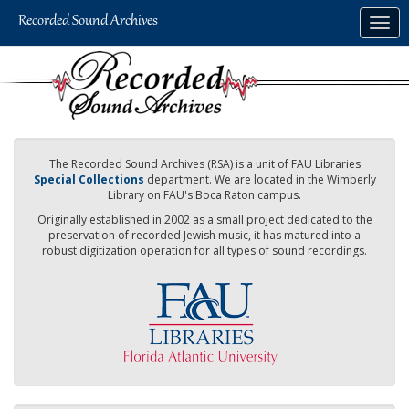
Skip
Togg
to
navig
main
content
The Recorded Sound Archives (RSA) is a unit of FAU Libraries
Special Collections
department. We are located in the Wimberly
Library on FAU's Boca Raton campus.
Originally established in 2002 as a small project dedicated to the
preservation of recorded Jewish music, it has matured into a
robust digitization operation for all types of sound recordings.