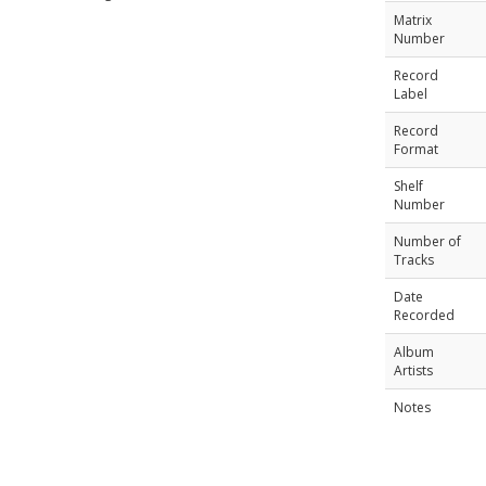
Matrix
Number
Record
Label
Record
Format
Shelf
Number
Number of
Tracks
Date
Recorded
Album
Artists
Notes