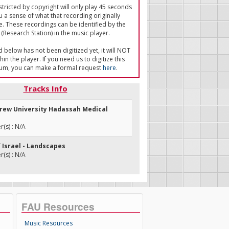
tricted by copyright will only play 45 seconds
u a sense of what that recording originally
e. These recordings can be identified by the
(Research Station) in the music player.
ed below has not been digitized yet, it will NOT
in the player. If you need us to digitize this
um, you can make a formal request
here
.
Tracks Info
brew University Hadassah Medical
(s) : N/A
f Israel - Landscapes
(s) : N/A
FAU Resources
Music Resources