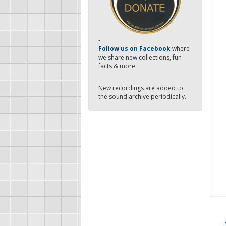
-
Follow us on Facebook
where
we share new collections, fun
facts & more.
New recordings are added to
the sound archive periodically.