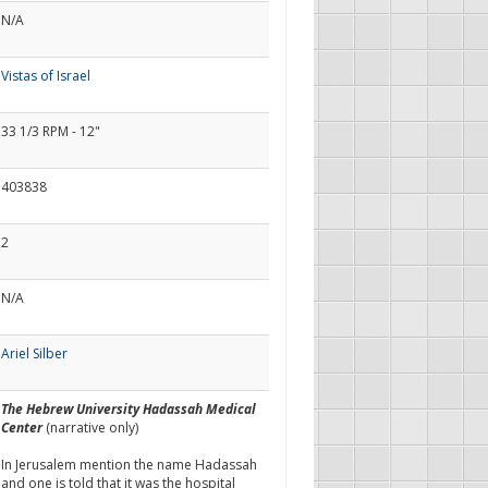
N/A
Vistas of Israel
33 1/3 RPM - 12"
403838
2
N/A
Ariel Silber
The Hebrew University Hadassah Medical
Center
(narrative only)
In Jerusalem mention the name Hadassah
and one is told that it was the hospital