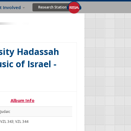
t Involved
Research Station
sity Hadassah
ic of Israel -
Album Info
Judaic
VZL 343; VZL 344