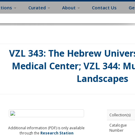
ctions
Curated
About
Contact Us
Ge
VZL 343: The Hebrew Univer
Medical Center; VZL 344: Mus
Landscapes
Collection(s)
Catalogue
Additional information (PDF) is only available
Number
through the
Research Station