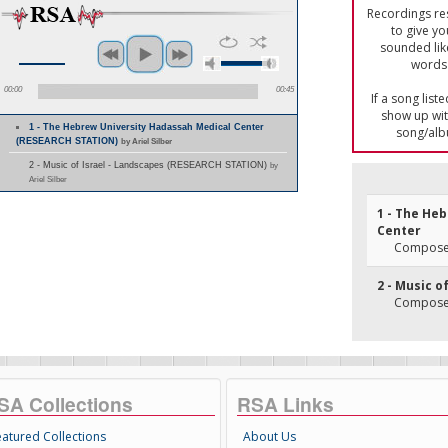
Recordings res
to give yo
sounded lik
words 
00:00
00:45
If a song list
show up with
1 - The Hebrew University Hadassah Medical Center
song/alb
(RESEARCH STATION)
by Ariel Silber
2 - Music of Israel - Landscapes (RESEARCH STATION)
by
Ariel Silber
1 - The He
Center
Composer
2 - Music o
Composer
SA Collections
RSA Links
eatured Collections
About Us