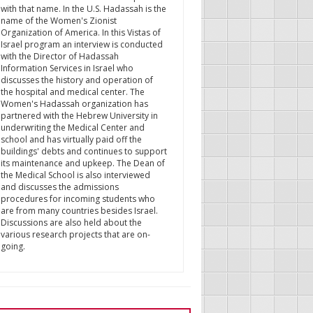
with that name. In the U.S. Hadassah is the
name of the Women's Zionist
Organization of America. In this Vistas of
Israel program an interview is conducted
with the Director of Hadassah
Information Services in Israel who
discusses the history and operation of
the hospital and medical center. The
Women's Hadassah organization has
partnered with the Hebrew University in
underwriting the Medical Center and
school and has virtually paid off the
buildings' debts and continues to support
its maintenance and upkeep. The Dean of
the Medical School is also interviewed
and discusses the admissions
procedures for incoming students who
are from many countries besides Israel.
Discussions are also held about the
various research projects that are on-
going.