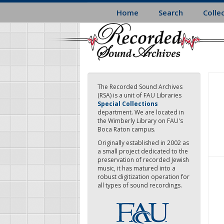
Skip
Home
Search
Colle
to
main
content
The Recorded Sound Archives
(RSA) is a unit of FAU Libraries
Special Collections
department. We are located in
the Wimberly Library on FAU's
Boca Raton campus.
Originally established in 2002 as
a small project dedicated to the
preservation of recorded Jewish
music, it has matured into a
robust digitization operation for
all types of sound recordings.