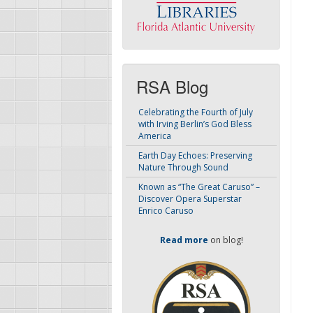
RSA Blog
Celebrating the Fourth of July
with Irving Berlin’s God Bless
America
Earth Day Echoes: Preserving
Nature Through Sound
Known as “The Great Caruso” –
Discover Opera Superstar
Enrico Caruso
Read more
on blog!