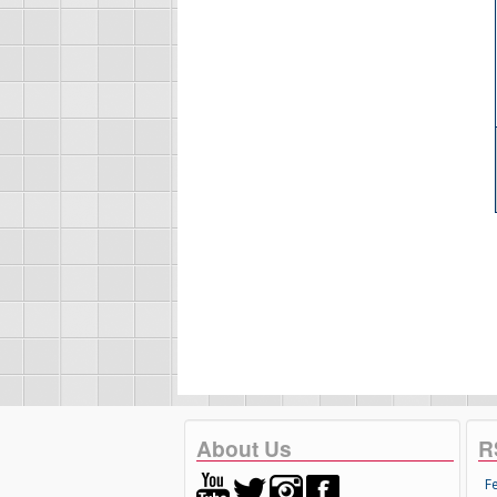
About Us
R
F