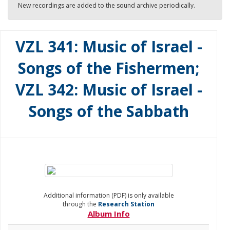
New recordings are added to the sound archive periodically.
VZL 341: Music of Israel -
Songs of the Fishermen;
VZL 342: Music of Israel -
Songs of the Sabbath
Additional information (PDF) is only available
through the
Research Station
Album Info