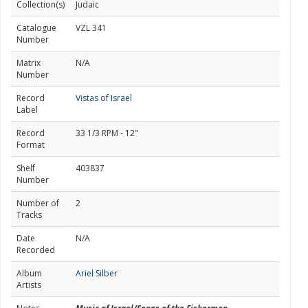
Collection(s)
Judaic
Catalogue
VZL 341
Number
Matrix
N/A
Number
Record
Vistas of Israel
Label
Record
33 1/3 RPM - 12"
Format
Shelf
403837
Number
Number of
2
Tracks
Date
N/A
Recorded
Album
Ariel Silber
Artists