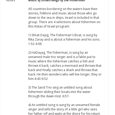
Notes
Music of Israel/Songs of the Fishermen
All countries bordering on the waters have their
stories, folklore and music about those who go
down to the sea in ships. Israel is included in that
group. There are 4 selections about fishermen on
this Vistas of Israel program:
1) Sfinat Dayig, The Fisherman's Boat, is sung by
Rika Zaray and is about a fisherman and his sons.
1:52-4:06
2) HaDayag, The Fisherman, is sung by an
unnamed male trio singer and is a fable put to
music where the fisherman catches a fish and
throws it back, catches a mermaid and throws that
back and finally catches a shark and throws that
back. He then wonders who will live longer, they or
him.4:43-6:52
3) The Sarid Trio sing an untitled song about
fishermen sliding their boats into the water
through the dawn mist. 6:57-
4) An untitled song is sung by an unnamed female
singer and tells the story of a little girl who sees
her father off and waits at the shore for his return