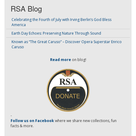
RSA Blog
Celebrating the Fourth of July with Irving Berlin’s God Bless
America
Earth Day Echoes: Preserving Nature Through Sound
Known as “The Great Caruso” – Discover Opera Superstar Enrico
Caruso
Read more
on blog!
-
Follow us on Facebook
where we share new collections, fun
facts & more.