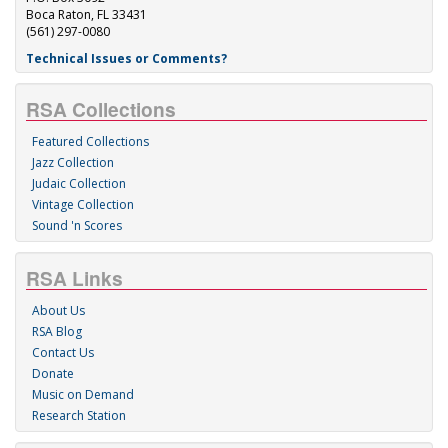
Boca Raton, FL 33431
(561) 297-0080
Technical Issues or Comments?
RSA Collections
Featured Collections
Jazz Collection
Judaic Collection
Vintage Collection
Sound 'n Scores
RSA Links
About Us
RSA Blog
Contact Us
Donate
Music on Demand
Research Station