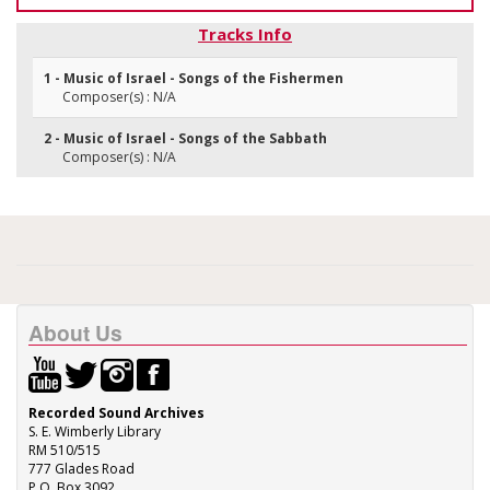
Tracks Info
1 - Music of Israel - Songs of the Fishermen
Composer(s) : N/A
2 - Music of Israel - Songs of the Sabbath
Composer(s) : N/A
About Us
Recorded Sound Archives
S. E. Wimberly Library
RM 510/515
777 Glades Road
P.O. Box 3092