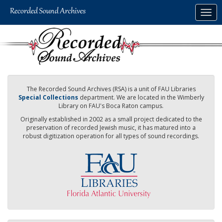
Skip
Togg
to
navig
main
content
The Recorded Sound Archives (RSA) is a unit of FAU Libraries
Special Collections
department. We are located in the Wimberly
Library on FAU's Boca Raton campus.
Originally established in 2002 as a small project dedicated to the
preservation of recorded Jewish music, it has matured into a
robust digitization operation for all types of sound recordings.