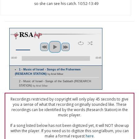
so she can see his catch. 10:52-13:49
00:00
00:45
1 - Music of Israel - Songs of the Fishermen
(RESEARCH STATION)
by Ariel Silber
2 - Music of Israel - Songs of the Sabbath (RESEARCH
STATION)
by Ariel Silber
Recordings restricted by copyright will only play 45 seconds to give
you a sense of what that recording originally sounded like. These
recordings can be identified by the words (Research Station) in the
music player.
If a song listed below has not been digitized yet, it will NOT show up
within the player. If you need us to digitize this song/album, you can
make a formal request
here
.