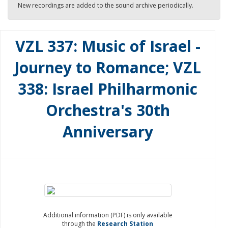
New recordings are added to the sound archive periodically.
VZL 337: Music of Israel -
Journey to Romance; VZL
338: Israel Philharmonic
Orchestra's 30th
Anniversary
Additional information (PDF) is only available
through the
Research Station