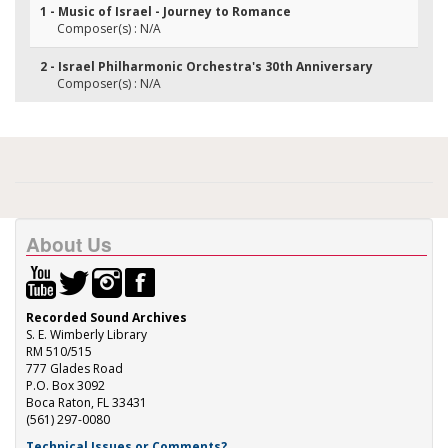
1 - Music of Israel - Journey to Romance
Composer(s) : N/A
2 - Israel Philharmonic Orchestra's 30th Anniversary
Composer(s) : N/A
About Us
Recorded Sound Archives
S. E. Wimberly Library
RM 510/515
777 Glades Road
P.O. Box 3092
Boca Raton, FL 33431
(561) 297-0080
Technical Issues or Comments?