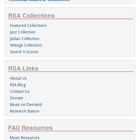
RSA Collections
Featured Collections
Jazz Collection
Judaic Collection
Vintage Collection
Sound 'n Scores
RSA Links
About Us
RSA Blog
Contact Us
Donate
Music on Demand
Research Station
FAU Resources
Music Resources