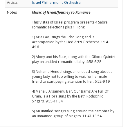
Artists
Israel Philharmonic Orchestra
Notes
Music of Israel/Journey to Romance
This Vistas of Israel program presents 4 Sabra
romantic selections plus 1 Hora:
1) Arie Lavi, sings the Echo Song and is
accompanied by the Hed Artzi Orchestra. 1:14-
4:16
2) Alony and his flute, along with the Gilboa Quintet
play an untitled romantic lullaby. 4:58-6:28
3) Nehama Hendel sings an untitled song about a
young lady not too willing to wait for her male
friend to start paying attention to her. 6:52-9:19
4) Mahalu Arsamenu Bar, Our Barns Are Full Of
Grain, is a Hora sung by the Beth Rothschild
Singers. 9:55-11:34
5) An untitled song is sung around the campfire by
an unnamed group of singers. 11:47-13:54