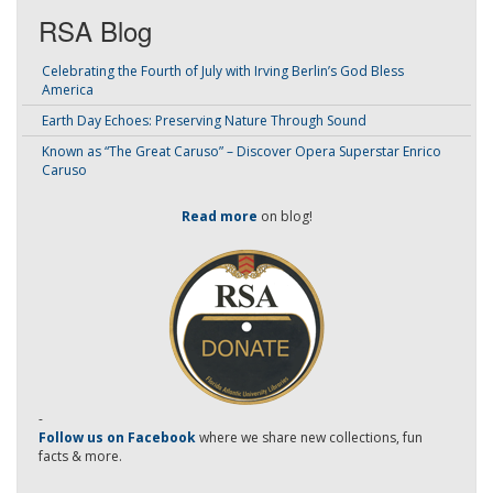
RSA Blog
Celebrating the Fourth of July with Irving Berlin’s God Bless
America
Earth Day Echoes: Preserving Nature Through Sound
Known as “The Great Caruso” – Discover Opera Superstar Enrico
Caruso
Read more
on blog!
-
Follow us on Facebook
where we share new collections, fun
facts & more.