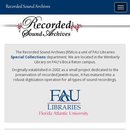
Skip
Togg
to
navig
main
content
The Recorded Sound Archives (RSA) is a unit of FAU Libraries
Special Collections
department. We are located in the Wimberly
Library on FAU's Boca Raton campus.
Originally established in 2002 as a small project dedicated to the
preservation of recorded Jewish music, it has matured into a
robust digitization operation for all types of sound recordings.