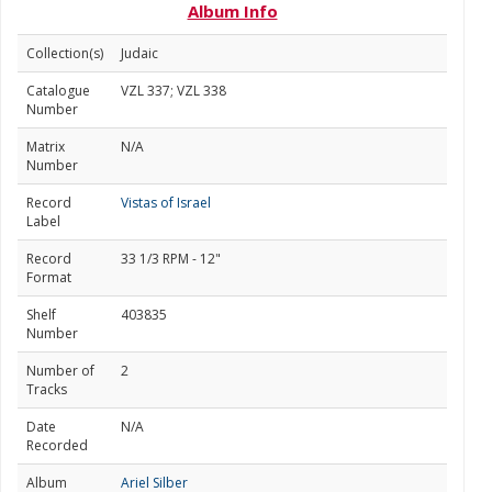
Album Info
Collection(s)
Judaic
Catalogue
VZL 337; VZL 338
Number
Matrix
N/A
Number
Record
Vistas of Israel
Label
Record
33 1/3 RPM - 12"
Format
Shelf
403835
Number
Number of
2
Tracks
Date
N/A
Recorded
Album
Ariel Silber