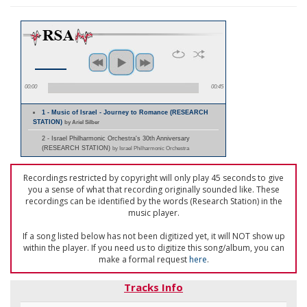
00:00
00:45
1 - Music of Israel - Journey to Romance (RESEARCH
STATION)
by Ariel Silber
2 - Israel Philharmonic Orchestra's 30th Anniversary
(RESEARCH STATION)
by Israel Philharmonic Orchestra
Recordings restricted by copyright will only play 45 seconds to give
you a sense of what that recording originally sounded like. These
recordings can be identified by the words (Research Station) in the
music player.
If a song listed below has not been digitized yet, it will NOT show up
within the player. If you need us to digitize this song/album, you can
make a formal request
here
.
Tracks Info