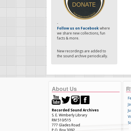
-
Follow us on Facebook
where
we share new collections, fun
facts & more.
New recordings are added to
the sound archive periodically.
About Us
R
F
Ja
Recorded Sound Archives
Ju
S. E. Wimberly Library
V
RM 510/515
S
777 Glades Road
P.O. Box 3092