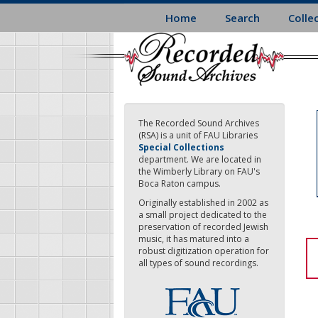
Skip
Home
Search
Colle
to
main
content
The Recorded Sound Archives
(RSA) is a unit of FAU Libraries
Special Collections
department. We are located in
the Wimberly Library on FAU's
Boca Raton campus.
Originally established in 2002 as
a small project dedicated to the
preservation of recorded Jewish
music, it has matured into a
robust digitization operation for
all types of sound recordings.