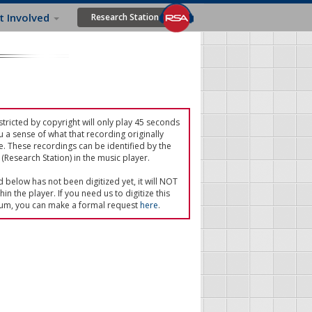
t Involved
Research Station
tricted by copyright will only play 45 seconds
u a sense of what that recording originally
e. These recordings can be identified by the
(Research Station) in the music player.
ed below has not been digitized yet, it will NOT
in the player. If you need us to digitize this
um, you can make a formal request
here
.