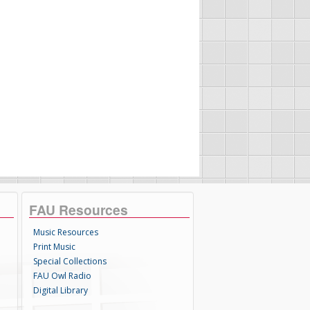
FAU Resources
Music Resources
Print Music
Special Collections
FAU Owl Radio
Digital Library