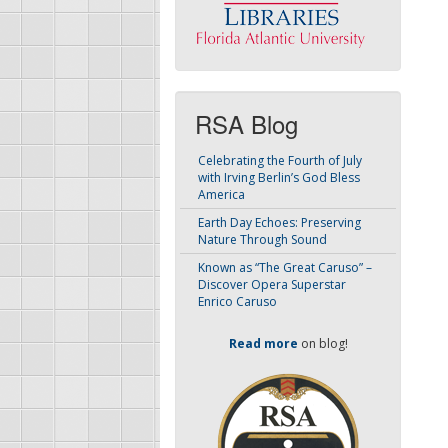
RSA Blog
Celebrating the Fourth of July
with Irving Berlin’s God Bless
America
Earth Day Echoes: Preserving
Nature Through Sound
Known as “The Great Caruso” –
Discover Opera Superstar
Enrico Caruso
Read more
on blog!