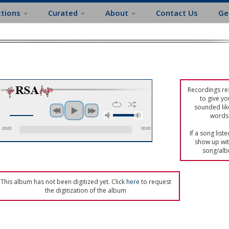
ctions
Curated
About
Contact Us
Ge
Recordings res
to give yo
sounded lik
words 
00:00
00:00
If a song list
show up with
song/alb
This album has not been digitized yet. Click
here
to request
the digitization of the album