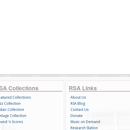
SA Collections
RSA Links
eatured Collections
About Us
zz Collection
RSA Blog
daic Collection
Contact Us
intage Collection
Donate
ound 'n Scores
Music on Demand
Research Station