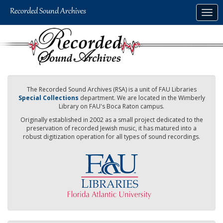
Skip
Togg
to
navig
main
content
The Recorded Sound Archives (RSA) is a unit of FAU Libraries
Special Collections
department. We are located in the Wimberly
Library on FAU's Boca Raton campus.
Originally established in 2002 as a small project dedicated to the
preservation of recorded Jewish music, it has matured into a
robust digitization operation for all types of sound recordings.