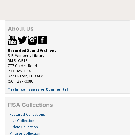
About Us
Recorded Sound Archives
S. E. Wimberly Library
RM 510/515
777 Glades Road
P.O. Box 3092
Boca Raton, FL 33431
(561) 297-0080
Technical Issues or Comments?
RSA Collections
Featured Collections
Jazz Collection
Judaic Collection
Vintage Collection