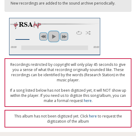
New recordings are added to the sound archive periodically.
00:00
00:00
Recordings restricted by copyright will only play 45 seconds to give
you a sense of what that recording originally sounded like. These
recordings can be identified by the words (Research Station) in the
music player.
If a song listed below has not been digitized yet, it will NOT show up
within the player. If you need us to digitize this song/album, you can
make a formal request
here
.
This album has not been digitized yet. Click
here
to request the
digitization of the album