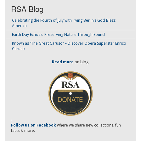
RSA Blog
Celebrating the Fourth of July with Irving Berlin’s God Bless
America
Earth Day Echoes: Preserving Nature Through Sound
Known as “The Great Caruso” – Discover Opera Superstar Enrico
Caruso
Read more
on blog!
-
Follow us on Facebook
where we share new collections, fun
facts & more.