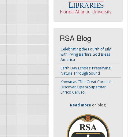
RSA Blog
Celebrating the Fourth of July
with Irving Berlin’s God Bless
America
Earth Day Echoes: Preserving
Nature Through Sound
Known as “The Great Caruso” –
Discover Opera Superstar
Enrico Caruso
Read more
on blog!