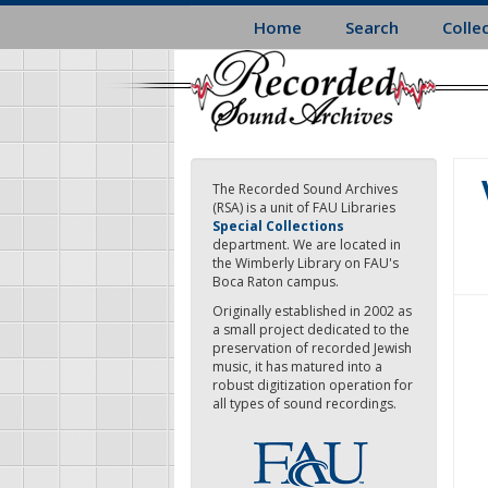
Skip
Home
Search
Colle
to
main
content
The Recorded Sound Archives
(RSA) is a unit of FAU Libraries
Special Collections
department. We are located in
the Wimberly Library on FAU's
Boca Raton campus.
Originally established in 2002 as
a small project dedicated to the
preservation of recorded Jewish
music, it has matured into a
robust digitization operation for
all types of sound recordings.