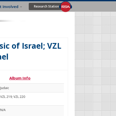
t Involved
Research Station
ic of Israel; VZL
ael
Album Info
Judaic
VZL 219; VZL 220
N/A