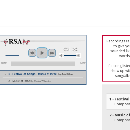
Recordings res
to give yo
sounded lik
words 
00:00
13:58
If a song list
show up with
1 - Festival of Songs - Music of Israel
by Ariel Silber
song/alb
2 - Music of Israel
by Moshe Wilensky
1 - Festiva
Composer
2 - Music of
Composer