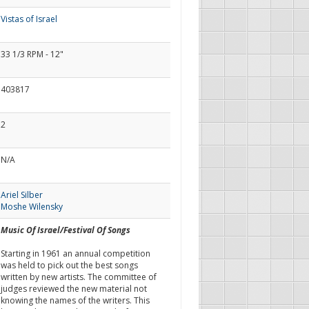
Vistas of Israel
33 1/3 RPM - 12"
403817
2
N/A
Ariel Silber
Moshe Wilensky
Music Of Israel/Festival Of Songs
Starting in 1961 an annual competition
was held to pick out the best songs
written by new artists. The committee of
judges reviewed the new material not
knowing the names of the writers. This