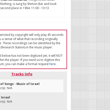
Nothing, is sung by Shimon Bar and took
second place in 1964. 11:00 - 13:13
tricted by copyright will only play 45 seconds
u a sense of what that recording originally
e. These recordings can be identified by the
(Research Station) in the music player.
ed below has not been digitized yet, it will NOT
in the player. If you need us to digitize this
um, you can make a formal request
here
.
Tracks Info
l of Songs - Music of Israel
(s) : N/A
 Israel
(s) : N/A