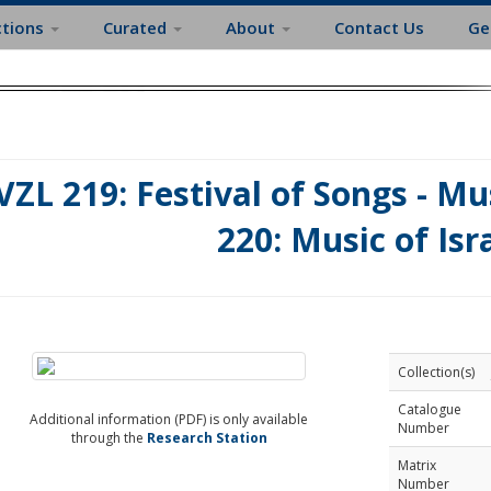
ctions
Curated
About
Contact Us
Ge
VZL 219: Festival of Songs - Mus
220: Music of Isr
Collection(s)
Catalogue
Additional information (PDF) is only available
Number
through the
Research Station
Matrix
Number