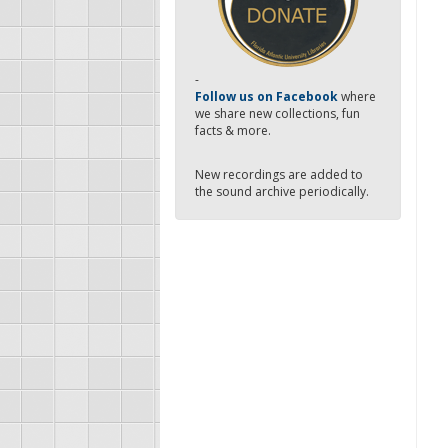
-
Follow us on Facebook
where
we share new collections, fun
facts & more.
New recordings are added to
the sound archive periodically.