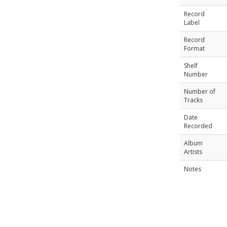
Record
Label
Record
Format
Shelf
Number
Number of
Tracks
Date
Recorded
Album
Artists
Notes