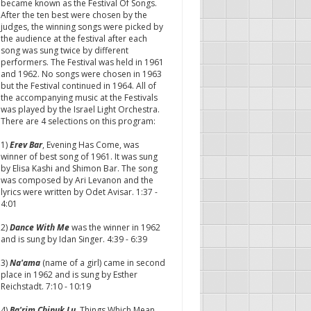
became known as the Festival Of Songs.
After the ten best were chosen by the
judges, the winning songs were picked by
the audience at the festival after each
song was sung twice by different
performers. The Festival was held in 1961
and 1962. No songs were chosen in 1963
but the Festival continued in 1964. All of
the accompanying music at the Festivals
was played by the Israel Light Orchestra.
There are 4 selections on this program:
1)
Erev Bar
, Evening Has Come, was
winner of best song of 1961. It was sung
by Elisa Kashi and Shimon Bar. The song
was composed by Ari Levanon and the
lyrics were written by Odet Avisar. 1:37 -
4:01
2)
Dance With Me
was the winner in 1962
and is sung by Idan Singer. 4:39 - 6:39
3)
Na'ama
(name of a girl) came in second
place in 1962 and is sung by Esther
Reichstadt. 7:10 - 10:19
4)
Ba'rim Chinuk Lu
, Things Which Mean