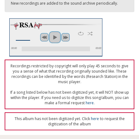
New recordings are added to the sound archive periodically.
00:00
00:00
Recordings restricted by copyright will only play 45 seconds to give
you a sense of what that recording originally sounded like. These
recordings can be identified by the words (Research Station) in the
music player.
If a song listed below has not been digitized yet, it will NOT show up
within the player. If you need us to digitize this song/album, you can
make a formal request
here
.
This album has not been digitized yet. Click
here
to request the
digitization of the album