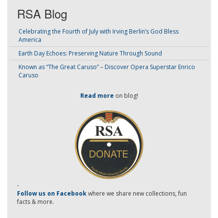
RSA Blog
Celebrating the Fourth of July with Irving Berlin’s God Bless
America
Earth Day Echoes: Preserving Nature Through Sound
Known as “The Great Caruso” – Discover Opera Superstar Enrico
Caruso
Read more
on blog!
-
Follow us on Facebook
where we share new collections, fun
facts & more.