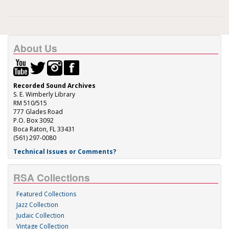
About Us
Recorded Sound Archives
S. E. Wimberly Library
RM 510/515
777 Glades Road
P.O. Box 3092
Boca Raton, FL 33431
(561) 297-0080
Technical Issues or Comments?
RSA Collections
Featured Collections
Jazz Collection
Judaic Collection
Vintage Collection