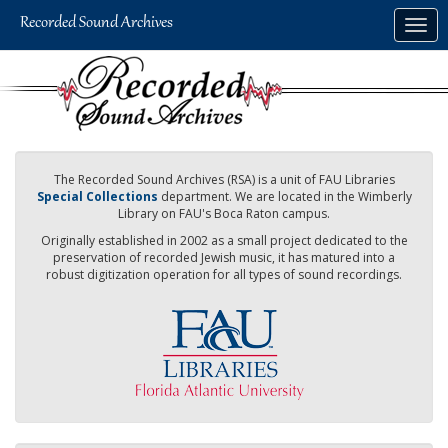
Skip
Togg
to
navig
main
content
The Recorded Sound Archives (RSA) is a unit of FAU Libraries
Special Collections
department. We are located in the Wimberly
Library on FAU's Boca Raton campus.
Originally established in 2002 as a small project dedicated to the
preservation of recorded Jewish music, it has matured into a
robust digitization operation for all types of sound recordings.