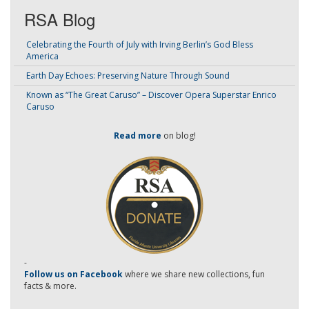
RSA Blog
Celebrating the Fourth of July with Irving Berlin’s God Bless
America
Earth Day Echoes: Preserving Nature Through Sound
Known as “The Great Caruso” – Discover Opera Superstar Enrico
Caruso
Read more
on blog!
-
Follow us on Facebook
where we share new collections, fun
facts & more.