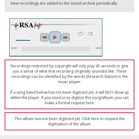
New recordings are added to the sound archive periodically.
00:00
00:00
Recordings restricted by copyright will only play 45 seconds to give
you a sense of what that recording originally sounded like. These
recordings can be identified by the words (Research Station) in the
music player.
If a song listed below has not been digitized yet, it will NOT show up
within the player. If you need us to digitize this song/album, you can
make a formal request
here
.
This album has not been digitized yet. Click
here
to request the
digitization of the album