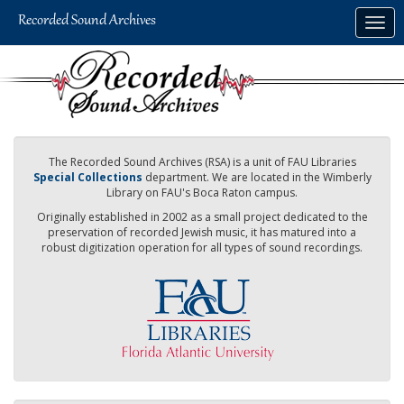
Skip
Togg
to
navig
main
content
The Recorded Sound Archives (RSA) is a unit of FAU Libraries
Special Collections
department. We are located in the Wimberly
Library on FAU's Boca Raton campus.
Originally established in 2002 as a small project dedicated to the
preservation of recorded Jewish music, it has matured into a
robust digitization operation for all types of sound recordings.