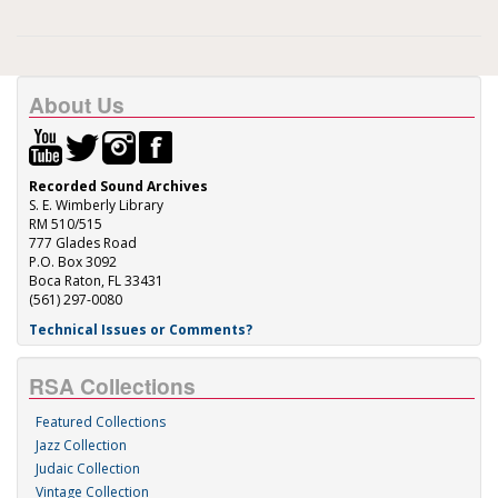
About Us
Recorded Sound Archives
S. E. Wimberly Library
RM 510/515
777 Glades Road
P.O. Box 3092
Boca Raton, FL 33431
(561) 297-0080
Technical Issues or Comments?
RSA Collections
Featured Collections
Jazz Collection
Judaic Collection
Vintage Collection