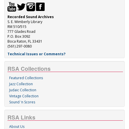
Recorded Sound Archives
S. E. Wimberly Library
RM 510/515
777 Glades Road
P.O. Box 3092
Boca Raton, FL 33431
(561) 297-0080
Technical Issues or Comments?
RSA Collections
Featured Collections
Jazz Collection
Judaic Collection
Vintage Collection
Sound 'n Scores
RSA Links
About Us