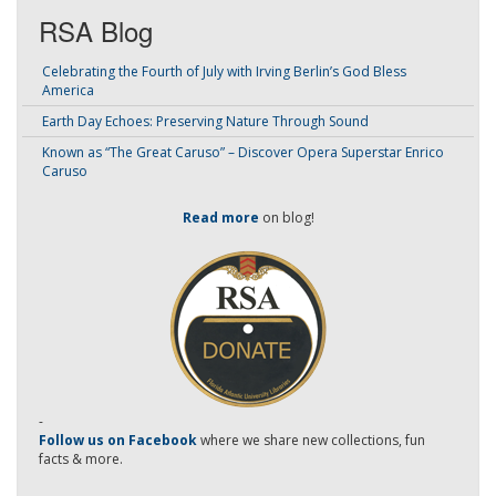
RSA Blog
Celebrating the Fourth of July with Irving Berlin’s God Bless
America
Earth Day Echoes: Preserving Nature Through Sound
Known as “The Great Caruso” – Discover Opera Superstar Enrico
Caruso
Read more
on blog!
-
Follow us on Facebook
where we share new collections, fun
facts & more.