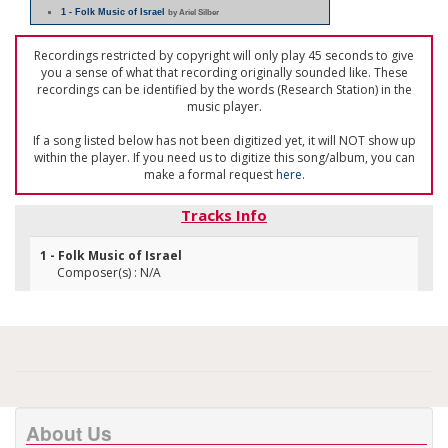
1 - Folk Music of Israel
by Ariel Silber
Recordings restricted by copyright will only play 45 seconds to give
you a sense of what that recording originally sounded like. These
recordings can be identified by the words (Research Station) in the
music player.
If a song listed below has not been digitized yet, it will NOT show up
within the player. If you need us to digitize this song/album, you can
make a formal request
here
.
Tracks Info
1 - Folk Music of Israel
Composer(s) : N/A
About Us