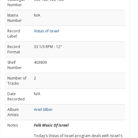
Number
Matrix
N/A
Number
Record
Vistas of Israel
Label
Record
33 1/3 RPM - 12"
Format
Shelf
403809
Number
Number of
2
Tracks
Date
N/A
Recorded
Album
Ariel Silber
Artists
Notes
Folk Music Of Israel
Today's Vistas of Israel program deals with Israel's