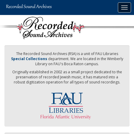
Skip
Togg
to
navig
main
content
The Recorded Sound Archives (RSA) is a unit of FAU Libraries
Special Collections
department. We are located in the Wimberly
Library on FAU's Boca Raton campus.
Originally established in 2002 as a small project dedicated to the
preservation of recorded Jewish music, it has matured into a
robust digitization operation for all types of sound recordings.