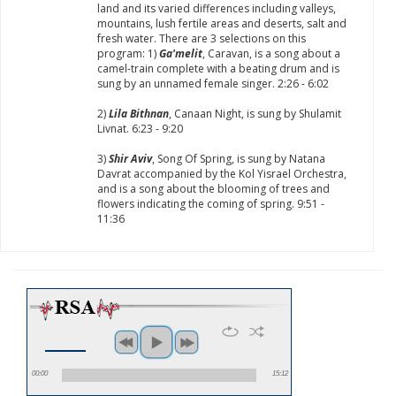
land and its varied differences including valleys,
mountains, lush fertile areas and deserts, salt and
fresh water. There are 3 selections on this
program: 1)
Ga'melit
, Caravan, is a song about a
camel-train complete with a beating drum and is
sung by an unnamed female singer. 2:26 - 6:02
2)
Lila Bithnan
, Canaan Night, is sung by Shulamit
Livnat. 6:23 - 9:20
3)
Shir Aviv
, Song Of Spring, is sung by Natana
Davrat accompanied by the Kol Yisrael Orchestra,
and is a song about the blooming of trees and
flowers indicating the coming of spring. 9:51 -
11:36
00:00
15:12