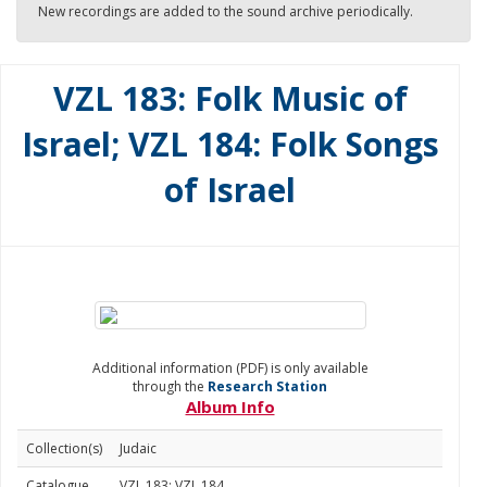
New recordings are added to the sound archive periodically.
VZL 183: Folk Music of
Israel; VZL 184: Folk Songs
of Israel
Additional information (PDF) is only available
through the
Research Station
Album Info
Collection(s)
Judaic
Catalogue
VZL 183; VZL 184