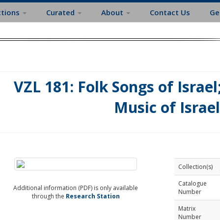
ctions
Curated
About
Contact Us
Ge
VZL 181: Folk Songs of Israel
Music of Israel
Collection(s)
Catalogue
Additional information (PDF) is only available
Number
through the
Research Station
Matrix
Number