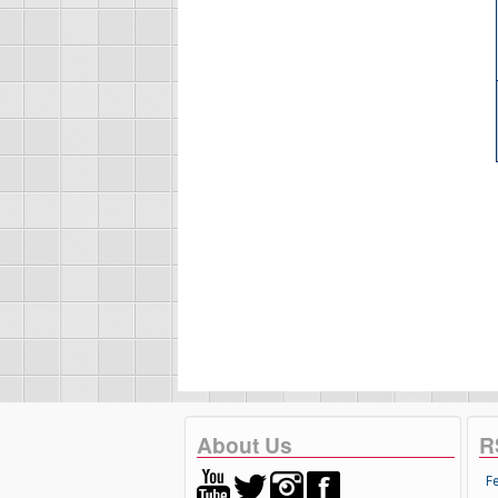
About Us
R
F