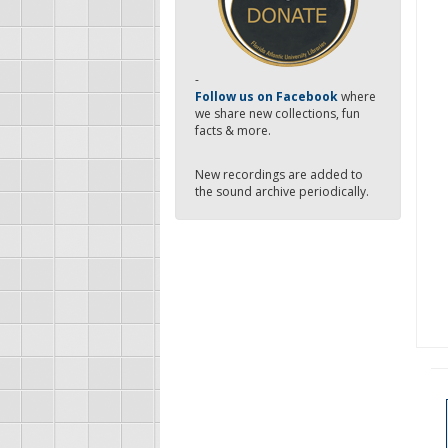
-
Follow us on Facebook
where
we share new collections, fun
facts & more.
New recordings are added to
the sound archive periodically.