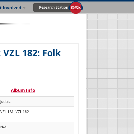
t Involved
Research Station
; VZL 182: Folk
Album Info
Judaic
VZL 181; VZL 182
N/A