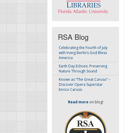
RSA Blog
Celebrating the Fourth of July
with Irving Berlin’s God Bless
America
Earth Day Echoes: Preserving
Nature Through Sound
Known as “The Great Caruso” –
Discover Opera Superstar
Enrico Caruso
Read more
on blog!