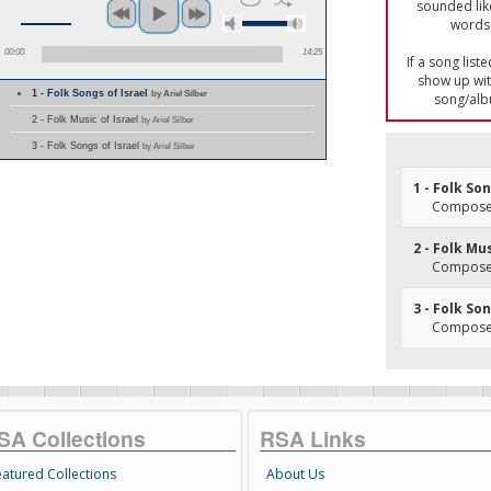
sounded lik
words 
00:00
14:25
If a song list
show up with
1 - Folk Songs of Israel
by Ariel Silber
song/alb
2 - Folk Music of Israel
by Ariel Silber
3 - Folk Songs of Israel
by Ariel Silber
1 - Folk So
Composer
2 - Folk Mus
Composer
3 - Folk So
Composer
SA Collections
RSA Links
eatured Collections
About Us