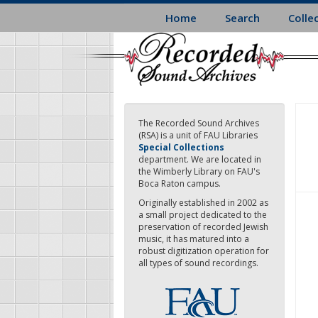
Skip
Home
Search
Colle
to
main
content
The Recorded Sound Archives
(RSA) is a unit of FAU Libraries
Special Collections
department. We are located in
the Wimberly Library on FAU's
Boca Raton campus.
Originally established in 2002 as
a small project dedicated to the
preservation of recorded Jewish
music, it has matured into a
robust digitization operation for
all types of sound recordings.