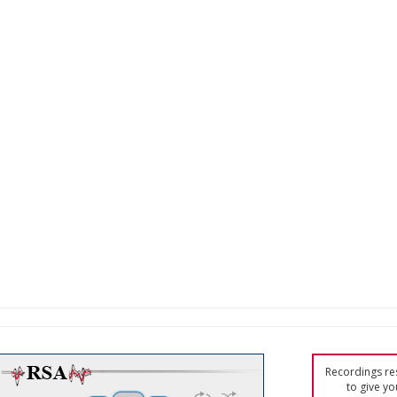
Recordings res
to give yo