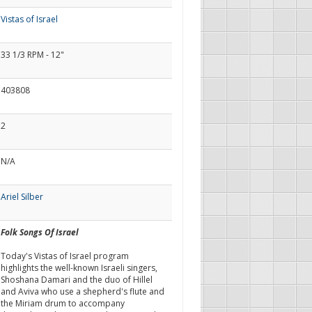
Vistas of Israel
33 1/3 RPM - 12"
403808
2
N/A
Ariel Silber
Folk Songs Of Israel
Today's Vistas of Israel program
highlights the well-known Israeli singers,
Shoshana Damari and the duo of Hillel
and Aviva who use a shepherd's flute and
the Miriam drum to accompany