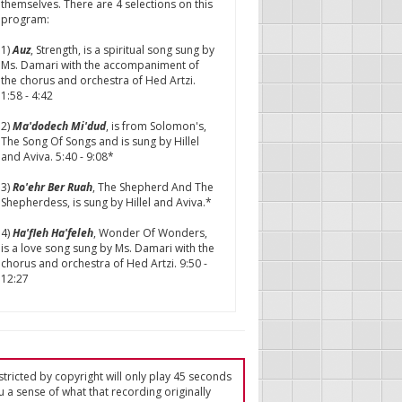
themselves. There are 4 selections on this
program:
1)
Auz
, Strength, is a spiritual song sung by
Ms. Damari with the accompaniment of
the chorus and orchestra of Hed Artzi.
1:58 - 4:42
2)
Ma'dodech Mi'dud
, is from Solomon's,
The Song Of Songs and is sung by Hillel
and Aviva. 5:40 - 9:08*
3)
Ro'ehr Ber Ruah
, The Shepherd And The
Shepherdess, is sung by Hillel and Aviva.*
4)
Ha'fleh Ha'feleh
, Wonder Of Wonders,
is a love song sung by Ms. Damari with the
chorus and orchestra of Hed Artzi. 9:50 -
12:27
tricted by copyright will only play 45 seconds
u a sense of what that recording originally