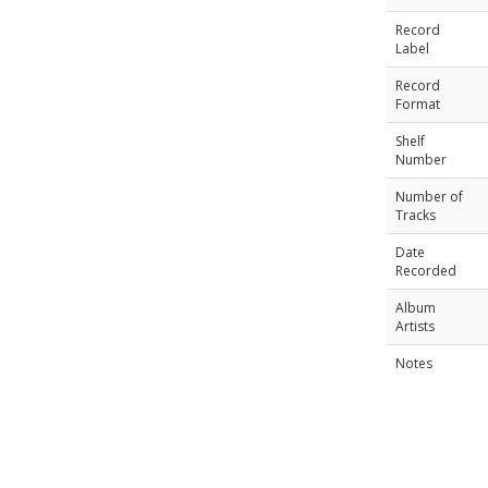
Record
Label
Record
Format
Shelf
Number
Number of
Tracks
Date
Recorded
Album
Artists
Notes