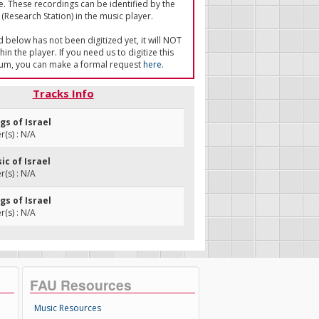
e. These recordings can be identified by the
(Research Station) in the music player.
ed below has not been digitized yet, it will NOT
in the player. If you need us to digitize this
um, you can make a formal request
here
.
Tracks Info
ngs of Israel
(s) : N/A
ic of Israel
(s) : N/A
ngs of Israel
(s) : N/A
FAU Resources
Music Resources