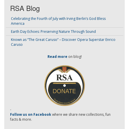
RSA Blog
Celebrating the Fourth of July with Irving Berlin’s God Bless
America
Earth Day Echoes: Preserving Nature Through Sound
Known as “The Great Caruso” – Discover Opera Superstar Enrico
Caruso
Read more
on blog!
-
Follow us on Facebook
where we share new collections, fun
facts & more.