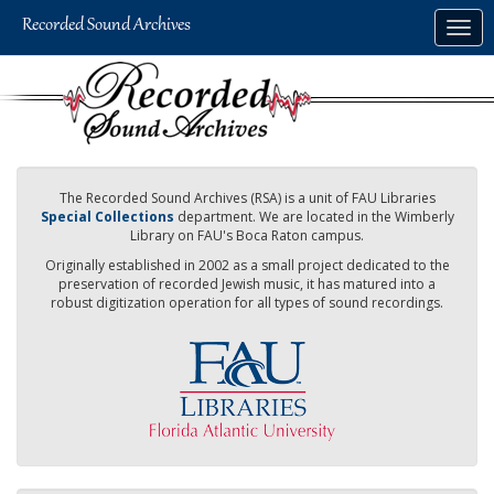
Skip
Togg
to
navig
main
content
The Recorded Sound Archives (RSA) is a unit of FAU Libraries
Special Collections
department. We are located in the Wimberly
Library on FAU's Boca Raton campus.
Originally established in 2002 as a small project dedicated to the
preservation of recorded Jewish music, it has matured into a
robust digitization operation for all types of sound recordings.