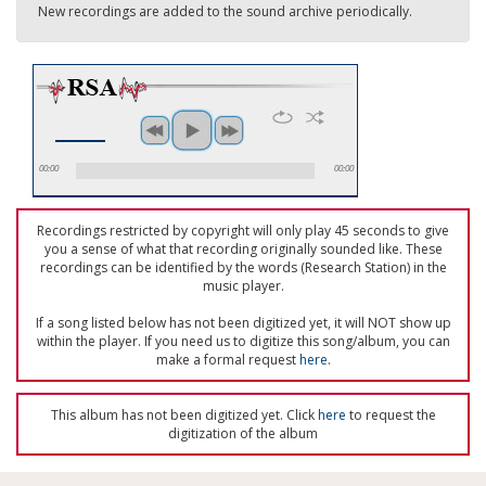
New recordings are added to the sound archive periodically.
00:00
00:00
Recordings restricted by copyright will only play 45 seconds to give
you a sense of what that recording originally sounded like. These
recordings can be identified by the words (Research Station) in the
music player.
If a song listed below has not been digitized yet, it will NOT show up
within the player. If you need us to digitize this song/album, you can
make a formal request
here
.
This album has not been digitized yet. Click
here
to request the
digitization of the album