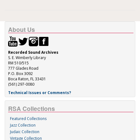
About Us
Recorded Sound Archives
S. E. Wimberly Library
RM 510/515
777 Glades Road
P.O. Box 3092
Boca Raton, FL 33431
(561) 297-0080
Technical Issues or Comments?
RSA Collections
Featured Collections
Jazz Collection
Judaic Collection
Vintage Collection