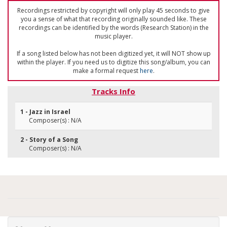
Recordings restricted by copyright will only play 45 seconds to give
you a sense of what that recording originally sounded like. These
recordings can be identified by the words (Research Station) in the
music player.
If a song listed below has not been digitized yet, it will NOT show up
within the player. If you need us to digitize this song/album, you can
make a formal request
here
.
Tracks Info
1 - Jazz in Israel
Composer(s) : N/A
2 - Story of a Song
Composer(s) : N/A