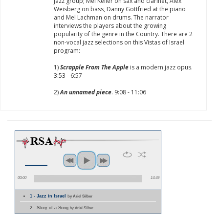
jazz group; Mel Keller on sax and clarinet, Alex
Weisberg on bass, Danny Gottfried at the piano
and Mel Lachman on drums. The narrator
interviews the players about the growing
popularity of the genre in the Country. There are 2
non-vocal jazz selections on this Vistas of Israel
program:
1)
Scrapple From The Apple
is a modern jazz opus.
3:53 - 6:57
2)
An unnamed piece
. 9:08 - 11:06
00:00
14:39
1 - Jazz in Israel
by Ariel Silber
2 - Story of a Song
by Ariel Silber