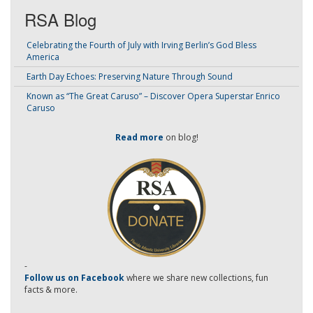
RSA Blog
Celebrating the Fourth of July with Irving Berlin’s God Bless
America
Earth Day Echoes: Preserving Nature Through Sound
Known as “The Great Caruso” – Discover Opera Superstar Enrico
Caruso
Read more
on blog!
-
Follow us on Facebook
where we share new collections, fun
facts & more.