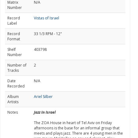
Matrix
N/A
Number
Record
Vistas of Israel
Label
Record
33 1/3 RPM - 12"
Format
Shelf
403798
Number
Number of
2
Tracks
Date
N/A
Recorded
Album
Ariel Silber
Artists
Notes
Jazz In Israel
The ZOA House in heart of Tel Aviv on Friday
afternoons is the base for an informal group that
meets and plays jazz. There are 4 young men in the