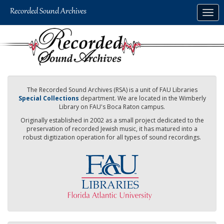
Skip
Togg
to
navig
main
content
The Recorded Sound Archives (RSA) is a unit of FAU Libraries
Special Collections
department. We are located in the Wimberly
Library on FAU's Boca Raton campus.
Originally established in 2002 as a small project dedicated to the
preservation of recorded Jewish music, it has matured into a
robust digitization operation for all types of sound recordings.