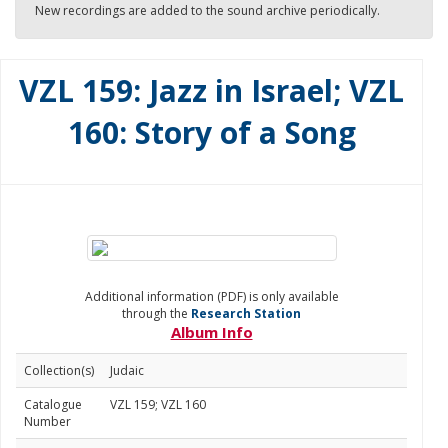
New recordings are added to the sound archive periodically.
VZL 159: Jazz in Israel; VZL
160: Story of a Song
Additional information (PDF) is only available
through the
Research Station
Album Info
Collection(s)
Judaic
Catalogue
VZL 159; VZL 160
Number