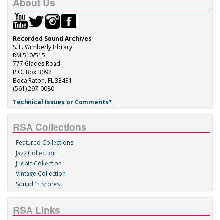
About Us
Recorded Sound Archives
S. E. Wimberly Library
RM 510/515
777 Glades Road
P.O. Box 3092
Boca Raton, FL 33431
(561) 297-0080
Technical Issues or Comments?
RSA Collections
Featured Collections
Jazz Collection
Judaic Collection
Vintage Collection
Sound 'n Scores
RSA Links