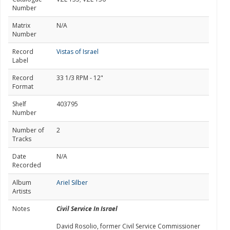
Number
Matrix
N/A
Number
Record
Vistas of Israel
Label
Record
33 1/3 RPM - 12"
Format
Shelf
403795
Number
Number of
2
Tracks
Date
N/A
Recorded
Album
Ariel Silber
Artists
Notes
Civil Service In Israel
David Rosolio, former Civil Service Commissioner