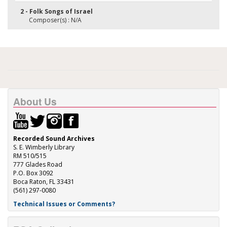
2 - Folk Songs of Israel
Composer(s) : N/A
About Us
Recorded Sound Archives
S. E. Wimberly Library
RM 510/515
777 Glades Road
P.O. Box 3092
Boca Raton, FL 33431
(561) 297-0080
Technical Issues or Comments?