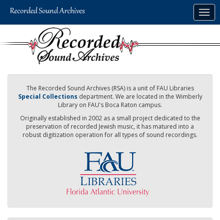
Skip
Togg
to
navig
main
content
The Recorded Sound Archives (RSA) is a unit of FAU Libraries
Special Collections
department. We are located in the Wimberly
Library on FAU's Boca Raton campus.
Originally established in 2002 as a small project dedicated to the
preservation of recorded Jewish music, it has matured into a
robust digitization operation for all types of sound recordings.