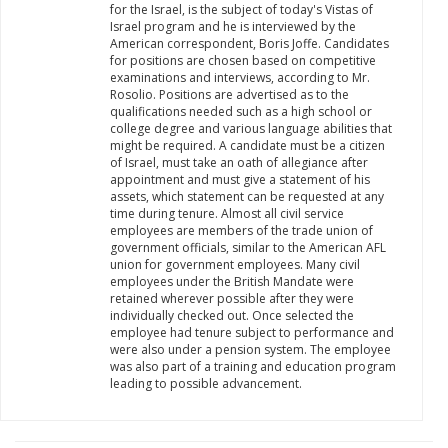
for the Israel, is the subject of today's Vistas of
Israel program and he is interviewed by the
American correspondent, Boris Joffe. Candidates
for positions are chosen based on competitive
examinations and interviews, according to Mr.
Rosolio. Positions are advertised as to the
qualifications needed such as a high school or
college degree and various language abilities that
might be required. A candidate must be a citizen
of Israel, must take an oath of allegiance after
appointment and must give a statement of his
assets, which statement can be requested at any
time during tenure. Almost all civil service
employees are members of the trade union of
government officials, similar to the American AFL
union for government employees. Many civil
employees under the British Mandate were
retained wherever possible after they were
individually checked out. Once selected the
employee had tenure subject to performance and
were also under a pension system. The employee
was also part of a training and education program
leading to possible advancement.