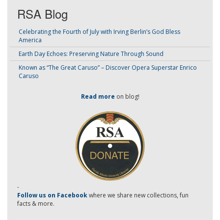
RSA Blog
Celebrating the Fourth of July with Irving Berlin’s God Bless
America
Earth Day Echoes: Preserving Nature Through Sound
Known as “The Great Caruso” – Discover Opera Superstar Enrico
Caruso
Read more
on blog!
-
Follow us on Facebook
where we share new collections, fun
facts & more.