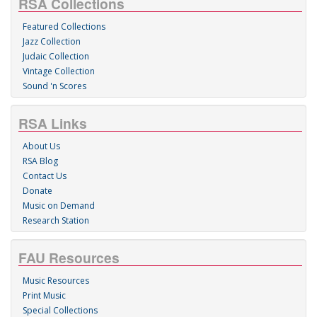
RSA Collections
Featured Collections
Jazz Collection
Judaic Collection
Vintage Collection
Sound 'n Scores
RSA Links
About Us
RSA Blog
Contact Us
Donate
Music on Demand
Research Station
FAU Resources
Music Resources
Print Music
Special Collections