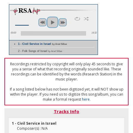
00:00
14:32
1 - Civil Service in Israel
by Ariel Silber
2 - Folk Songs of Israel
by Ariel Silber
Recordings restricted by copyright will only play 45 seconds to give
you a sense of what that recording originally sounded like. These
recordings can be identified by the words (Research Station) in the
music player.
If a song listed below has not been digitized yet, it will NOT show up
within the player. If you need us to digitize this song/album, you can
make a formal request
here
.
Tracks Info
1 - Civil Service in Israel
Composer(s) : N/A