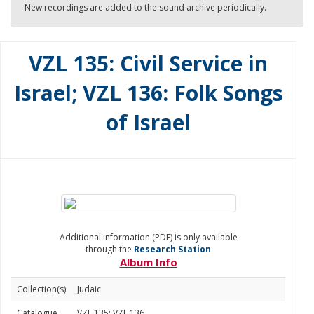
New recordings are added to the sound archive periodically.
VZL 135: Civil Service in
Israel; VZL 136: Folk Songs
of Israel
Additional information (PDF) is only available
through the
Research Station
Album Info
Collection(s)
Judaic
Catalogue
VZL 135; VZL 136