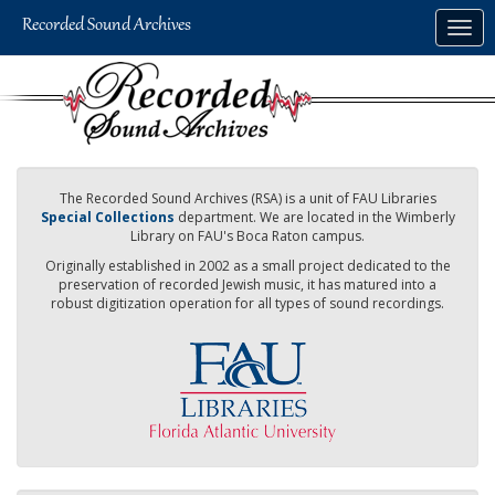
Skip
Togg
to
navig
main
content
The Recorded Sound Archives (RSA) is a unit of FAU Libraries
Special Collections
department. We are located in the Wimberly
Library on FAU's Boca Raton campus.
Originally established in 2002 as a small project dedicated to the
preservation of recorded Jewish music, it has matured into a
robust digitization operation for all types of sound recordings.