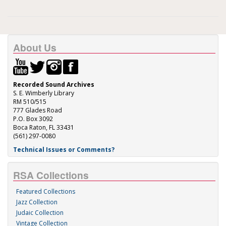
About Us
Recorded Sound Archives
S. E. Wimberly Library
RM 510/515
777 Glades Road
P.O. Box 3092
Boca Raton, FL 33431
(561) 297-0080
Technical Issues or Comments?
RSA Collections
Featured Collections
Jazz Collection
Judaic Collection
Vintage Collection