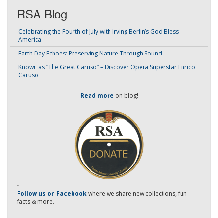
RSA Blog
Celebrating the Fourth of July with Irving Berlin’s God Bless
America
Earth Day Echoes: Preserving Nature Through Sound
Known as “The Great Caruso” – Discover Opera Superstar Enrico
Caruso
Read more
on blog!
-
Follow us on Facebook
where we share new collections, fun
facts & more.