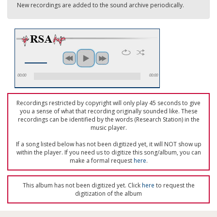
New recordings are added to the sound archive periodically.
00:00
00:00
Recordings restricted by copyright will only play 45 seconds to give
you a sense of what that recording originally sounded like. These
recordings can be identified by the words (Research Station) in the
music player.
If a song listed below has not been digitized yet, it will NOT show up
within the player. If you need us to digitize this song/album, you can
make a formal request
here
.
This album has not been digitized yet. Click
here
to request the
digitization of the album