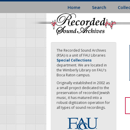
Skip
Home
Search
Colle
to
main
content
The Recorded Sound Archives
(RSA) is a unit of FAU Libraries
Special Collections
department. We are located in
the Wimberly Library on FAU's
Boca Raton campus.
Originally established in 2002 as
a small project dedicated to the
preservation of recorded Jewish
music, it has matured into a
robust digitization operation for
all types of sound recordings.