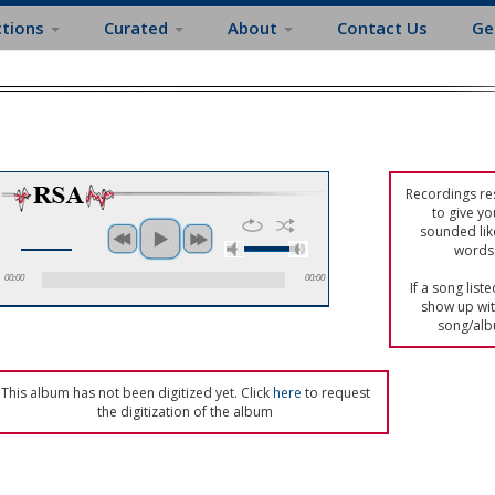
ctions
Curated
About
Contact Us
Ge
Recordings res
to give yo
sounded lik
words 
00:00
00:00
If a song list
show up with
song/alb
This album has not been digitized yet. Click
here
to request
the digitization of the album