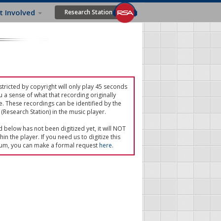
t Involved
Research Station
tricted by copyright will only play 45 seconds
u a sense of what that recording originally
e. These recordings can be identified by the
(Research Station) in the music player.
ed below has not been digitized yet, it will NOT
in the player. If you need us to digitize this
um, you can make a formal request
here
.