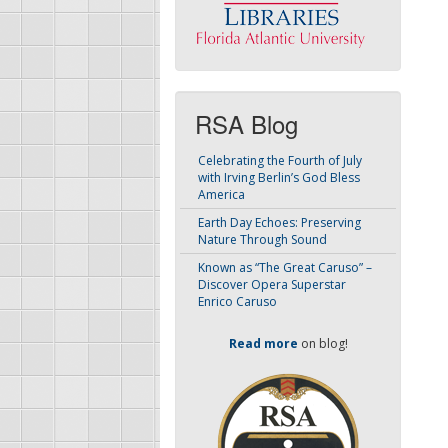
RSA Blog
Celebrating the Fourth of July
with Irving Berlin’s God Bless
America
Earth Day Echoes: Preserving
Nature Through Sound
Known as “The Great Caruso” –
Discover Opera Superstar
Enrico Caruso
Read more
on blog!