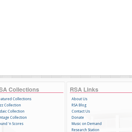
SA Collections
RSA Links
eatured Collections
About Us
zz Collection
RSA Blog
daic Collection
Contact Us
intage Collection
Donate
ound 'n Scores
Music on Demand
Research Station