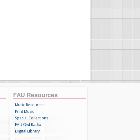
FAU Resources
Music Resources
Print Music
Special Collections
FAU Owl Radio
Digital Library