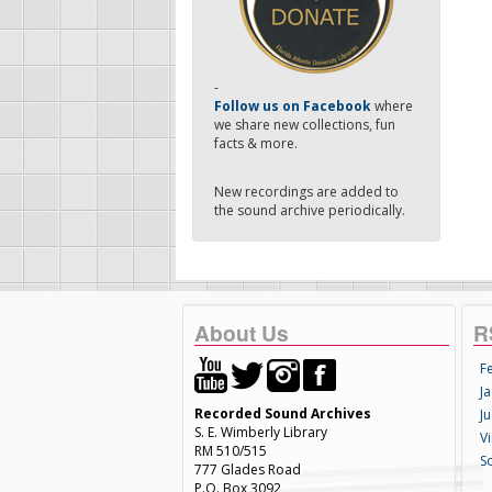
-
Follow us on Facebook
where
we share new collections, fun
facts & more.
New recordings are added to
the sound archive periodically.
About Us
R
F
Ja
Recorded Sound Archives
Ju
S. E. Wimberly Library
V
RM 510/515
S
777 Glades Road
P.O. Box 3092