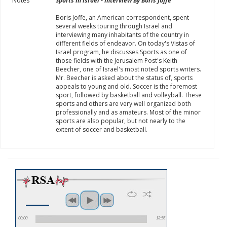
Notes
Sports In Israel - Interview By Boris Joffe
Boris Joffe, an American correspondent, spent
several weeks touring through Israel and
interviewing many inhabitants of the country in
different fields of endeavor. On today's Vistas of
Israel program, he discusses Sports as one of
those fields with the Jerusalem Post's Keith
Beecher, one of Israel's most noted sports writers.
Mr. Beecher is asked about the status of, sports
appeals to young and old. Soccer is the foremost
sport, followed by basketball and volleyball. These
sports and others are very well organized both
professionally and as amateurs. Most of the minor
sports are also popular, but not nearly to the
extent of soccer and basketball.
00:00
13:56