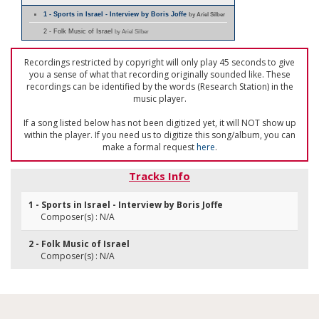
1 - Sports in Israel - Interview by Boris Joffe
by Ariel Silber
2 - Folk Music of Israel
by Ariel Silber
Recordings restricted by copyright will only play 45 seconds to give
you a sense of what that recording originally sounded like. These
recordings can be identified by the words (Research Station) in the
music player.
If a song listed below has not been digitized yet, it will NOT show up
within the player. If you need us to digitize this song/album, you can
make a formal request
here
.
Tracks Info
1 - Sports in Israel - Interview by Boris Joffe
Composer(s) : N/A
2 - Folk Music of Israel
Composer(s) : N/A