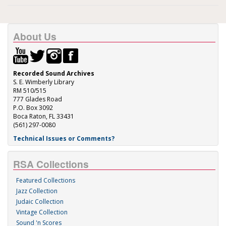
About Us
Recorded Sound Archives
S. E. Wimberly Library
RM 510/515
777 Glades Road
P.O. Box 3092
Boca Raton, FL 33431
(561) 297-0080
Technical Issues or Comments?
RSA Collections
Featured Collections
Jazz Collection
Judaic Collection
Vintage Collection
Sound 'n Scores