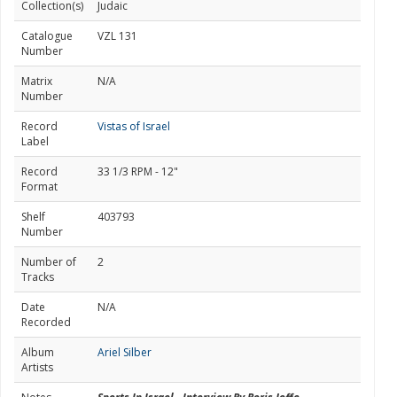
Collection(s)
Judaic
Catalogue
VZL 131
Number
Matrix
N/A
Number
Record
Vistas of Israel
Label
Record
33 1/3 RPM - 12"
Format
Shelf
403793
Number
Number of
2
Tracks
Date
N/A
Recorded
Album
Ariel Silber
Artists