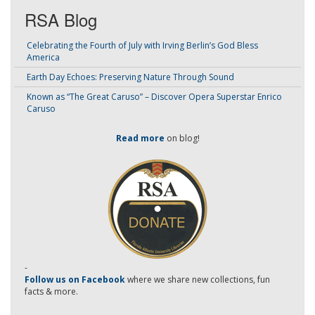
RSA Blog
Celebrating the Fourth of July with Irving Berlin’s God Bless
America
Earth Day Echoes: Preserving Nature Through Sound
Known as “The Great Caruso” – Discover Opera Superstar Enrico
Caruso
Read more
on blog!
-
Follow us on Facebook
where we share new collections, fun
facts & more.