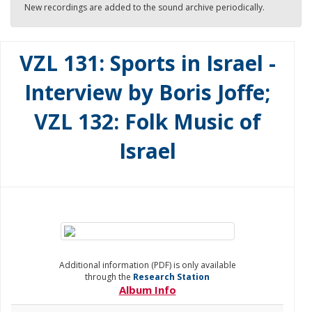
New recordings are added to the sound archive periodically.
VZL 131: Sports in Israel -
Interview by Boris Joffe;
VZL 132: Folk Music of
Israel
Additional information (PDF) is only available
through the
Research Station
Album Info