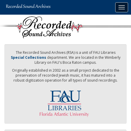
Skip
Togg
to
navig
main
content
The Recorded Sound Archives (RSA) is a unit of FAU Libraries
Special Collections
department. We are located in the Wimberly
Library on FAU's Boca Raton campus.
Originally established in 2002 as a small project dedicated to the
preservation of recorded Jewish music, it has matured into a
robust digitization operation for all types of sound recordings.