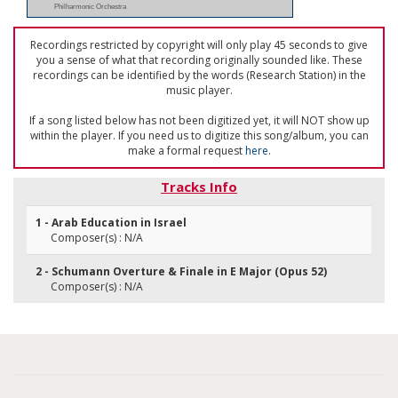
Philharmonic Orchestra
Recordings restricted by copyright will only play 45 seconds to give
you a sense of what that recording originally sounded like. These
recordings can be identified by the words (Research Station) in the
music player.
If a song listed below has not been digitized yet, it will NOT show up
within the player. If you need us to digitize this song/album, you can
make a formal request
here
.
Tracks Info
1 - Arab Education in Israel
Composer(s) : N/A
2 - Schumann Overture & Finale in E Major (Opus 52)
Composer(s) : N/A