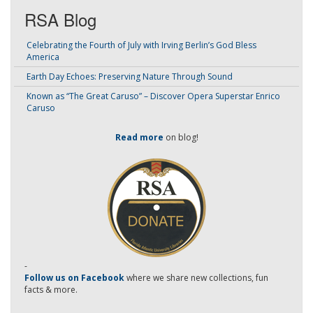
RSA Blog
Celebrating the Fourth of July with Irving Berlin’s God Bless
America
Earth Day Echoes: Preserving Nature Through Sound
Known as “The Great Caruso” – Discover Opera Superstar Enrico
Caruso
Read more
on blog!
-
Follow us on Facebook
where we share new collections, fun
facts & more.