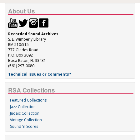
About Us
Recorded Sound Archives
S. E. Wimberly Library
RM 510/515
777 Glades Road
P.O. Box 3092
Boca Raton, FL 33431
(561) 297-0080
Technical Issues or Comments?
RSA Collections
Featured Collections
Jazz Collection
Judaic Collection
Vintage Collection
Sound 'n Scores