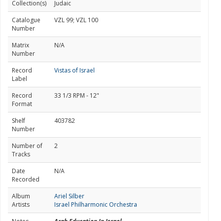
Collection(s)
Judaic
Catalogue
VZL 99; VZL 100
Number
Matrix
N/A
Number
Record
Vistas of Israel
Label
Record
33 1/3 RPM - 12"
Format
Shelf
403782
Number
Number of
2
Tracks
Date
N/A
Recorded
Album
Ariel Silber
Artists
Israel Philharmonic Orchestra