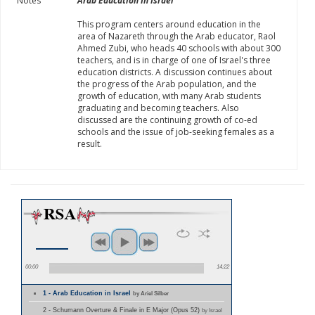
Notes
Arab Education In Israel
This program centers around education in the
area of Nazareth through the Arab educator, Raol
Ahmed Zubi, who heads 40 schools with about 300
teachers, and is in charge of one of Israel's three
education districts. A discussion continues about
the progress of the Arab population, and the
growth of education, with many Arab students
graduating and becoming teachers. Also
discussed are the continuing growth of co-ed
schools and the issue of job-seeking females as a
result.
00:00
14:22
1 - Arab Education in Israel
by Ariel Silber
2 - Schumann Overture & Finale in E Major (Opus 52)
by Israel