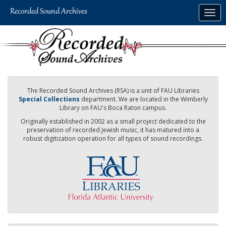
Skip
Togg
to
navig
main
content
The Recorded Sound Archives (RSA) is a unit of FAU Libraries
Special Collections
department. We are located in the Wimberly
Library on FAU's Boca Raton campus.
Originally established in 2002 as a small project dedicated to the
preservation of recorded Jewish music, it has matured into a
robust digitization operation for all types of sound recordings.