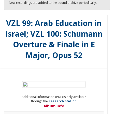
New recordings are added to the sound archive periodically.
VZL 99: Arab Education in
Israel; VZL 100: Schumann
Overture & Finale in E
Major, Opus 52
Additional information (PDF) is only available
through the
Research Station
Album Info