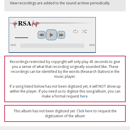
New recordings are added to the sound archive periodically.
00:00
00:00
Recordings restricted by copyright will only play 45 seconds to give
you a sense of what that recording originally sounded like. These
recordings can be identified by the words (Research Station) in the
music player.
If a song listed below has not been digitized yet, it will NOT show up
within the player. If you need us to digitize this song/album, you can
make a formal request
here
.
This album has not been digitized yet. Click
here
to request the
digitization of the album