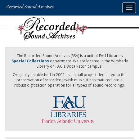
Skip
Togg
to
navig
main
content
The Recorded Sound Archives (RSA) is a unit of FAU Libraries
Special Collections
department. We are located in the Wimberly
Library on FAU's Boca Raton campus.
Originally established in 2002 as a small project dedicated to the
preservation of recorded Jewish music, it has matured into a
robust digitization operation for all types of sound recordings.