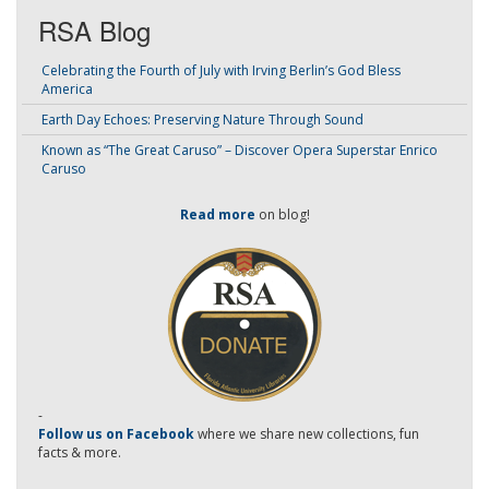
RSA Blog
Celebrating the Fourth of July with Irving Berlin’s God Bless
America
Earth Day Echoes: Preserving Nature Through Sound
Known as “The Great Caruso” – Discover Opera Superstar Enrico
Caruso
Read more
on blog!
-
Follow us on Facebook
where we share new collections, fun
facts & more.