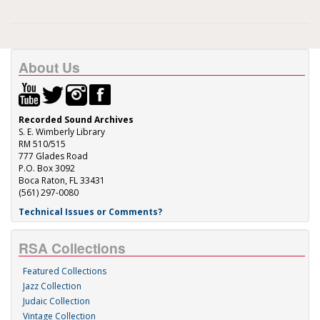
About Us
Recorded Sound Archives
S. E. Wimberly Library
RM 510/515
777 Glades Road
P.O. Box 3092
Boca Raton, FL 33431
(561) 297-0080
Technical Issues or Comments?
RSA Collections
Featured Collections
Jazz Collection
Judaic Collection
Vintage Collection