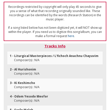
Recordings restricted by copyright will only play 45 seconds to give
you a sense of what that recording originally sounded like. These
recordings can be identified by the words (Research Station) in the
music player.
If a song listed below has not been digitized yet, it will NOT show up
within the player. If you need us to digitize this song/album, you can
make a formal request
here
.
Tracks Info
1 - Liturgical Masterpieces / L'fichoch Anachnu Chayuvim
Composer(s) : N/A
2 - Al Hurishonim
Composer(s) : N/A
3 - Ki Keshimcho
Composer(s) : N/A
4 - Odom Yesodo Meofor
Composer(s) : N/A
5 - Sarfe Maloh