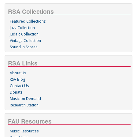
RSA Collections
Featured Collections
Jazz Collection
Judaic Collection
Vintage Collection
Sound 'n Scores
RSA Links
About Us
RSA Blog
Contact Us
Donate
Music on Demand
Research Station
FAU Resources
Music Resources