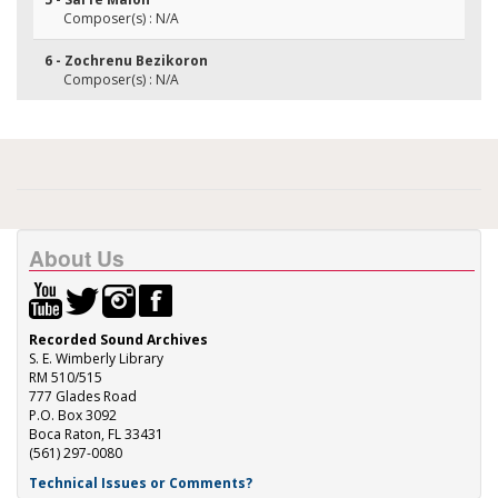
Composer(s) : N/A
6 - Zochrenu Bezikoron
Composer(s) : N/A
About Us
Recorded Sound Archives
S. E. Wimberly Library
RM 510/515
777 Glades Road
P.O. Box 3092
Boca Raton, FL 33431
(561) 297-0080
Technical Issues or Comments?