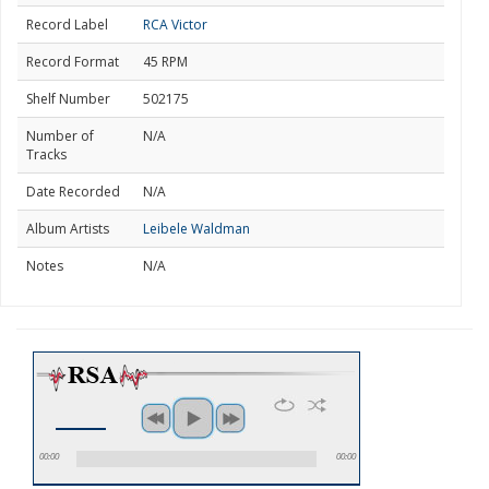
Record Label
RCA Victor
Record Format
45 RPM
Shelf Number
502175
Number of
N/A
Tracks
Date Recorded
N/A
Album Artists
Leibele Waldman
Notes
N/A
00:00
00:00