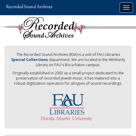
Skip
Togg
to
navig
main
content
The Recorded Sound Archives (RSA) is a unit of FAU Libraries
Special Collections
department. We are located in the Wimberly
Library on FAU's Boca Raton campus.
Originally established in 2002 as a small project dedicated to the
preservation of recorded Jewish music, it has matured into a
robust digitization operation for all types of sound recordings.