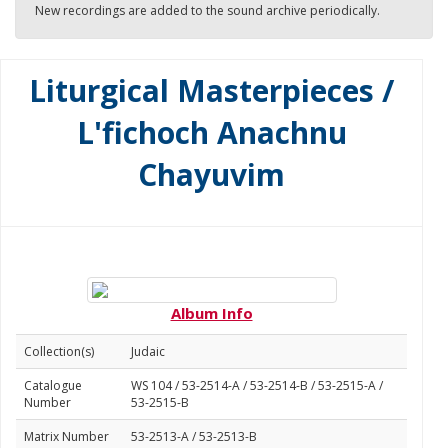
New recordings are added to the sound archive periodically.
Liturgical Masterpieces /
L'fichoch Anachnu
Chayuvim
Album Info
Collection(s)
Judaic
Catalogue
WS 104 / 53-2514-A / 53-2514-B / 53-2515-A /
Number
53-2515-B
Matrix Number
53-2513-A / 53-2513-B