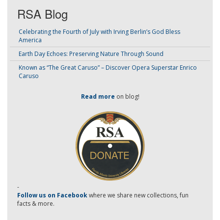
RSA Blog
Celebrating the Fourth of July with Irving Berlin’s God Bless
America
Earth Day Echoes: Preserving Nature Through Sound
Known as “The Great Caruso” – Discover Opera Superstar Enrico
Caruso
Read more
on blog!
-
Follow us on Facebook
where we share new collections, fun
facts & more.