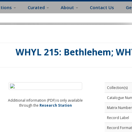
ctions
Curated
About
Contact Us
Ge
WHYL 215: Bethlehem; WHY
Collection(s)
Catalogue Nu
Additional information (PDF) is only available
through the
Research Station
Matrix Number
Record Label
Record Format