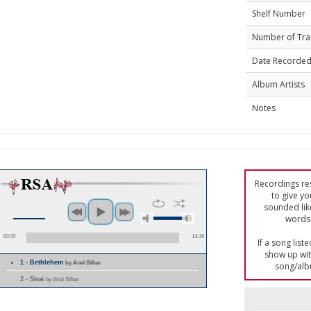
Shelf Number
Number of Tra
Date Recorde
Album Artists
Notes
Recordings res
to give yo
sounded lik
words 
00:00
14:36
If a song list
show up with
1 - Bethlehem
by Ariel Silber
song/alb
2 - Sinai
by Ariel Silber