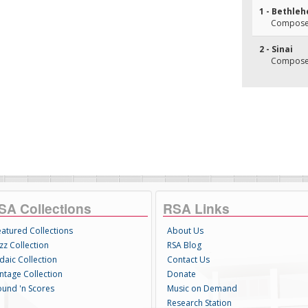
1 - Bethle
Composer
2 - Sinai
Composer
SA Collections
RSA Links
eatured Collections
About Us
zz Collection
RSA Blog
daic Collection
Contact Us
intage Collection
Donate
ound 'n Scores
Music on Demand
Research Station