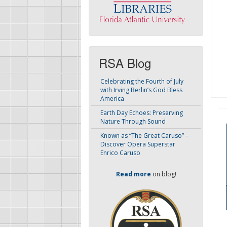
RSA Blog
Celebrating the Fourth of July
with Irving Berlin’s God Bless
America
Earth Day Echoes: Preserving
Nature Through Sound
Known as “The Great Caruso” –
Discover Opera Superstar
Enrico Caruso
Read more
on blog!