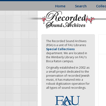
Skip
Home
Search
Colle
to
main
content
The Recorded Sound Archives
(RSA) is a unit of FAU Libraries
Special Collections
department. We are located in
the Wimberly Library on FAU's
Boca Raton campus.
Originally established in 2002 as
a small project dedicated to the
preservation of recorded Jewish
music, it has matured into a
robust digitization operation for
all types of sound recordings.