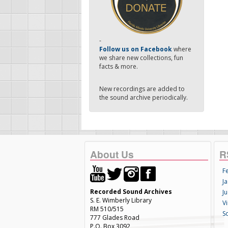
-
Follow us on Facebook
where
we share new collections, fun
facts & more.
New recordings are added to
the sound archive periodically.
About Us
R
F
Ja
Recorded Sound Archives
Ju
S. E. Wimberly Library
V
RM 510/515
S
777 Glades Road
P.O. Box 3092