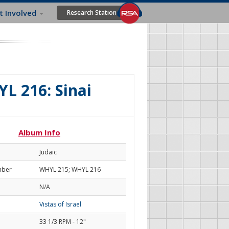
t Involved
Research Station
L 216: Sinai
Album Info
Judaic
mber
WHYL 215; WHYL 216
N/A
Vistas of Israel
33 1/3 RPM - 12"