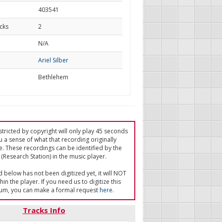
403541
cks
2
d
N/A
Ariel Silber
Bethlehem
tricted by copyright will only play 45 seconds
u a sense of what that recording originally
e. These recordings can be identified by the
(Research Station) in the music player.
ed below has not been digitized yet, it will NOT
in the player. If you need us to digitize this
um, you can make a formal request
here
.
Tracks Info