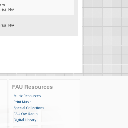
hem
(s) : N/A
(s) : N/A
FAU Resources
Music Resources
Print Music
Special Collections
FAU Owl Radio
Digital Library