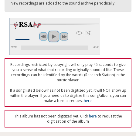
New recordings are added to the sound archive periodically.
00:00
00:00
Recordings restricted by copyright will only play 45 seconds to give
you a sense of what that recording originally sounded like. These
recordings can be identified by the words (Research Station) in the
music player.
If a song listed below has not been digitized yet, it will NOT show up
within the player. If you need us to digitize this song/album, you can
make a formal request
here
.
This album has not been digitized yet. Click
here
to request the
digitization of the album