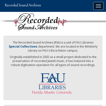
Skip
Togg
to
navig
main
content
The Recorded Sound Archives (RSA) is a unit of FAU Libraries
Special Collections
department. We are located in the Wimberly
Library on FAU's Boca Raton campus.
Originally established in 2002 as a small project dedicated to the
preservation of recorded Jewish music, it has matured into a
robust digitization operation for all types of sound recordings.