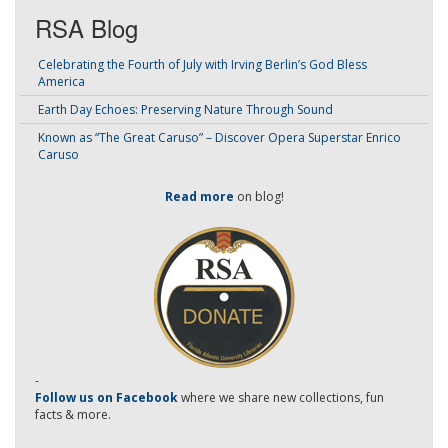
RSA Blog
Celebrating the Fourth of July with Irving Berlin’s God Bless
America
Earth Day Echoes: Preserving Nature Through Sound
Known as “The Great Caruso” – Discover Opera Superstar Enrico
Caruso
Read more
on blog!
-
Follow us on Facebook
where we share new collections, fun
facts & more.