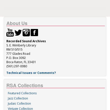
About Us
Recorded Sound Archives
S. E. Wimberly Library
RM 510/515
777 Glades Road
P.O. Box 3092
Boca Raton, FL 33431
(561) 297-0080
Technical Issues or Comments?
RSA Collections
Featured Collections
Jazz Collection
Judaic Collection
Vintage Collection