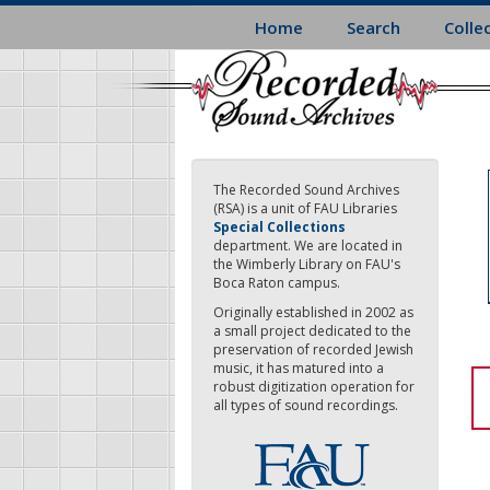
Skip
Home
Search
Colle
to
main
content
The Recorded Sound Archives
(RSA) is a unit of FAU Libraries
Special Collections
department. We are located in
the Wimberly Library on FAU's
Boca Raton campus.
Originally established in 2002 as
a small project dedicated to the
preservation of recorded Jewish
music, it has matured into a
robust digitization operation for
all types of sound recordings.