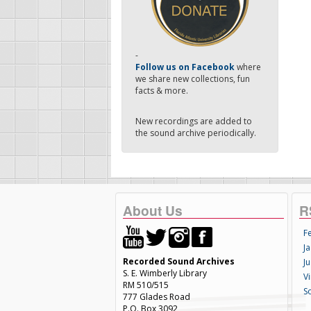
-
Follow us on Facebook
where
we share new collections, fun
facts & more.
New recordings are added to
the sound archive periodically.
About Us
R
F
Ja
Recorded Sound Archives
Ju
S. E. Wimberly Library
V
RM 510/515
S
777 Glades Road
P.O. Box 3092