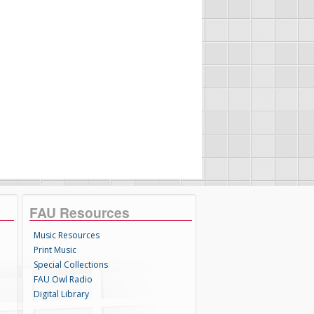
FAU Resources
Music Resources
Print Music
Special Collections
FAU Owl Radio
Digital Library