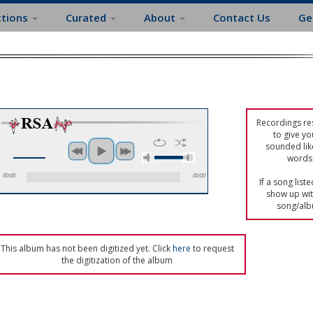
ctions
Curated
About
Contact Us
Ge
Recordings res
to give yo
sounded lik
words 
00:00
00:00
If a song list
show up with
song/alb
This album has not been digitized yet. Click
here
to request
the digitization of the album