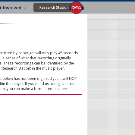
t Involved
Research Station
tricted by copyright will only play 45 seconds
u a sense of what that recording originally
e. These recordings can be identified by the
(Research Station) in the music player.
ed below has not been digitized yet, it will NOT
in the player. If you need us to digitize this
um, you can make a formal request
here
.