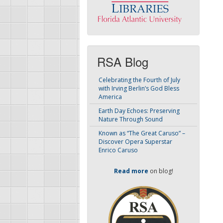
RSA Blog
Celebrating the Fourth of July
with Irving Berlin’s God Bless
America
Earth Day Echoes: Preserving
Nature Through Sound
Known as “The Great Caruso” –
Discover Opera Superstar
Enrico Caruso
Read more
on blog!