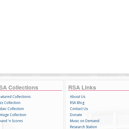
SA Collections
RSA Links
eatured Collections
About Us
zz Collection
RSA Blog
daic Collection
Contact Us
intage Collection
Donate
ound 'n Scores
Music on Demand
Research Station