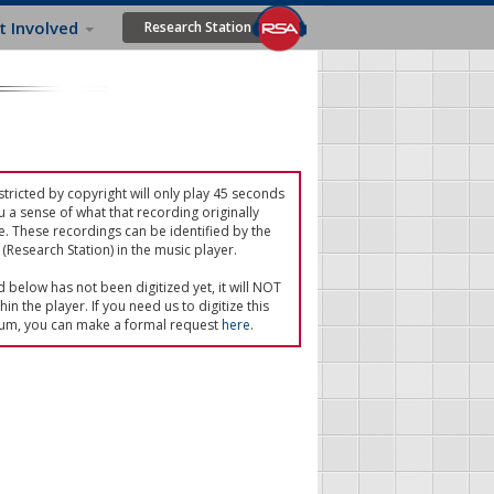
t Involved
Research Station
tricted by copyright will only play 45 seconds
u a sense of what that recording originally
e. These recordings can be identified by the
(Research Station) in the music player.
ed below has not been digitized yet, it will NOT
in the player. If you need us to digitize this
um, you can make a formal request
here
.