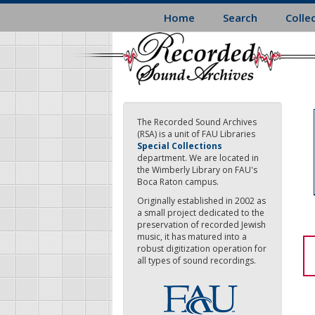
Skip
Home
Search
Colle
to
main
content
The Recorded Sound Archives
(RSA) is a unit of FAU Libraries
Special Collections
department. We are located in
the Wimberly Library on FAU's
Boca Raton campus.
Originally established in 2002 as
a small project dedicated to the
preservation of recorded Jewish
music, it has matured into a
robust digitization operation for
all types of sound recordings.