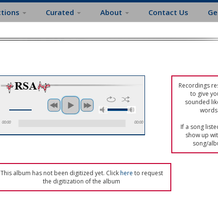
ctions
Curated
About
Contact Us
Ge
Recordings res
to give yo
sounded lik
words 
00:00
00:00
If a song list
show up with
song/alb
This album has not been digitized yet. Click
here
to request
the digitization of the album