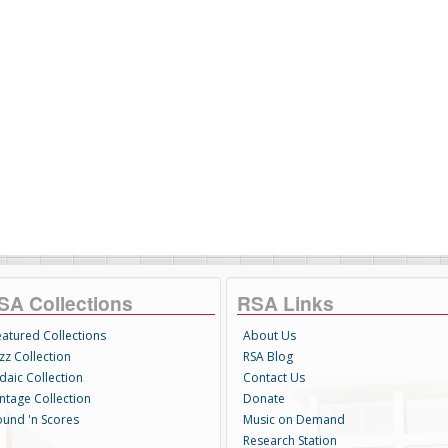
SA Collections
RSA Links
eatured Collections
About Us
zz Collection
RSA Blog
daic Collection
Contact Us
intage Collection
Donate
ound 'n Scores
Music on Demand
Research Station