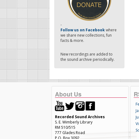
-
Follow us on Facebook
where
we share new collections, fun
facts & more.
New recordings are added to
the sound archive periodically.
About Us
R
F
Ja
Recorded Sound Archives
Ju
S. E. Wimberly Library
V
RM 510/515
S
777 Glades Road
P.O. Box 3092