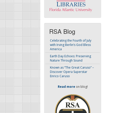
RSA Blog
Celebrating the Fourth of July
with Irving Berlin’s God Bless
America
Earth Day Echoes: Preserving
Nature Through Sound
Known as “The Great Caruso” –
Discover Opera Superstar
Enrico Caruso
Read more
on blog!