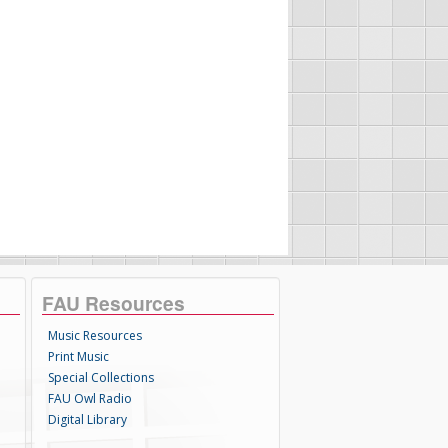
FAU Resources
Music Resources
Print Music
Special Collections
FAU Owl Radio
Digital Library