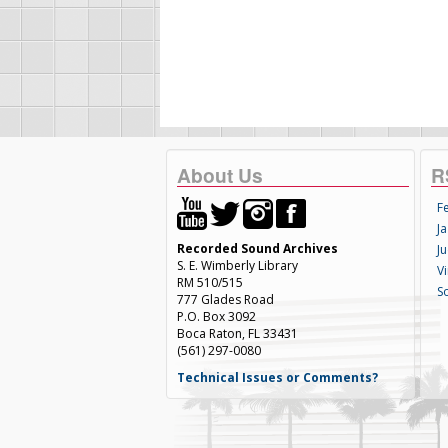
About Us
R
F
Ja
Recorded Sound Archives
Ju
S. E. Wimberly Library
V
RM 510/515
S
777 Glades Road
P.O. Box 3092
Boca Raton, FL 33431
(561) 297-0080
Technical Issues or Comments?