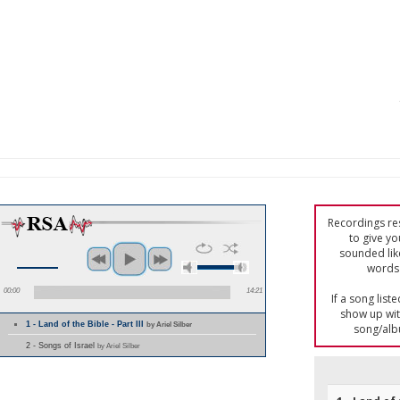
Recordings res
to give yo
sounded lik
words 
00:00
14:21
If a song list
show up with
1 - Land of the Bible - Part III
by Ariel Silber
song/alb
2 - Songs of Israel
by Ariel Silber