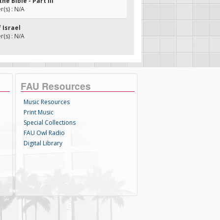
the Bible - Part III
(s) : N/A
f Israel
(s) : N/A
FAU Resources
Music Resources
Print Music
Special Collections
FAU Owl Radio
Digital Library