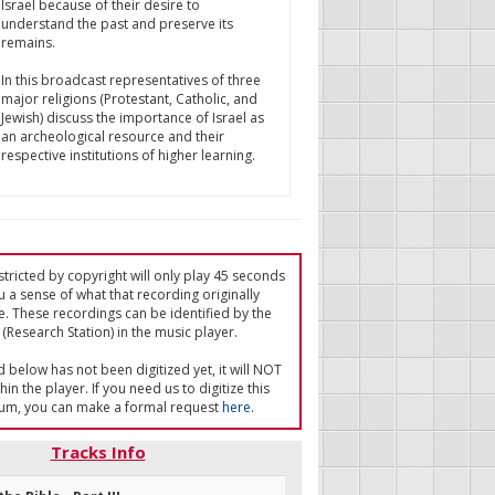
Israel because of their desire to
understand the past and preserve its
remains.
In this broadcast representatives of three
major religions (Protestant, Catholic, and
Jewish) discuss the importance of Israel as
an archeological resource and their
respective institutions of higher learning.
tricted by copyright will only play 45 seconds
u a sense of what that recording originally
e. These recordings can be identified by the
(Research Station) in the music player.
ed below has not been digitized yet, it will NOT
in the player. If you need us to digitize this
um, you can make a formal request
here
.
Tracks Info