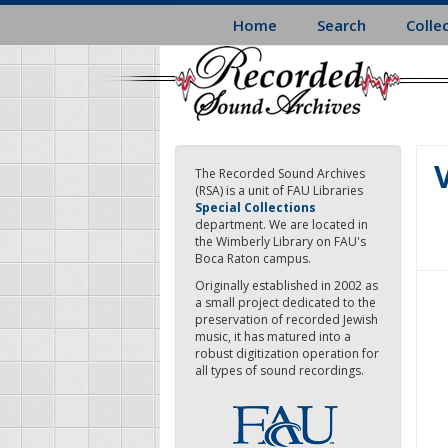
Skip
Home
Search
Colle
to
main
content
V
The Recorded Sound Archives
(RSA) is a unit of FAU Libraries
Special Collections
department. We are located in
the Wimberly Library on FAU's
Boca Raton campus.
Originally established in 2002 as
a small project dedicated to the
preservation of recorded Jewish
music, it has matured into a
robust digitization operation for
all types of sound recordings.