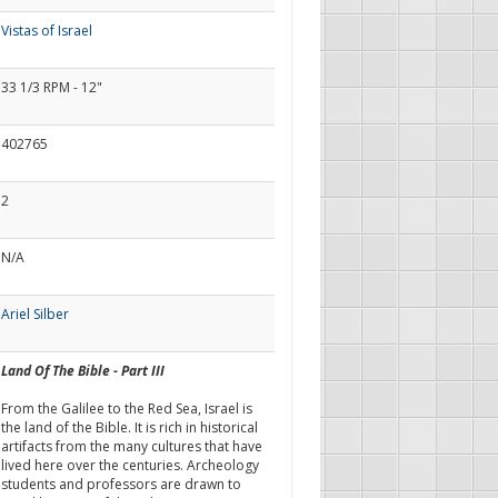
Vistas of Israel
33 1/3 RPM - 12"
402765
2
N/A
Ariel Silber
Land Of The Bible - Part III
From the Galilee to the Red Sea, Israel is
the land of the Bible. It is rich in historical
artifacts from the many cultures that have
lived here over the centuries. Archeology
students and professors are drawn to