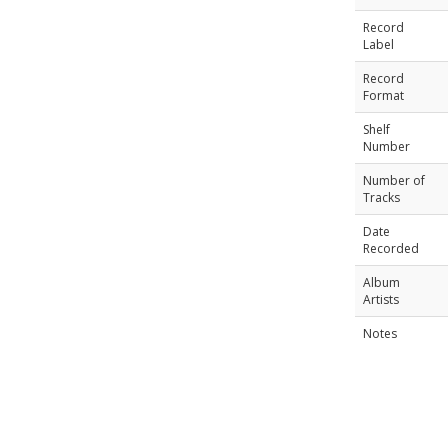
Record
Label
Record
Format
Shelf
Number
Number of
Tracks
Date
Recorded
Album
Artists
Notes