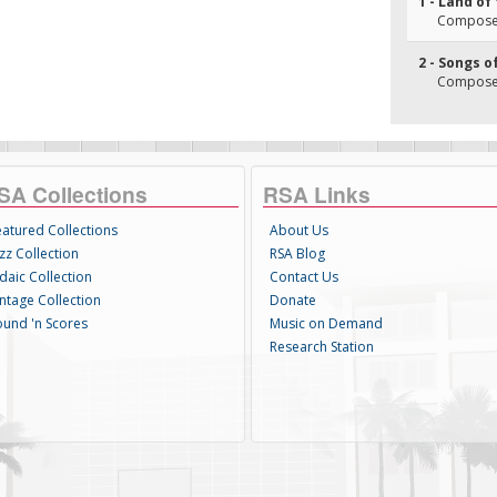
1 - Land of 
Composer
2 - Songs o
Composer
SA Collections
RSA Links
eatured Collections
About Us
zz Collection
RSA Blog
daic Collection
Contact Us
intage Collection
Donate
ound 'n Scores
Music on Demand
Research Station