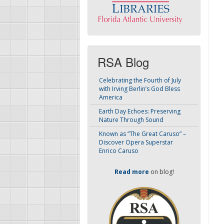
RSA Blog
Celebrating the Fourth of July
with Irving Berlin’s God Bless
America
Earth Day Echoes: Preserving
Nature Through Sound
Known as “The Great Caruso” –
Discover Opera Superstar
Enrico Caruso
Read more
on blog!