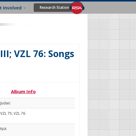
t Involved
Research Station
III; VZL 76: Songs
Album Info
Judaic
VZL 75; VZL 76
N/A