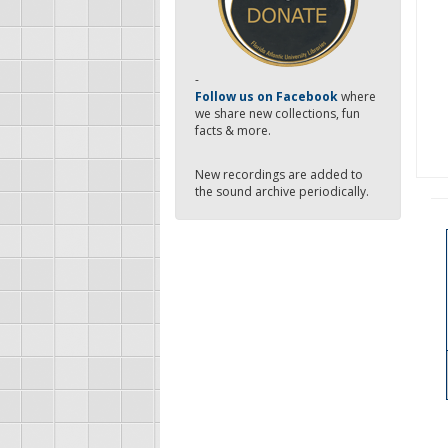
-
Follow us on Facebook
where
we share new collections, fun
facts & more.
New recordings are added to
the sound archive periodically.