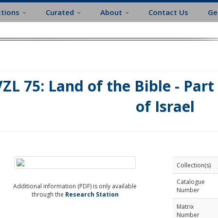
ctions
Curated
About
Contact Us
Ge
ZL 75: Land of the Bible - Part 
of Israel
Collection(s)
Catalogue
Additional information (PDF) is only available
Number
through the
Research Station
Matrix
Number