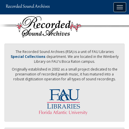
Skip
Togg
to
navig
main
content
The Recorded Sound Archives (RSA) is a unit of FAU Libraries
Special Collections
department. We are located in the Wimberly
Library on FAU's Boca Raton campus.
Originally established in 2002 as a small project dedicated to the
preservation of recorded Jewish music, it has matured into a
robust digitization operation for all types of sound recordings.