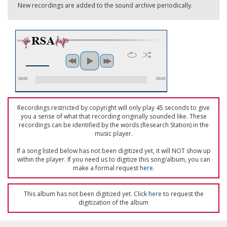
New recordings are added to the sound archive periodically.
00:00
00:00
Recordings restricted by copyright will only play 45 seconds to give
you a sense of what that recording originally sounded like. These
recordings can be identified by the words (Research Station) in the
music player.
If a song listed below has not been digitized yet, it will NOT show up
within the player. If you need us to digitize this song/album, you can
make a formal request
here
.
This album has not been digitized yet. Click
here
to request the
digitization of the album