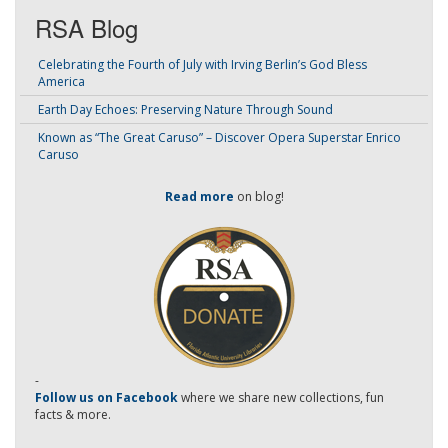
RSA Blog
Celebrating the Fourth of July with Irving Berlin’s God Bless
America
Earth Day Echoes: Preserving Nature Through Sound
Known as “The Great Caruso” – Discover Opera Superstar Enrico
Caruso
Read more
on blog!
-
Follow us on Facebook
where we share new collections, fun
facts & more.