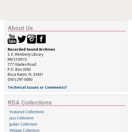
About Us
Recorded Sound Archives
S. E. Wimberly Library
RM 510/515
777 Glades Road
P.O. Box 3092
Boca Raton, FL 33431
(561) 297-0080
Technical Issues or Comments?
RSA Collections
Featured Collections
Jazz Collection
Judaic Collection
Vintage Collection