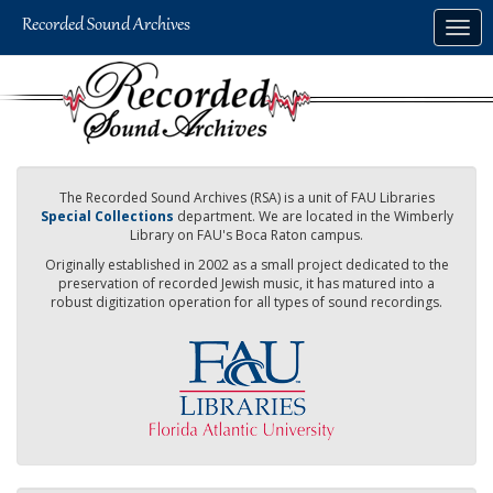
Skip
Togg
to
navig
main
content
The Recorded Sound Archives (RSA) is a unit of FAU Libraries
Special Collections
department. We are located in the Wimberly
Library on FAU's Boca Raton campus.
Originally established in 2002 as a small project dedicated to the
preservation of recorded Jewish music, it has matured into a
robust digitization operation for all types of sound recordings.