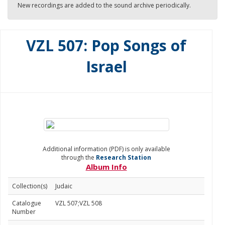
New recordings are added to the sound archive periodically.
VZL 507: Pop Songs of
Israel
Additional information (PDF) is only available
through the
Research Station
Album Info
Collection(s)
Judaic
Catalogue
VZL 507;VZL 508
Number