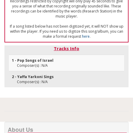
Recordings restricted by copyright will only play 45 seconds to give
you a sense of what that recording originally sounded like. These
recordings can be identified by the words (Research Station) in the
music player.
If a song listed below has not been digitized yet, it will NOT show up
within the player. If you need us to digitize this song/album, you can
make a formal request
here
.
Tracks Info
1 - Pop Songs of Israel
Composer(s) : N/A
2 - Yaffa Yarkoni Sings
Composer(s) : N/A
About Us