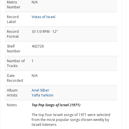
Matrix
N/A
Number
Record
Vistas of Israel
Label
Record
33 1/3 RPM - 12"
Format
Shelf
402726
Number
Number of
1
Tracks
Date
N/A
Recorded
Album
Ariel Silber
Artists
Yaffa Yarkoni
Notes
Top Pop Songs of Israel (1971)
The top four Israeli songs of 1971 were selected
from the most popular songs chosen weekly by
Israeli listeners.