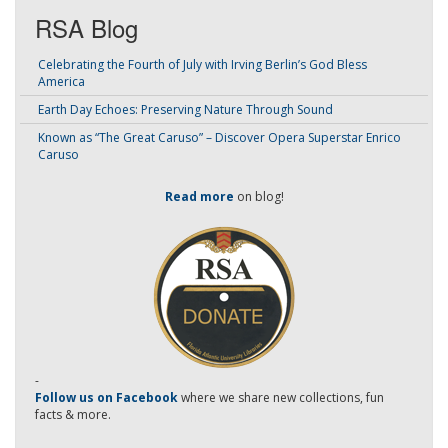
RSA Blog
Celebrating the Fourth of July with Irving Berlin’s God Bless
America
Earth Day Echoes: Preserving Nature Through Sound
Known as “The Great Caruso” – Discover Opera Superstar Enrico
Caruso
Read more
on blog!
-
Follow us on Facebook
where we share new collections, fun
facts & more.