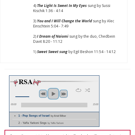
4)
The Light Is Sweet In My Eyes
sung by Sussi
Kischik 1:36 - 4:14
3)
You and I Will Change the World
sung by Alec
Einschtein 5:04 - 7:49
2)
I Dream of Naiomi
sung by the duo, Chedbein
Davit 8:20 - 11:12
1)
Sweet Sweet sung
by Egil Beshon 11:54 - 14:12
00:00
15:00
1 - Pop Songs of Israel
by Ariel Silber
2 - Yaffa Yarkoni Sings
by Yaffa Yarkoni