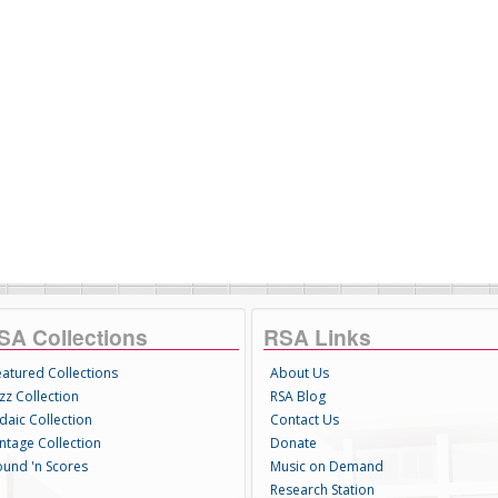
SA Collections
RSA Links
eatured Collections
About Us
zz Collection
RSA Blog
daic Collection
Contact Us
intage Collection
Donate
ound 'n Scores
Music on Demand
Research Station