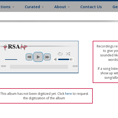
ctions
Curated
About
Contact Us
Ge
Recordings res
to give yo
sounded lik
words 
00:00
00:00
If a song list
show up with
song/alb
This album has not been digitized yet. Click
here
to request
the digitization of the album