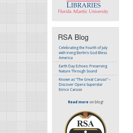
RSA Blog
Celebrating the Fourth of July
with Irving Berlin’s God Bless
America
Earth Day Echoes: Preserving
Nature Through Sound
Known as “The Great Caruso” –
Discover Opera Superstar
Enrico Caruso
Read more
on blog!