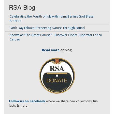
RSA Blog
Celebrating the Fourth of July with Irving Berlin’s God Bless
America
Earth Day Echoes: Preserving Nature Through Sound
Known as “The Great Caruso” – Discover Opera Superstar Enrico
Caruso
Read more
on blog!
-
Follow us on Facebook
where we share new collections, fun
facts & more.