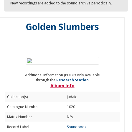
New recordings are added to the sound archive periodically.
Golden Slumbers
Additional information (PDF) is only available
through the
Research Station
Album Info
Collection(s)
Judaic
Catalogue Number
1020
Matrix Number
N/A
Record Label
Soundbook