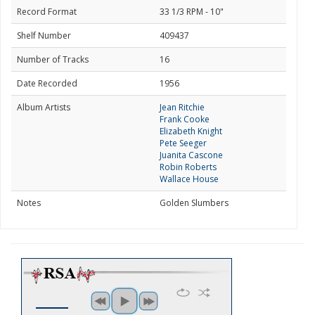
Record Format
33 1/3 RPM - 10"
Shelf Number
409437
Number of Tracks
16
Date Recorded
1956
Album Artists
Jean Ritchie
Frank Cooke
Elizabeth Knight
Pete Seeger
Juanita Cascone
Robin Roberts
Wallace House
Notes
Golden Slumbers