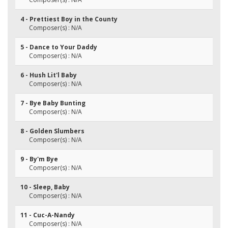
4 - Prettiest Boy in the County
Composer(s) : N/A
5 - Dance to Your Daddy
Composer(s) : N/A
6 - Hush Lit'l Baby
Composer(s) : N/A
7 - Bye Baby Bunting
Composer(s) : N/A
8 - Golden Slumbers
Composer(s) : N/A
9 - By'm Bye
Composer(s) : N/A
10 - Sleep, Baby
Composer(s) : N/A
11 - Cuc-A-Nandy
Composer(s) : N/A