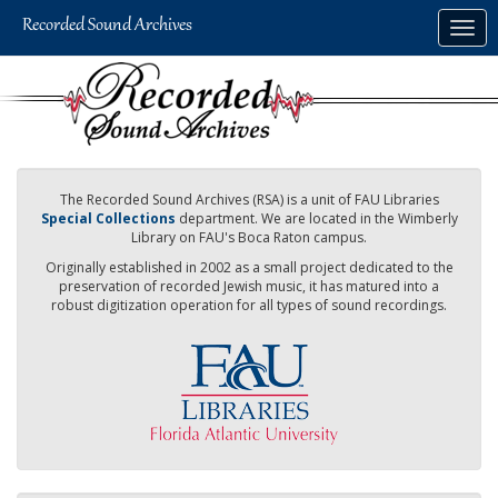
Skip
Togg
to
navig
main
content
The Recorded Sound Archives (RSA) is a unit of FAU Libraries
Special Collections
department. We are located in the Wimberly
Library on FAU's Boca Raton campus.
Originally established in 2002 as a small project dedicated to the
preservation of recorded Jewish music, it has matured into a
robust digitization operation for all types of sound recordings.