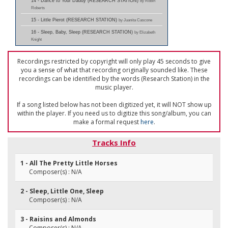
14 - Dance to Your Daddy (RESEARCH STATION)
by Robin
Roberts
15 - Little Pierot (RESEARCH STATION)
by Juanita Cascone
16 - Sleep, Baby, Sleep (RESEARCH STATION)
by Elizabeth
Knight
Recordings restricted by copyright will only play 45 seconds to give
you a sense of what that recording originally sounded like. These
recordings can be identified by the words (Research Station) in the
music player.
If a song listed below has not been digitized yet, it will NOT show up
within the player. If you need us to digitize this song/album, you can
make a formal request
here
.
Tracks Info
1 - All The Pretty Little Horses
Composer(s) : N/A
2 - Sleep, Little One, Sleep
Composer(s) : N/A
3 - Raisins and Almonds
Composer(s) : N/A