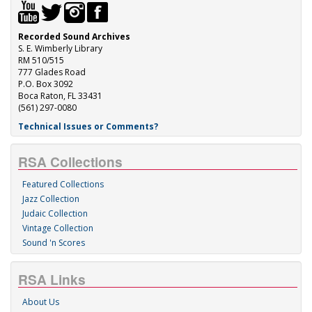
Recorded Sound Archives
S. E. Wimberly Library
RM 510/515
777 Glades Road
P.O. Box 3092
Boca Raton, FL 33431
(561) 297-0080
Technical Issues or Comments?
RSA Collections
Featured Collections
Jazz Collection
Judaic Collection
Vintage Collection
Sound 'n Scores
RSA Links
About Us