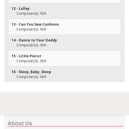
12 - Lullay
Composer(s) : N/A
13 - Can You Sew Cushions
Composer(s) : N/A
14 - Dance to Your Daddy
Composer(s) : N/A
15 - Little Pierot
Composer(s) : N/A
16 - Sleep, Baby, Sleep
Composer(s) : N/A
About Us