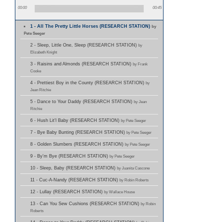
00:00
00:45
1 - All The Pretty Little Horses (RESEARCH STATION)
by
Pete Seeger
2 - Sleep, Little One, Sleep (RESEARCH STATION)
by
Elizabeth Knight
3 - Raisins and Almonds (RESEARCH STATION)
by Frank
Cooke
4 - Prettiest Boy in the County (RESEARCH STATION)
by
Jean Ritchie
5 - Dance to Your Daddy (RESEARCH STATION)
by Jean
Ritchie
6 - Hush Lit'l Baby (RESEARCH STATION)
by Pete Seeger
7 - Bye Baby Bunting (RESEARCH STATION)
by Pete Seeger
8 - Golden Slumbers (RESEARCH STATION)
by Pete Seeger
9 - By'm Bye (RESEARCH STATION)
by Pete Seeger
10 - Sleep, Baby (RESEARCH STATION)
by Juanita Cascone
11 - Cuc-A-Nandy (RESEARCH STATION)
by Robin Roberts
12 - Lullay (RESEARCH STATION)
by Wallace House
13 - Can You Sew Cushions (RESEARCH STATION)
by Robin
Roberts