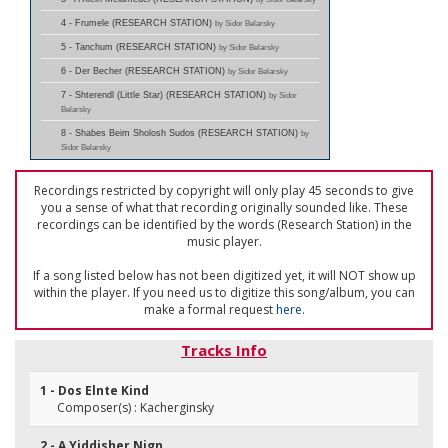
4 - Frumele (RESEARCH STATION)
by Sidor Belarsky
5 - Tanchum (RESEARCH STATION)
by Sidor Belarsky
6 - Der Becher (RESEARCH STATION)
by Sidor Belarsky
7 - Shterendl (Little Star) (RESEARCH STATION)
by Sidor
Belarsky
8 - Shabes Beim Sholosh Sudos (RESEARCH STATION)
by
Sidor Belarsky
Recordings restricted by copyright will only play 45 seconds to give
you a sense of what that recording originally sounded like. These
recordings can be identified by the words (Research Station) in the
music player.
If a song listed below has not been digitized yet, it will NOT show up
within the player. If you need us to digitize this song/album, you can
make a formal request
here
.
Tracks Info
1 - Dos Elnte Kind
Composer(s) : Kacherginsky
2 - A Yiddisher Nign