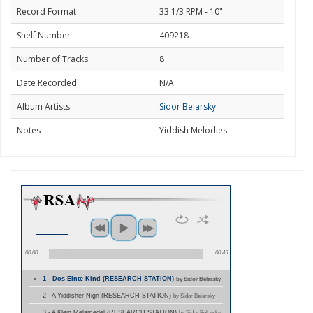
Record Format
33 1/3 RPM - 10"
Shelf Number
409218
Number of Tracks
8
Date Recorded
N/A
Album Artists
Sidor Belarsky
Notes
Yiddish Melodies
00:00
00:45
1 - Dos Elnte Kind (RESEARCH STATION)
by Sidor Belarsky
2 - A Yiddisher Nign (RESEARCH STATION)
by Sidor Belarsky
3 - A Klein Melamedel (RESEARCH STATION)
by Sidor Belarsky