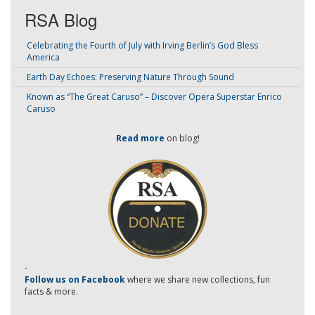
RSA Blog
Celebrating the Fourth of July with Irving Berlin’s God Bless
America
Earth Day Echoes: Preserving Nature Through Sound
Known as “The Great Caruso” – Discover Opera Superstar Enrico
Caruso
Read more
on blog!
-
Follow us on Facebook
where we share new collections, fun
facts & more.