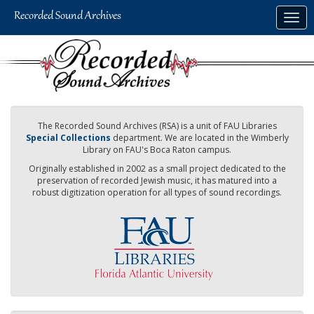
Skip
Togg
to
navig
main
content
The Recorded Sound Archives (RSA) is a unit of FAU Libraries
Special Collections
department. We are located in the Wimberly
Library on FAU's Boca Raton campus.
Originally established in 2002 as a small project dedicated to the
preservation of recorded Jewish music, it has matured into a
robust digitization operation for all types of sound recordings.