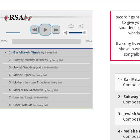
Recordings res
to give yo
sounded lik
words 
00:00
02:18
If a song list
show up with
1 - Bar Mitzveh Yingle
by Benny Bell
song/alb
2 - Subway Monkey Business
by Benny Bell
3 - Jewish Wedding Waltz
by Benny Bell
4 - Moishe Pipick
by Benny Bell
1 - Bar Mit
5 - Mother - In - Law Trouble
by Benny Bell
Composer
6 - Mozzel Tov M'chooten
by Benny Bell
2 - Subway
7 - Live and Laugh
by Benny Bell
Composer
8 - Elope With Me
by Benny Bell
3 - Jewish
Composer
4 - Moishe 
Composer