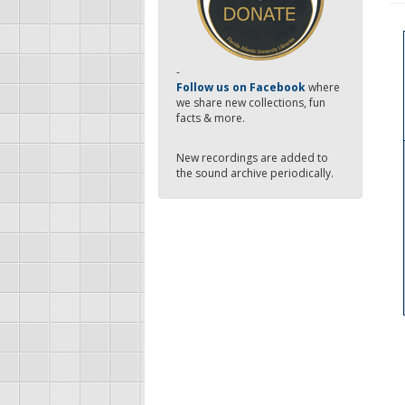
-
Follow us on Facebook
where
we share new collections, fun
facts & more.
New recordings are added to
the sound archive periodically.