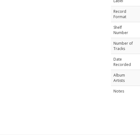
Label
Record
Format
Shelf
Number
Number of
Tracks
Date
Recorded
Album
Artists
Notes