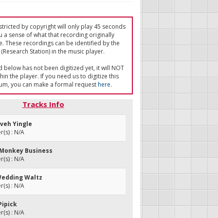
tricted by copyright will only play 45 seconds
u a sense of what that recording originally
e. These recordings can be identified by the
(Research Station) in the music player.
ed below has not been digitized yet, it will NOT
in the player. If you need us to digitize this
um, you can make a formal request
here
.
Tracks Info
zveh Yingle
(s) : N/A
 Monkey Business
(s) : N/A
 Wedding Waltz
(s) : N/A
Pipick
(s) : N/A