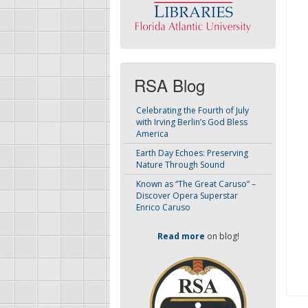
RSA Blog
Celebrating the Fourth of July
with Irving Berlin’s God Bless
America
Earth Day Echoes: Preserving
Nature Through Sound
Known as “The Great Caruso” –
Discover Opera Superstar
Enrico Caruso
Read more
on blog!