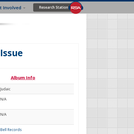
t Involved
Research Station
Issue
Album Info
Judaic
N/A
N/A
Bell Records