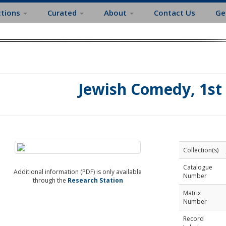
ctions
Curated
About
Contact Us
Ge
Jewish Comedy, 1st 
Collection(s)
Catalogue
Additional information (PDF) is only available
Number
through the
Research Station
Matrix
Number
Record