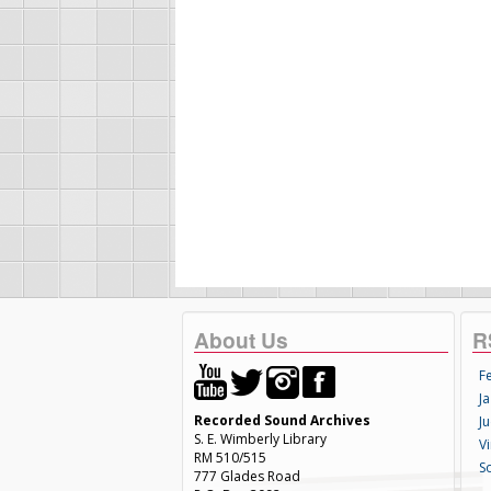
About Us
R
F
Ja
Recorded Sound Archives
Ju
S. E. Wimberly Library
V
RM 510/515
S
777 Glades Road