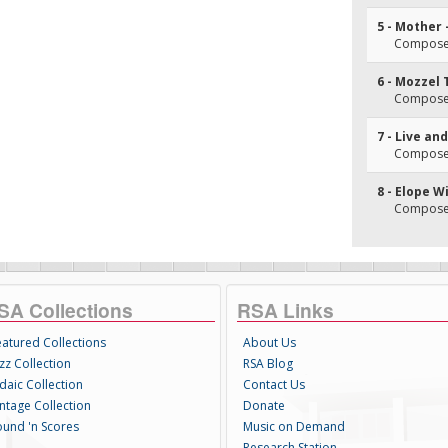
5 - Mother 
Composer
6 - Mozzel
Composer
7 - Live an
Composer
8 - Elope W
Composer
SA Collections
RSA Links
eatured Collections
About Us
zz Collection
RSA Blog
daic Collection
Contact Us
intage Collection
Donate
ound 'n Scores
Music on Demand
Research Station