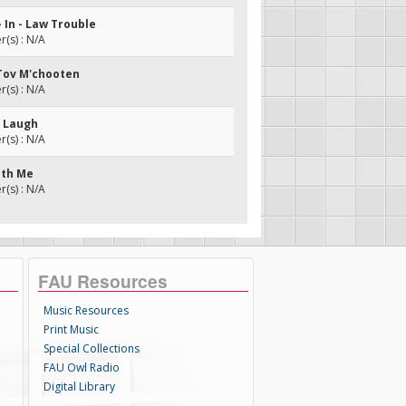
- In - Law Trouble
(s) : N/A
 Tov M'chooten
(s) : N/A
d Laugh
(s) : N/A
ith Me
(s) : N/A
FAU Resources
Music Resources
Print Music
Special Collections
FAU Owl Radio
Digital Library