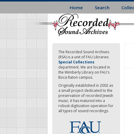
Skip
Home
Search
Colle
to
main
content
The Recorded Sound Archives
(RSA) is a unit of FAU Libraries
Special Collections
department. We are located in
the Wimberly Library on FAU's
Boca Raton campus.
Originally established in 2002 as
a small project dedicated to the
preservation of recorded Jewish
music, it has matured into a
robust digitization operation for
all types of sound recordings.