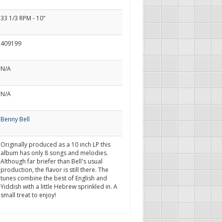
33 1/3 RPM - 10"
409199
N/A
N/A
Benny Bell
Originally produced as a 10 inch LP this
album has only 8 songs and melodies.
Although far briefer than Bell's usual
production, the flavor is still there. The
tunes combine the best of English and
Yiddish with a little Hebrew sprinkled in. A
small treat to enjoy!