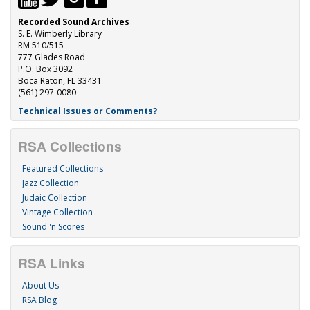
Recorded Sound Archives
S. E. Wimberly Library
RM 510/515
777 Glades Road
P.O. Box 3092
Boca Raton, FL 33431
(561) 297-0080
Technical Issues or Comments?
RSA Collections
Featured Collections
Jazz Collection
Judaic Collection
Vintage Collection
Sound 'n Scores
RSA Links
About Us
RSA Blog