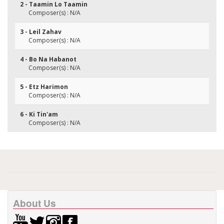
2 - Taamin Lo Taamin
Composer(s) : N/A
3 - Leil Zahav
Composer(s) : N/A
4 - Bo Na Habanot
Composer(s) : N/A
5 - Etz Harimon
Composer(s) : N/A
6 - Ki Tin'am
Composer(s) : N/A
About Us