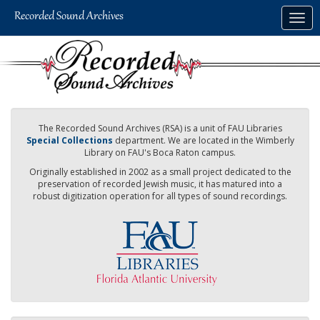
Skip
Togg
to
navig
main
content
The Recorded Sound Archives (RSA) is a unit of FAU Libraries
Special Collections
department. We are located in the Wimberly
Library on FAU's Boca Raton campus.
Originally established in 2002 as a small project dedicated to the
preservation of recorded Jewish music, it has matured into a
robust digitization operation for all types of sound recordings.