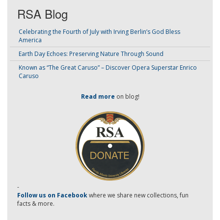
RSA Blog
Celebrating the Fourth of July with Irving Berlin’s God Bless
America
Earth Day Echoes: Preserving Nature Through Sound
Known as “The Great Caruso” – Discover Opera Superstar Enrico
Caruso
Read more
on blog!
-
Follow us on Facebook
where we share new collections, fun
facts & more.