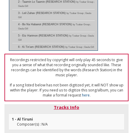
2 - Taamin Lo Taamin (RESEARCH STATION)
by Tzabar Group ;
Geula Gill
3 - Leil Zahav (RESEARCH STATION)
by Tzabar Group ; Geula
Gill
4 - Bo Na Habanot (RESEARCH STATION)
by Tzabar Group ;
Geula Gill
5 - Etz Harimon (RESEARCH STATION)
by Tzabar Group ; Geula
Gill
6 - Ki Tin'am (RESEARCH STATION)
by Tzabar Group ; Geula Gill
Recordings restricted by copyright will only play 45 seconds to give
you a sense of what that recording originally sounded like. These
recordings can be identified by the words (Research Station) in the
music player.
If a song listed below has not been digitized yet, it will NOT show up
within the player. If you need us to digitize this song/album, you can
make a formal request
here
.
Tracks Info
1 - Al Tiruni
Composer(s) : N/A