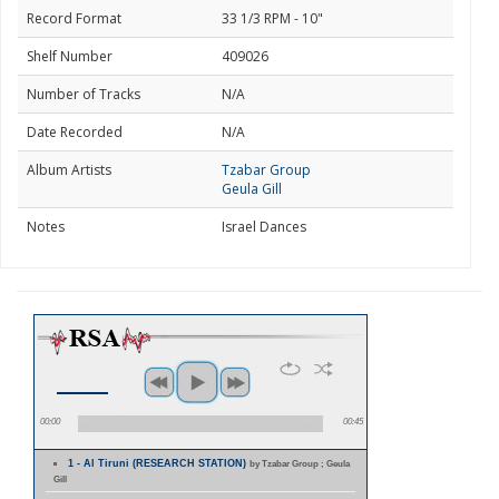
Record Format
33 1/3 RPM - 10"
Shelf Number
409026
Number of Tracks
N/A
Date Recorded
N/A
Album Artists
Tzabar Group
Geula Gill
Notes
Israel Dances
00:00
00:45
1 - Al Tiruni (RESEARCH STATION)
by Tzabar Group ; Geula
Gill