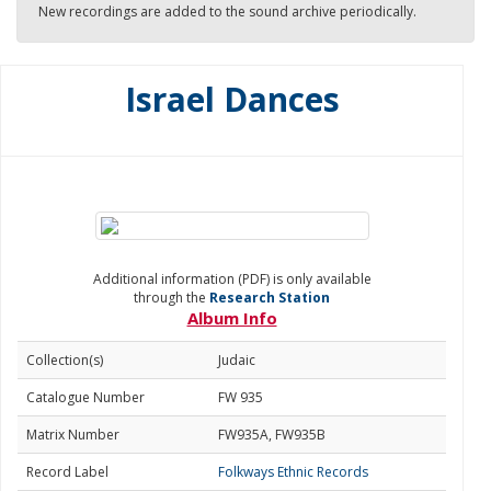
New recordings are added to the sound archive periodically.
Israel Dances
Additional information (PDF) is only available
through the
Research Station
Album Info
Collection(s)
Judaic
Catalogue Number
FW 935
Matrix Number
FW935A, FW935B
Record Label
Folkways Ethnic Records