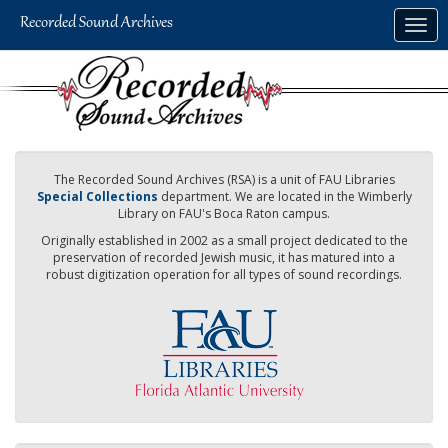
Skip
Togg
to
navig
main
content
The Recorded Sound Archives (RSA) is a unit of FAU Libraries
Special Collections
department. We are located in the Wimberly
Library on FAU's Boca Raton campus.
Originally established in 2002 as a small project dedicated to the
preservation of recorded Jewish music, it has matured into a
robust digitization operation for all types of sound recordings.