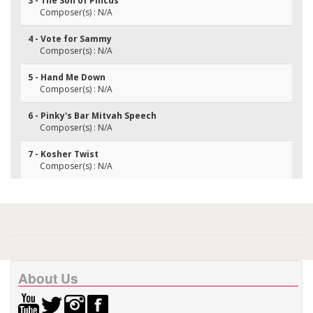
3 - The Son of Pincus
Composer(s) : N/A
4 - Vote for Sammy
Composer(s) : N/A
5 - Hand Me Down
Composer(s) : N/A
6 - Pinky's Bar Mitvah Speech
Composer(s) : N/A
7 - Kosher Twist
Composer(s) : N/A
About Us