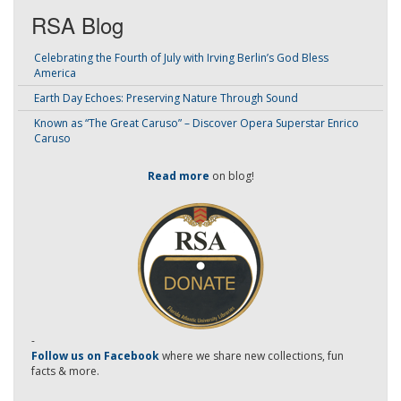
RSA Blog
Celebrating the Fourth of July with Irving Berlin’s God Bless
America
Earth Day Echoes: Preserving Nature Through Sound
Known as “The Great Caruso” – Discover Opera Superstar Enrico
Caruso
Read more
on blog!
-
Follow us on Facebook
where we share new collections, fun
facts & more.