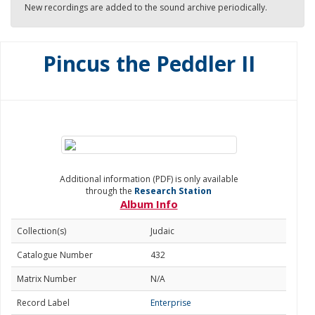
New recordings are added to the sound archive periodically.
Pincus the Peddler II
Additional information (PDF) is only available
through the
Research Station
Album Info
Collection(s)
Judaic
Catalogue Number
432
Matrix Number
N/A
Record Label
Enterprise