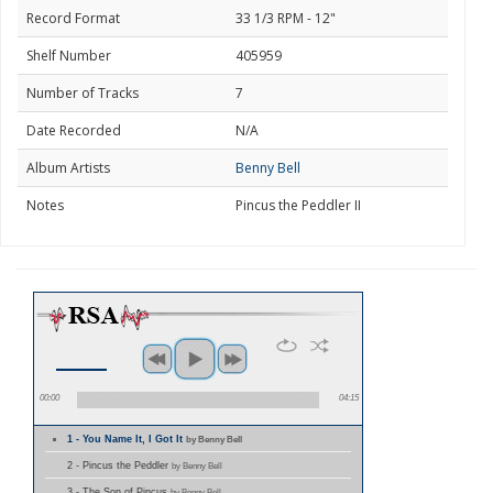
Record Format
33 1/3 RPM - 12"
Shelf Number
405959
Number of Tracks
7
Date Recorded
N/A
Album Artists
Benny Bell
Notes
Pincus the Peddler II
00:00
04:15
1 - You Name It, I Got It
by Benny Bell
2 - Pincus the Peddler
by Benny Bell
3 - The Son of Pincus
by Benny Bell