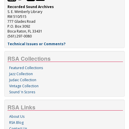
Recorded Sound Archives
S. E. Wimberly Library
RM 510/515
777 Glades Road
P.O. Box 3092
Boca Raton, FL 33431
(561) 297-0080
Technical Issues or Comments?
RSA Collections
Featured Collections
Jazz Collection
Judaic Collection
Vintage Collection
Sound 'n Scores
RSA Links
About Us
RSA Blog
Contact Us