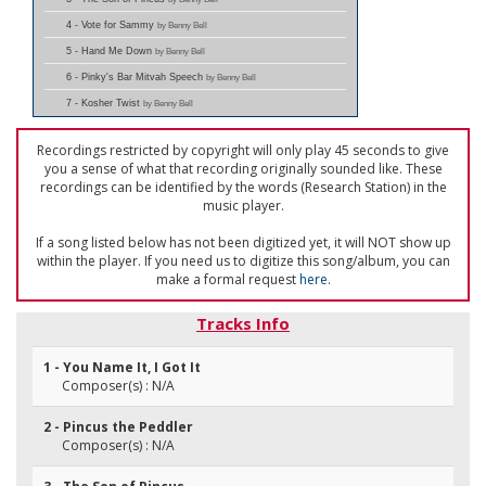
4 - Vote for Sammy
by Benny Bell
5 - Hand Me Down
by Benny Bell
6 - Pinky's Bar Mitvah Speech
by Benny Bell
7 - Kosher Twist
by Benny Bell
Recordings restricted by copyright will only play 45 seconds to give
you a sense of what that recording originally sounded like. These
recordings can be identified by the words (Research Station) in the
music player.
If a song listed below has not been digitized yet, it will NOT show up
within the player. If you need us to digitize this song/album, you can
make a formal request
here
.
Tracks Info
1 - You Name It, I Got It
Composer(s) : N/A
2 - Pincus the Peddler
Composer(s) : N/A