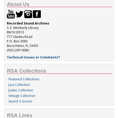
About Us
Recorded Sound Archives
S. E. Wimberly Library
RM 510/515
777 Glades Road
P.O. Box 3092
Boca Raton, FL 33431
(561) 297-0080
Technical Issues or Comments?
RSA Collections
Featured Collections
Jazz Collection
Judaic Collection
Vintage Collection
Sound 'n Scores
RSA Links