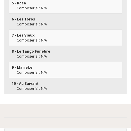
5 - Rosa
Composer(s) : N/A
6 - Les Toros
Composer(s) : N/A
7 - Les Vieux
Composer(s) : N/A
8 - Le Tango Funebre
Composer(s) : N/A
9 - Marieke
Composer(s) : N/A
10 - Au Suivant
Composer(s) : N/A