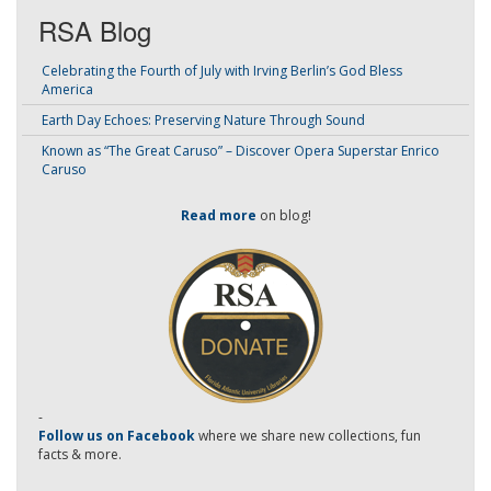
RSA Blog
Celebrating the Fourth of July with Irving Berlin’s God Bless
America
Earth Day Echoes: Preserving Nature Through Sound
Known as “The Great Caruso” – Discover Opera Superstar Enrico
Caruso
Read more
on blog!
-
Follow us on Facebook
where we share new collections, fun
facts & more.