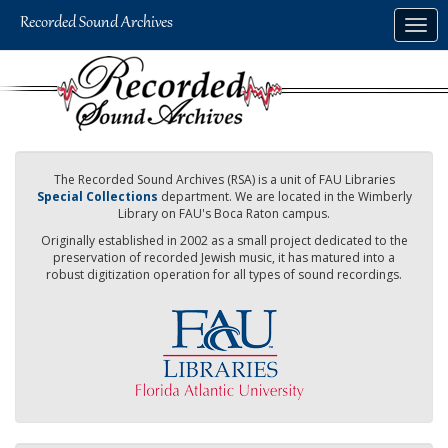
Skip
Togg
to
navig
main
content
The Recorded Sound Archives (RSA) is a unit of FAU Libraries
Special Collections
department. We are located in the Wimberly
Library on FAU's Boca Raton campus.
Originally established in 2002 as a small project dedicated to the
preservation of recorded Jewish music, it has matured into a
robust digitization operation for all types of sound recordings.