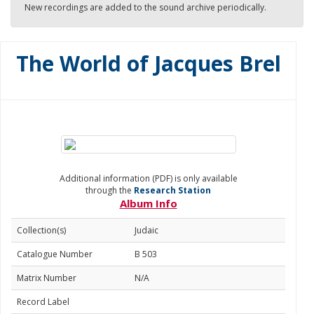
New recordings are added to the sound archive periodically.
The World of Jacques Brel
Additional information (PDF) is only available
through the
Research Station
Album Info
Collection(s)
Judaic
Catalogue Number
B 503
Matrix Number
N/A
Record Label