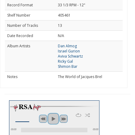
Record Format
33 1/3 RPM - 12"
Shelf Number
405461
Number of Tracks
13
Date Recorded
N/A
Album Artists
Dan Almog
Israel Gurion
Aviva Schwartz
Ricky Gal
Shimon Bar
Notes
The World of Jacques Brel
00:00
00:00