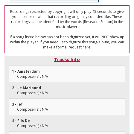
Recordings restricted by copyright will only play 45 seconds to give
you a sense of what that recording originally sounded like. These
recordings can be identified by the words (Research Station) in the
music player.
If a song listed below has not been digitized yet, it will NOT show up
within the player. If you need us to digitize this song/album, you can
make a formal request
here
.
Tracks Info
1 - Amsterdam
Composer(s) : N/A
2 - Le Maribond
Composer(s) : N/A
3 - Jef
Composer(s) : N/A
4 - Fils De
Composer(s) : N/A