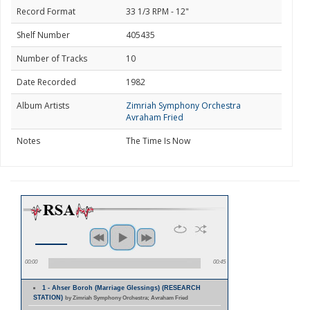
Record Format
33 1/3 RPM - 12"
Shelf Number
405435
Number of Tracks
10
Date Recorded
1982
Album Artists
Zimriah Symphony Orchestra
Avraham Fried
Notes
The Time Is Now
00:00
00:45
1 - Ahser Boroh (Marriage Glessings) (RESEARCH
STATION)
by Zimriah Symphony Orchestra; Avraham Fried