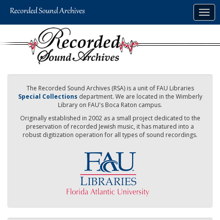
Skip
Togg
to
navig
main
content
The Recorded Sound Archives (RSA) is a unit of FAU Libraries
Special Collections
department. We are located in the Wimberly
Library on FAU's Boca Raton campus.
Originally established in 2002 as a small project dedicated to the
preservation of recorded Jewish music, it has matured into a
robust digitization operation for all types of sound recordings.