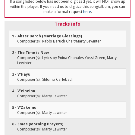
If a song listed below has not been digitized yet, it will NOT show up
within the player. If you need us to digitize this song/album, you can
make a formal request
here
.
Tracks Info
1 - Ahser Boroh (Marriage Glessings)
Composer(s) : Rabbi Baruch Chait/Marty Lewinter
2 - The Time is Now
Composer(s) : Lyrics by Pnina Chanales Yossi Green, Marty
Lewinter
3 - V'Hayu
Composer(s) : Shlomo Carlebach
4 - V'eineinu
Composer(s) : Marty Lewinter
5 - V'Zakeinu
Composer(s) : Marty Lewinter
6 - Emes (Morning Prayers)
Composer(s) : Marty Lewinter