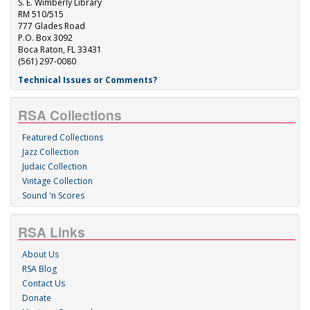
S. E. Wimberly Library
RM 510/515
777 Glades Road
P.O. Box 3092
Boca Raton, FL 33431
(561) 297-0080
Technical Issues or Comments?
RSA Collections
Featured Collections
Jazz Collection
Judaic Collection
Vintage Collection
Sound 'n Scores
RSA Links
About Us
RSA Blog
Contact Us
Donate