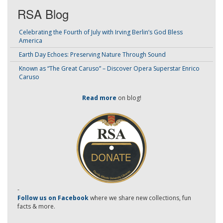
RSA Blog
Celebrating the Fourth of July with Irving Berlin’s God Bless
America
Earth Day Echoes: Preserving Nature Through Sound
Known as “The Great Caruso” – Discover Opera Superstar Enrico
Caruso
Read more
on blog!
-
Follow us on Facebook
where we share new collections, fun
facts & more.