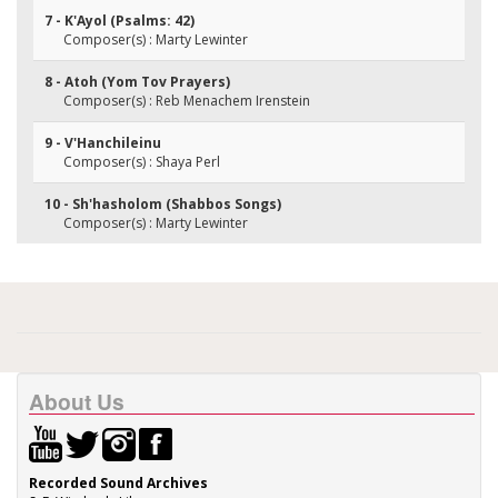
7 - K'Ayol (Psalms: 42)
Composer(s) : Marty Lewinter
8 - Atoh (Yom Tov Prayers)
Composer(s) : Reb Menachem Irenstein
9 - V'Hanchileinu
Composer(s) : Shaya Perl
10 - Sh'hasholom (Shabbos Songs)
Composer(s) : Marty Lewinter
About Us
Recorded Sound Archives