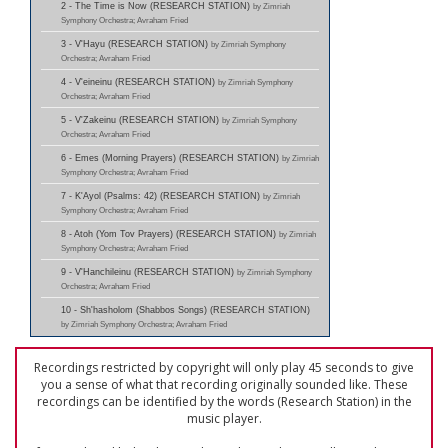
2 - The Time is Now (RESEARCH STATION)
by Zimriah
Symphony Orchestra; Avraham Fried
3 - V'Hayu (RESEARCH STATION)
by Zimriah Symphony
Orchestra; Avraham Fried
4 - V'eineinu (RESEARCH STATION)
by Zimriah Symphony
Orchestra; Avraham Fried
5 - V'Zakeinu (RESEARCH STATION)
by Zimriah Symphony
Orchestra; Avraham Fried
6 - Emes (Morning Prayers) (RESEARCH STATION)
by Zimriah
Symphony Orchestra; Avraham Fried
7 - K'Ayol (Psalms: 42) (RESEARCH STATION)
by Zimriah
Symphony Orchestra; Avraham Fried
8 - Atoh (Yom Tov Prayers) (RESEARCH STATION)
by Zimriah
Symphony Orchestra; Avraham Fried
9 - V'Hanchileinu (RESEARCH STATION)
by Zimriah Symphony
Orchestra; Avraham Fried
10 - Sh'hasholom (Shabbos Songs) (RESEARCH STATION)
by Zimriah Symphony Orchestra; Avraham Fried
Recordings restricted by copyright will only play 45 seconds to give
you a sense of what that recording originally sounded like. These
recordings can be identified by the words (Research Station) in the
music player.