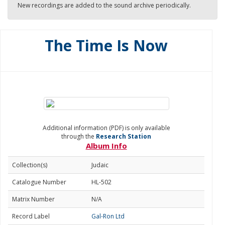
New recordings are added to the sound archive periodically.
The Time Is Now
Additional information (PDF) is only available
through the
Research Station
Album Info
Collection(s)
Judaic
Catalogue Number
HL-502
Matrix Number
N/A
Record Label
Gal-Ron Ltd