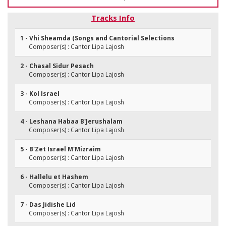
Tracks Info
1 - Vhi Sheamda (Songs and Cantorial Selections
Composer(s) : Cantor Lipa Lajosh
2 - Chasal Sidur Pesach
Composer(s) : Cantor Lipa Lajosh
3 - Kol Israel
Composer(s) : Cantor Lipa Lajosh
4 - Leshana Habaa B'Jerushalam
Composer(s) : Cantor Lipa Lajosh
5 - B'Zet Israel M'Mizraim
Composer(s) : Cantor Lipa Lajosh
6 - Hallelu et Hashem
Composer(s) : Cantor Lipa Lajosh
7 - Das Jidishe Lid
Composer(s) : Cantor Lipa Lajosh