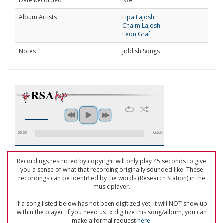
Date Recorded
N/A
Album Artists
Lipa Lajosh
Chaim Lajosh
Leon Graf
Notes
Jiddish Songs
00:00
00:00
Recordings restricted by copyright will only play 45 seconds to give
you a sense of what that recording originally sounded like. These
recordings can be identified by the words (Research Station) in the
music player.
If a song listed below has not been digitized yet, it will NOT show up
within the player. If you need us to digitize this song/album, you can
make a formal request
here
.