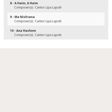
8 - A Haim, A Haim
Composer(s) : Cantor Lipa Lajosh
9 - Ma Nishtana
Composer(s) : Cantor Lipa Lajosh
10 - Ana Hashem
Composer(s) : Cantor Lipa Lajosh