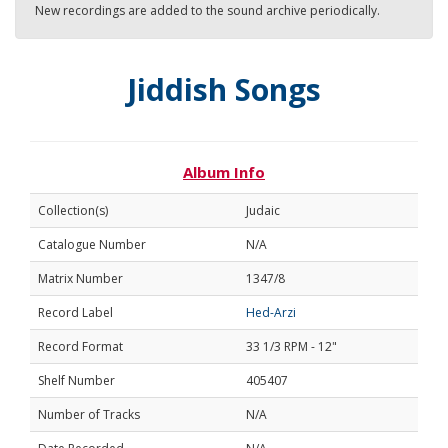
New recordings are added to the sound archive periodically.
Jiddish Songs
Album Info
Collection(s)
Judaic
Catalogue Number
N/A
Matrix Number
1347/8
Record Label
Hed-Arzi
Record Format
33 1/3 RPM - 12"
Shelf Number
405407
Number of Tracks
N/A