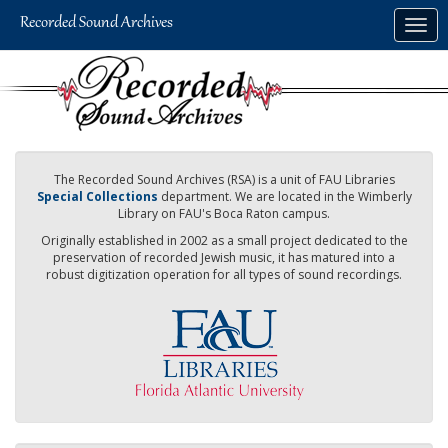
Skip
Togg
to
navig
main
content
The Recorded Sound Archives (RSA) is a unit of FAU Libraries
Special Collections
department. We are located in the Wimberly
Library on FAU's Boca Raton campus.
Originally established in 2002 as a small project dedicated to the
preservation of recorded Jewish music, it has matured into a
robust digitization operation for all types of sound recordings.