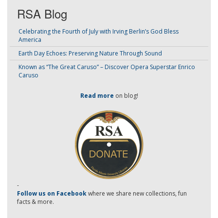
RSA Blog
Celebrating the Fourth of July with Irving Berlin’s God Bless
America
Earth Day Echoes: Preserving Nature Through Sound
Known as “The Great Caruso” – Discover Opera Superstar Enrico
Caruso
Read more
on blog!
-
Follow us on Facebook
where we share new collections, fun
facts & more.