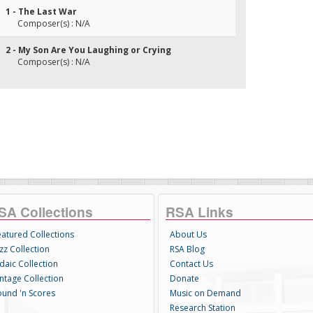
1 - The Last War
Composer(s) : N/A
2 - My Son Are You Laughing or Crying
Composer(s) : N/A
SA Collections
RSA Links
eatured Collections
About Us
zz Collection
RSA Blog
daic Collection
Contact Us
intage Collection
Donate
ound 'n Scores
Music on Demand
Research Station