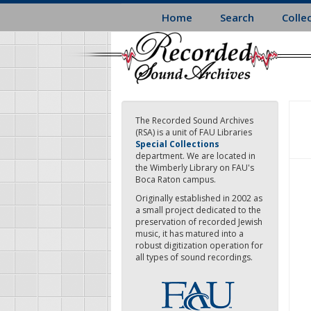
Skip
Home
Search
Colle
to
main
content
The Recorded Sound Archives
(RSA) is a unit of FAU Libraries
Special Collections
department. We are located in
the Wimberly Library on FAU's
Boca Raton campus.
Originally established in 2002 as
a small project dedicated to the
preservation of recorded Jewish
music, it has matured into a
robust digitization operation for
all types of sound recordings.