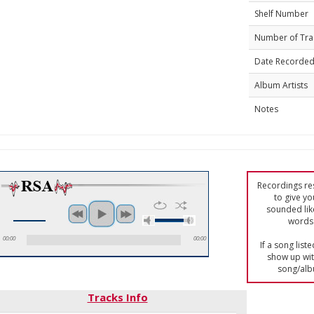
Shelf Number
Number of Tra
Date Recorde
Album Artists
Notes
Recordings res
to give yo
sounded lik
words 
00:00
00:00
If a song list
show up with
song/alb
Tracks Info