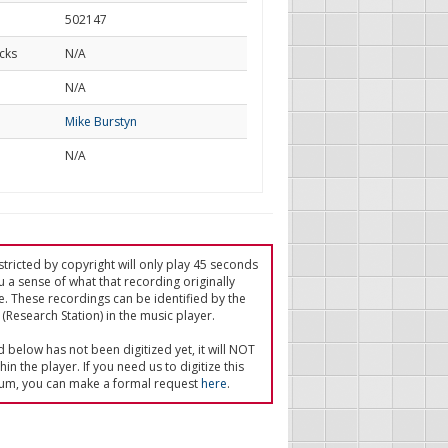
502147
cks
N/A
d
N/A
Mike Burstyn
N/A
tricted by copyright will only play 45 seconds
u a sense of what that recording originally
e. These recordings can be identified by the
(Research Station) in the music player.
ed below has not been digitized yet, it will NOT
in the player. If you need us to digitize this
um, you can make a formal request
here
.