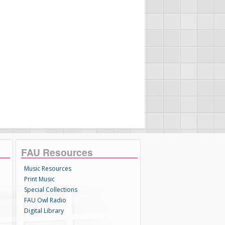
FAU Resources
Music Resources
Print Music
Special Collections
FAU Owl Radio
Digital Library