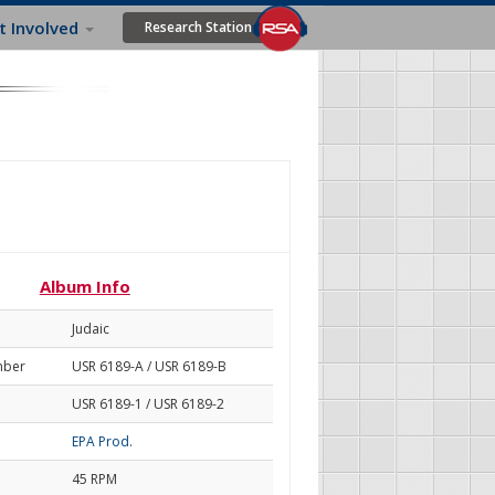
t Involved
Research Station
Album Info
Judaic
mber
USR 6189-A / USR 6189-B
USR 6189-1 / USR 6189-2
EPA Prod.
45 RPM