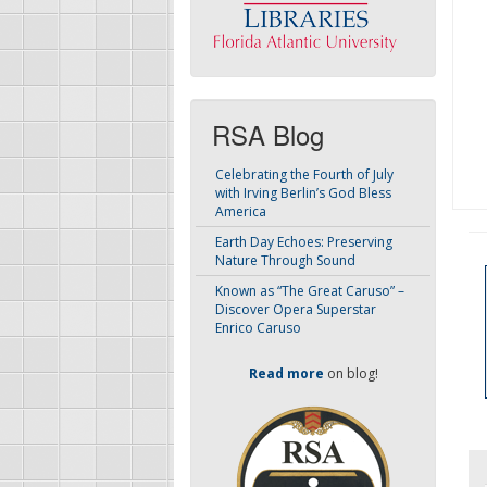
RSA Blog
Celebrating the Fourth of July
with Irving Berlin’s God Bless
America
Earth Day Echoes: Preserving
Nature Through Sound
Known as “The Great Caruso” –
Discover Opera Superstar
Enrico Caruso
Read more
on blog!