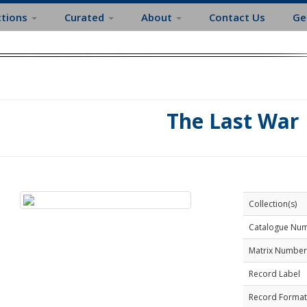
ctions
Curated
About
Contact Us
Ge
The Last War
Collection(s)
Catalogue Nu
Matrix Number
Record Label
Record Format