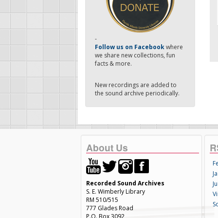
-
Follow us on Facebook
where
we share new collections, fun
facts & more.
New recordings are added to
the sound archive periodically.
About Us
R
F
Ja
Recorded Sound Archives
Ju
S. E. Wimberly Library
V
RM 510/515
S
777 Glades Road
P.O. Box 3092