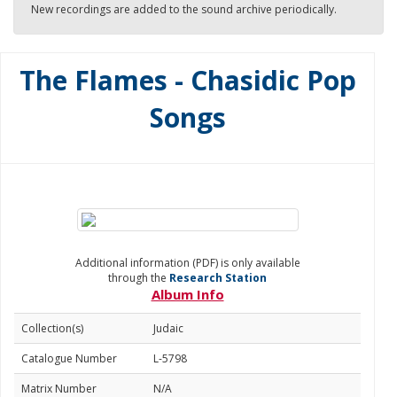
New recordings are added to the sound archive periodically.
The Flames - Chasidic Pop
Songs
Additional information (PDF) is only available
through the
Research Station
Album Info
Collection(s)
Judaic
Catalogue Number
L-5798
Matrix Number
N/A