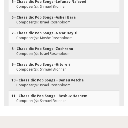
5 - Chassidic Pop Songs -Lefanav Na'avod
Composer(s) : Shmuel Bronner
6 - Chassidic Pop Songs -Asher Bara
Composer(s) : Israel Rosenbloom
7 - Chassidic Pop Songs -Na'ar Hayiti
Composer(s) : Moshe Rosenbloom
8 - Chassidic Pop Songs -Zochrenu
Composer(s) : Israel Rosenbloom
9 - Chassidic Pop Songs -Hitoreri
Composer(s) : Shmuel Bronner
10 - Chassidic Pop Songs - Beneu Vetcha
Composer(s) : Israel Rosenbloom
11 - Chassidic Pop Songs - Beshuv Hashem
Composer(s) : Shmuel Bronner