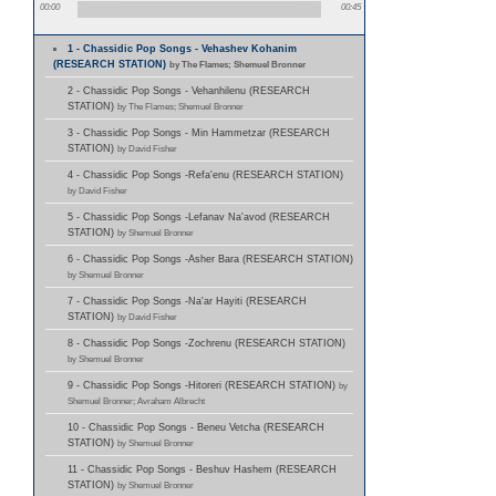
00:00
00:45
1 - Chassidic Pop Songs - Vehashev Kohanim
(RESEARCH STATION)
by The Flames; Shemuel Bronner
2 - Chassidic Pop Songs - Vehanhilenu (RESEARCH
STATION)
by The Flames; Shemuel Bronner
3 - Chassidic Pop Songs - Min Hammetzar (RESEARCH
STATION)
by David Fisher
4 - Chassidic Pop Songs -Refa'enu (RESEARCH STATION)
by David Fisher
5 - Chassidic Pop Songs -Lefanav Na'avod (RESEARCH
STATION)
by Shemuel Bronner
6 - Chassidic Pop Songs -Asher Bara (RESEARCH STATION)
by Shemuel Bronner
7 - Chassidic Pop Songs -Na'ar Hayiti (RESEARCH
STATION)
by David Fisher
8 - Chassidic Pop Songs -Zochrenu (RESEARCH STATION)
by Shemuel Bronner
9 - Chassidic Pop Songs -Hitoreri (RESEARCH STATION)
by
Shemuel Bronner; Avraham Albrecht
10 - Chassidic Pop Songs - Beneu Vetcha (RESEARCH
STATION)
by Shemuel Bronner
11 - Chassidic Pop Songs - Beshuv Hashem (RESEARCH
STATION)
by Shemuel Bronner