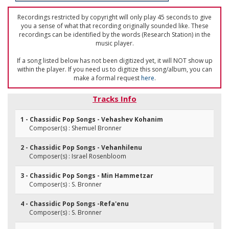
Recordings restricted by copyright will only play 45 seconds to give
you a sense of what that recording originally sounded like. These
recordings can be identified by the words (Research Station) in the
music player.
If a song listed below has not been digitized yet, it will NOT show up
within the player. If you need us to digitize this song/album, you can
make a formal request
here
.
Tracks Info
1 - Chassidic Pop Songs - Vehashev Kohanim
Composer(s) : Shemuel Bronner
2 - Chassidic Pop Songs - Vehanhilenu
Composer(s) : Israel Rosenbloom
3 - Chassidic Pop Songs - Min Hammetzar
Composer(s) : S. Bronner
4 - Chassidic Pop Songs -Refa'enu
Composer(s) : S. Bronner