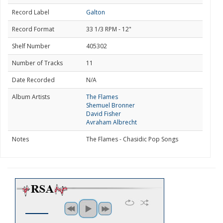
Record Label
Galton
Record Format
33 1/3 RPM - 12"
Shelf Number
405302
Number of Tracks
11
Date Recorded
N/A
Album Artists
The Flames
Shemuel Bronner
David Fisher
Avraham Albrecht
Notes
The Flames - Chasidic Pop Songs