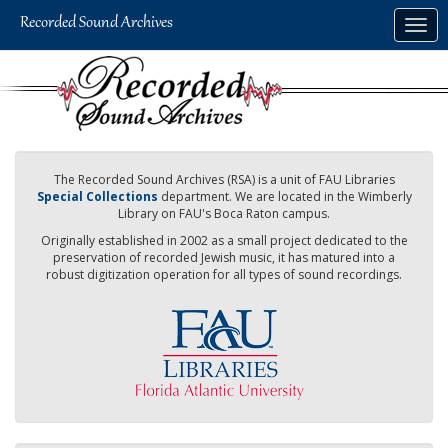
Skip
Togg
to
navig
main
content
The Recorded Sound Archives (RSA) is a unit of FAU Libraries
Special Collections
department. We are located in the Wimberly
Library on FAU's Boca Raton campus.
Originally established in 2002 as a small project dedicated to the
preservation of recorded Jewish music, it has matured into a
robust digitization operation for all types of sound recordings.