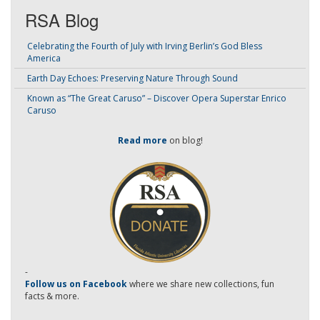
RSA Blog
Celebrating the Fourth of July with Irving Berlin’s God Bless
America
Earth Day Echoes: Preserving Nature Through Sound
Known as “The Great Caruso” – Discover Opera Superstar Enrico
Caruso
Read more
on blog!
-
Follow us on Facebook
where we share new collections, fun
facts & more.