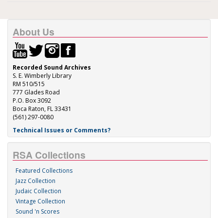
About Us
Recorded Sound Archives
S. E. Wimberly Library
RM 510/515
777 Glades Road
P.O. Box 3092
Boca Raton, FL 33431
(561) 297-0080
Technical Issues or Comments?
RSA Collections
Featured Collections
Jazz Collection
Judaic Collection
Vintage Collection
Sound 'n Scores