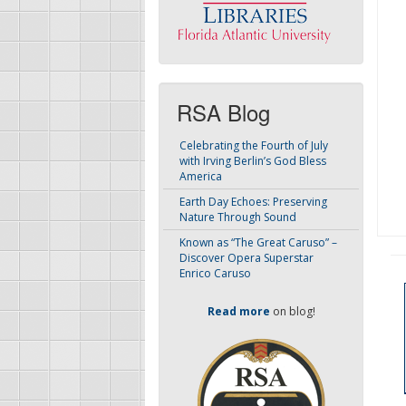
RSA Blog
Celebrating the Fourth of July
with Irving Berlin’s God Bless
America
Earth Day Echoes: Preserving
Nature Through Sound
Known as “The Great Caruso” –
Discover Opera Superstar
Enrico Caruso
Read more
on blog!