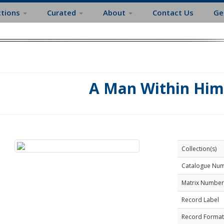
ctions
Curated
About
Contact Us
Ge
A Man Within Him
Collection(s)
Catalogue Nu
Matrix Number
Record Label
Record Format