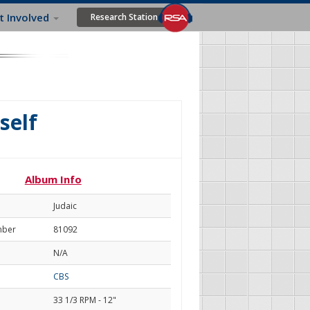
t Involved
Research Station
self
Album Info
Judaic
mber
81092
N/A
CBS
33 1/3 RPM - 12"