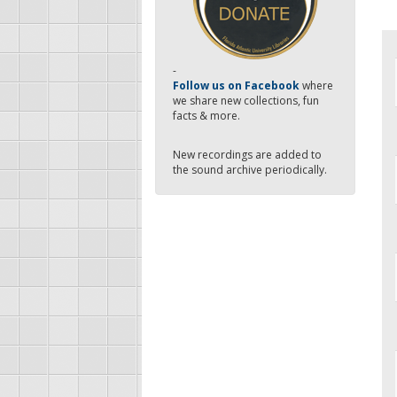
-
Follow us on Facebook
where
we share new collections, fun
facts & more.
New recordings are added to
the sound archive periodically.