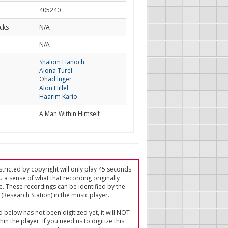
405240
cks
N/A
d
N/A
Shalom Hanoch
Alona Turel
Ohad Inger
Alon Hillel
Haarim Kario
A Man Within Himself
tricted by copyright will only play 45 seconds
u a sense of what that recording originally
e. These recordings can be identified by the
(Research Station) in the music player.
ed below has not been digitized yet, it will NOT
in the player. If you need us to digitize this