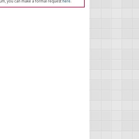
um, you can make a formal request
here
.