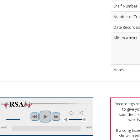
Shelf Number
Number of Tra
Date Recorde
Album Artists
Notes
Recordings res
to give yo
sounded lik
words 
00:00
00:00
If a song list
show up with