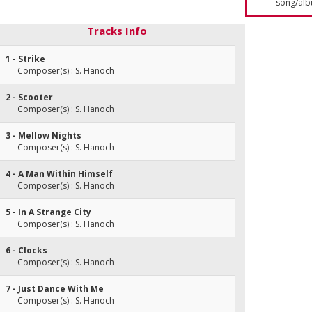
song/alb
Tracks Info
1 - Strike
Composer(s) : S. Hanoch
2 - Scooter
Composer(s) : S. Hanoch
3 - Mellow Nights
Composer(s) : S. Hanoch
4 - A Man Within Himself
Composer(s) : S. Hanoch
5 - In A Strange City
Composer(s) : S. Hanoch
6 - Clocks
Composer(s) : S. Hanoch
7 - Just Dance With Me
Composer(s) : S. Hanoch