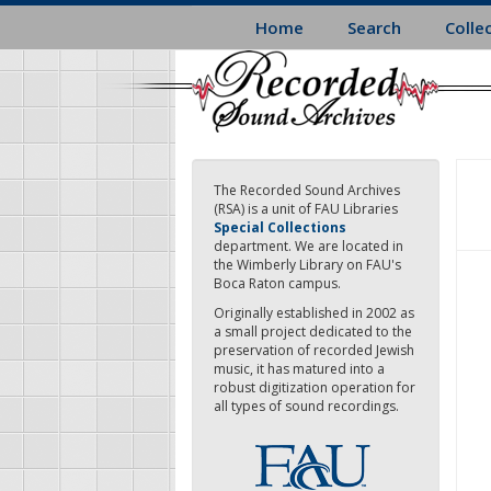
Skip
Home
Search
Colle
to
main
content
The Recorded Sound Archives
(RSA) is a unit of FAU Libraries
Special Collections
department. We are located in
the Wimberly Library on FAU's
Boca Raton campus.
Originally established in 2002 as
a small project dedicated to the
preservation of recorded Jewish
music, it has matured into a
robust digitization operation for
all types of sound recordings.