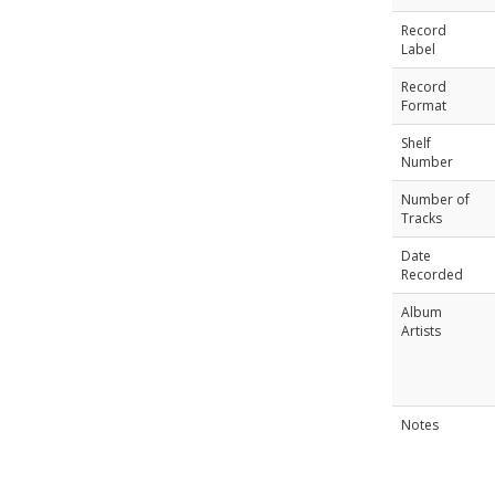
Record
Label
Record
Format
Shelf
Number
Number of
Tracks
Date
Recorded
Album
Artists
Notes