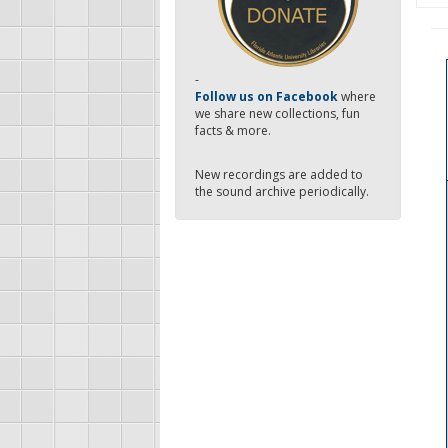
-
Follow us on Facebook
where
we share new collections, fun
facts & more.
New recordings are added to
the sound archive periodically.