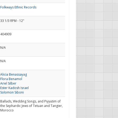
Folkways Ethnic Records
33 1/3 RPM - 12"
404909
N/A
N/A
Alicia Benassayag
Flora Benamol
Ariel Silber
Ester Kadosh Israel
Solomon Siboni
Ballads, Wedding Songs, and Piyyutim of
the Sephardic Jews of Tetuan and Tangier,
Morocco