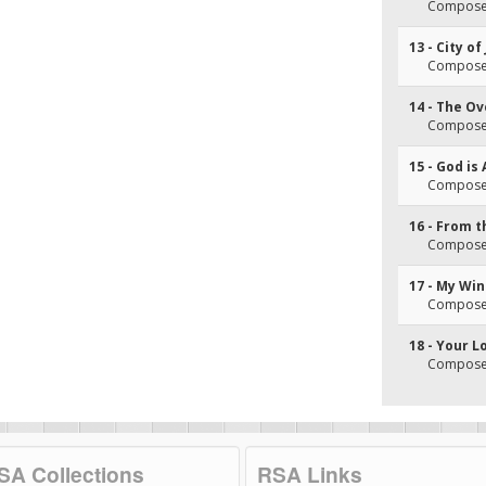
Composer
13 - City of
Composer
14 - The O
Composer
15 - God is 
Composer
16 - From 
Composer
17 - My Wi
Composer
18 - Your L
Composer
SA Collections
RSA Links