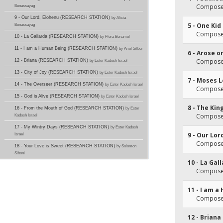
Composer
Benassayag
9 - Our Lord, Elohenu (RESEARCH STATION)
by Alicia
5 - One Kid
Benassayag
Composer
10 - La Gallarda (RESEARCH STATION)
by Flora Benamol
11 - I am a Human Being (RESEARCH STATION)
by Ariel Silber
6 - Arose 
Composer
12 - Briana (RESEARCH STATION)
by Ester Kadosh Israel
13 - City of Joy (RESEARCH STATION)
by Ester Kadosh Israel
7 - Moses L
14 - The Overseer (RESEARCH STATION)
by Ester Kadosh Israel
Composer
15 - God is Alive (RESEARCH STATION)
by Ester Kadosh Israel
8 - The Ki
16 - From the Mouth of God (RESEARCH STATION)
by Ester
Composer
Kadosh Israel
17 - My Wintry Days (RESEARCH STATION)
by Ester Kadosh
9 - Our Lor
Israel
Composer
18 - Your Love is Sweet (RESEARCH STATION)
by Solomon
Siboni
10 - La Gal
Composer
11 - I am 
Composer
12 - Briana