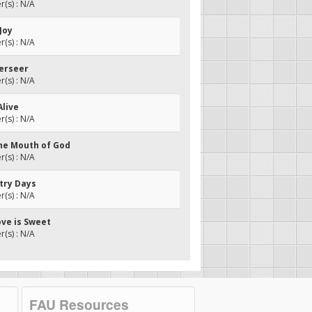
(s) : N/A
 Joy
(s) : N/A
verseer
(s) : N/A
Alive
(s) : N/A
the Mouth of God
(s) : N/A
ntry Days
(s) : N/A
ove is Sweet
(s) : N/A
FAU Resources