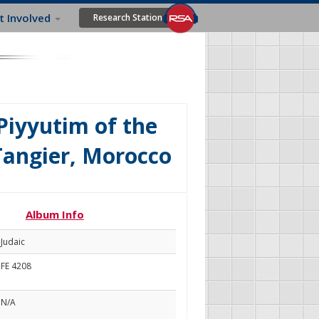
t Involved
Research Station
Piyyutim of the
Tangier, Morocco
Album Info
Judaic
FE 4208
N/A