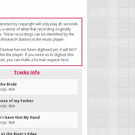
tricted by copyright will only play 45 seconds
u a sense of what that recording originally
e. These recordings can be identified by the
(Research Station) in the music player.
ed below has not been digitized yet, it will NOT
in the player. If you need us to digitize this
um, you can make a formal request
here
.
Tracks Info
 the Bride
(s) : N/A
house of my Father
(s) : N/A
gh I Gave Him My Hand
(s) : N/A
d at the River's Edge