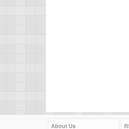
About Us
R