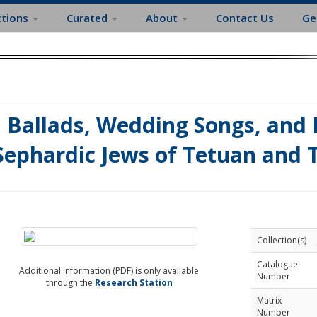
ctions
Curated
About
Contact Us
Ge
Ballads, Wedding Songs, and 
Sephardic Jews of Tetuan and 
Collection(s)
Catalogue
Additional information (PDF) is only available
Number
through the
Research Station
Matrix
Number