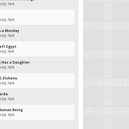
(s) : N/A
(s) : N/A
on a Monday
(s) : N/A
eft Egypt
(s) : N/A
ng Has a Daughter
(s) : N/A
d, Elohenu
(s) : N/A
larda
(s) : N/A
a Human Being
(s) : N/A