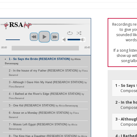
Recordings res
to give yo
sounded lik
words 
00:00
00:45
If a song list
show up with
1 - So Says the Bride (RESEARCH STATION)
by Alicia
song/alb
Benassayag
2 - In the house of my Father (RESEARCH STATION)
by Flora
Benamol
3 - Although I Gave Him My Hand (RESEARCH STATION)
by
1 - So Says
Flora Benamol
Composer
4 - I Bathed at the River's Edge (RESEARCH STATION)
by
Flora Benamol
2 - In the 
5 - One Kid (RESEARCH STATION)
by Alicia Benassayag
Composer
6 - Arose on a Monday (RESEARCH STATION)
by Flora
Benamol
3 - Althou
Composer
7 - Moses Left Egypt (RESEARCH STATION)
by Alicia
Benassayag
4 - I Bathe
8 - The King Has a Daughter (RESEARCH STATION)
by Alicia