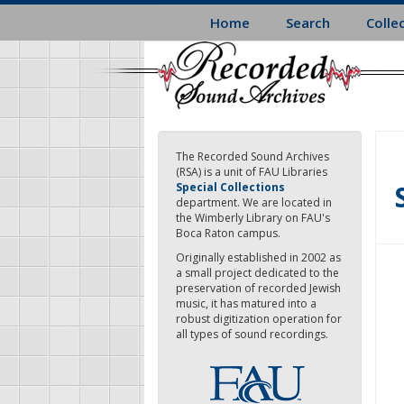
Skip
Home
Search
Colle
to
main
content
The Recorded Sound Archives
(RSA) is a unit of FAU Libraries
Special Collections
department. We are located in
the Wimberly Library on FAU's
Boca Raton campus.
Originally established in 2002 as
a small project dedicated to the
preservation of recorded Jewish
music, it has matured into a
robust digitization operation for
all types of sound recordings.