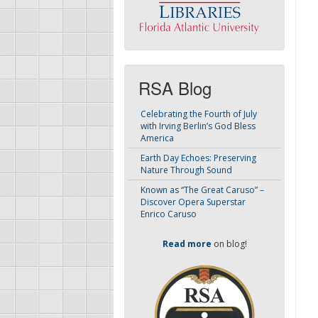
RSA Blog
Celebrating the Fourth of July
with Irving Berlin’s God Bless
America
Earth Day Echoes: Preserving
Nature Through Sound
Known as “The Great Caruso” –
Discover Opera Superstar
Enrico Caruso
Read more
on blog!