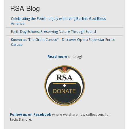
RSA Blog
Celebrating the Fourth of July with Irving Berlin’s God Bless
America
Earth Day Echoes: Preserving Nature Through Sound
Known as “The Great Caruso” – Discover Opera Superstar Enrico
Caruso
Read more
on blog!
-
Follow us on Facebook
where we share new collections, fun
facts & more.