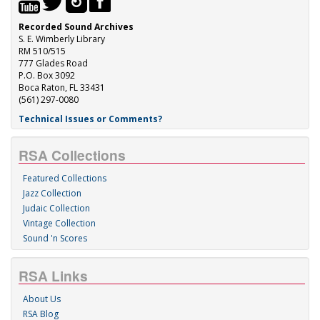
Recorded Sound Archives
S. E. Wimberly Library
RM 510/515
777 Glades Road
P.O. Box 3092
Boca Raton, FL 33431
(561) 297-0080
Technical Issues or Comments?
RSA Collections
Featured Collections
Jazz Collection
Judaic Collection
Vintage Collection
Sound 'n Scores
RSA Links
About Us
RSA Blog