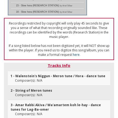
15 - Slow hora (RESEARCH STATION)
by Ariel Silber
16 - Slow hora (RESEARCH STATION)
by Ariel Silber
Recordings restricted by copyright will only play 45 seconds to give
you a sense of what that recording originally sounded like. These
recordings can be identified by the words (Research Station) in the
music player.
If a song listed below has not been digitized yet, it will NOT show up
within the player. If you need us to digitize this song/album, you can
make a formal request
here
.
Tracks Info
1 - Walenstein's Niggun - Meron tune / Hora - dance tune
Composer(s) : N/A
2 - String of Meron tunes
Composer(s) : N/A
3 - Amar Rabbi Akiva / Wa'amartem koh le-hay - dance
tunes for Lag-Ba-omer
Composer(s) : N/A