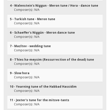
4 - Walenstein's Niggun - Meron tune / Hora - dance tune
Composer(s) : N/A
5 - Turkish tune - Meron tune
Composer(s) : N/A
6 - Schaeffer's Niggún - Meron dance tune
Composer(s) : N/A
7 - Mazltov - wedding tune
Composer(s) : N/A
8 - T'hies ha-meysim (Ressurrection of the dead) tune
Composer(s) : N/A
9 - Slow hora
Composer(s) : N/A
10 - Yearning tune of the Habbad Hassidim
Composer(s) : N/A
11 - Jexter's tune for the mitsve-tants
Composer(s) : N/A