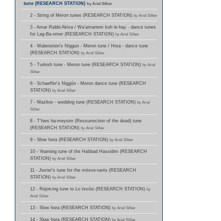
tune (RESEARCH STATION)
by Ariel Silber
2 - String of Meron tunes (RESEARCH STATION)
by Ariel Silber
3 - Amar Rabbi Akiva / Wa'amartem koh le-hay - dance tunes
for Lag-Ba-omer (RESEARCH STATION)
by Ariel Silber
4 - Walenstein's Niggun - Meron tune / Hora - dance tune
(RESEARCH STATION)
by Ariel Silber
5 - Turkish tune - Meron tune (RESEARCH STATION)
by Ariel
Silber
6 - Schaeffer's Niggún - Meron dance tune (RESEARCH
STATION)
by Ariel Silber
7 - Mazltov - wedding tune (RESEARCH STATION)
by Ariel
Silber
8 - T'hies ha-meysim (Ressurrection of the dead) tune
(RESEARCH STATION)
by Ariel Silber
9 - Slow hora (RESEARCH STATION)
by Ariel Silber
10 - Yearning tune of the Habbad Hassidim (RESEARCH
STATION)
by Ariel Silber
11 - Jexter's tune for the mitsve-tants (RESEARCH
STATION)
by Ariel Silber
12 - Rejoicing tune to Lo tevósi (RESEARCH STATION)
by
Ariel Silber
13 - Slow hora (RESEARCH STATION)
by Ariel Silber
14 - Slow hora (RESEARCH STATION)
by Ariel Silber