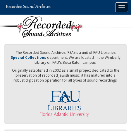
Skip
Togg
to
navig
main
content
The Recorded Sound Archives (RSA) is a unit of FAU Libraries
Special Collections
department. We are located in the Wimberly
Library on FAU's Boca Raton campus.
Originally established in 2002 as a small project dedicated to the
preservation of recorded Jewish music, it has matured into a
robust digitization operation for all types of sound recordings.