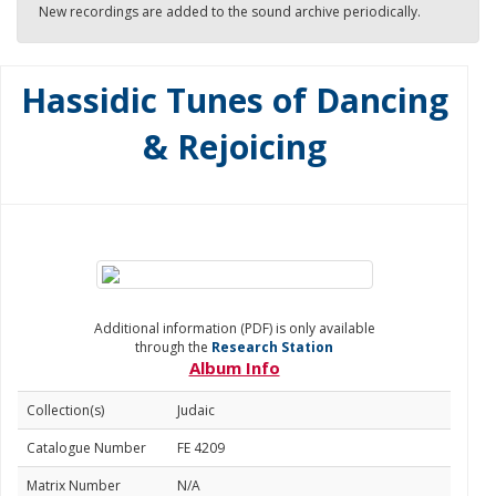
New recordings are added to the sound archive periodically.
Hassidic Tunes of Dancing
& Rejoicing
Additional information (PDF) is only available
through the
Research Station
Album Info
Collection(s)
Judaic
Catalogue Number
FE 4209
Matrix Number
N/A