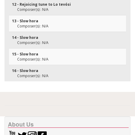
12 - Rejoicing tune to Lo tevósi
Composer(s) : N/A
13 - Slow hora
Composer(s) : N/A
14 - Slow hora
Composer(s) : N/A
15 - Slow hora
Composer(s) : N/A
16 - Slow hora
Composer(s) : N/A
About Us