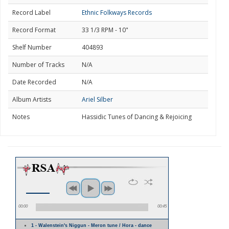
Record Label
Ethnic Folkways Records
Record Format
33 1/3 RPM - 10"
Shelf Number
404893
Number of Tracks
N/A
Date Recorded
N/A
Album Artists
Ariel Silber
Notes
Hassidic Tunes of Dancing & Rejoicing
00:00
00:45
1 - Walenstein's Niggun - Meron tune / Hora - dance