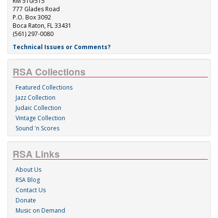
RM 510/515
777 Glades Road
P.O. Box 3092
Boca Raton, FL 33431
(561) 297-0080
Technical Issues or Comments?
RSA Collections
Featured Collections
Jazz Collection
Judaic Collection
Vintage Collection
Sound 'n Scores
RSA Links
About Us
RSA Blog
Contact Us
Donate
Music on Demand