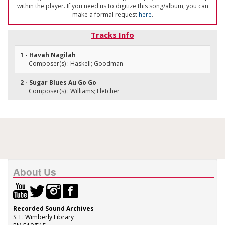
within the player. If you need us to digitize this song/album, you can
make a formal request
here
.
Tracks Info
1 - Havah Nagilah
Composer(s) : Haskell; Goodman
2 - Sugar Blues Au Go Go
Composer(s) : Williams; Fletcher
About Us
Recorded Sound Archives
S. E. Wimberly Library