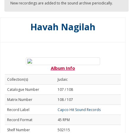
New recordings are added to the sound archive periodically.
Havah Nagilah
Album Info
Collection(s)
Judaic
Catalogue Number
107 / 108
Matrix Number
108 / 107
Record Label
Capco Hit Sound Records
Record Format
45 RPM
Shelf Number
502115