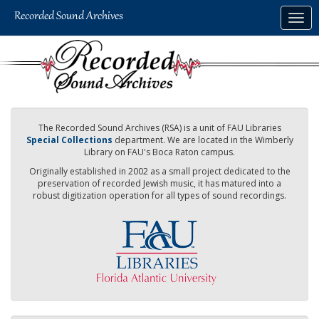
Skip
Togg
to
navig
main
content
The Recorded Sound Archives (RSA) is a unit of FAU Libraries
Special Collections
department. We are located in the Wimberly
Library on FAU's Boca Raton campus.
Originally established in 2002 as a small project dedicated to the
preservation of recorded Jewish music, it has matured into a
robust digitization operation for all types of sound recordings.