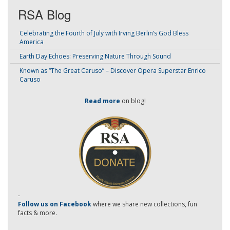
RSA Blog
Celebrating the Fourth of July with Irving Berlin’s God Bless
America
Earth Day Echoes: Preserving Nature Through Sound
Known as “The Great Caruso” – Discover Opera Superstar Enrico
Caruso
Read more
on blog!
-
Follow us on Facebook
where we share new collections, fun
facts & more.