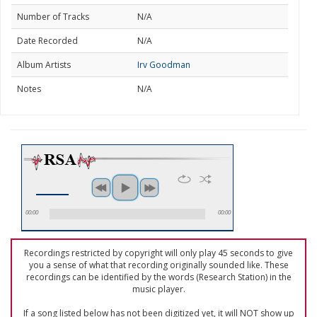
Number of Tracks
N/A
Date Recorded
N/A
Album Artists
Irv Goodman
Notes
N/A
00:00
00:00
Recordings restricted by copyright will only play 45 seconds to give
you a sense of what that recording originally sounded like. These
recordings can be identified by the words (Research Station) in the
music player.
If a song listed below has not been digitized yet, it will NOT show up